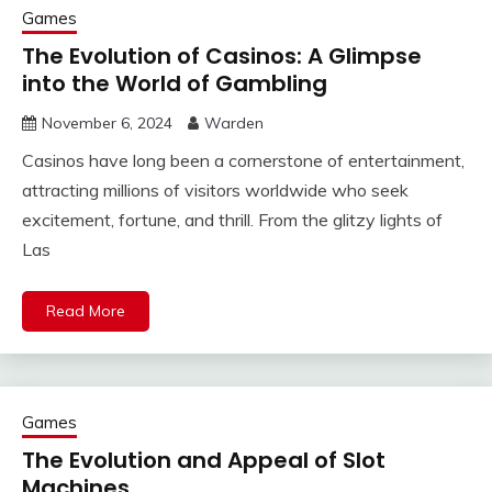
Games
The Evolution of Casinos: A Glimpse
into the World of Gambling
November 6, 2024
Warden
Casinos have long been a cornerstone of entertainment,
attracting millions of visitors worldwide who seek
excitement, fortune, and thrill. From the glitzy lights of
Las
Read More
Games
The Evolution and Appeal of Slot
Machines