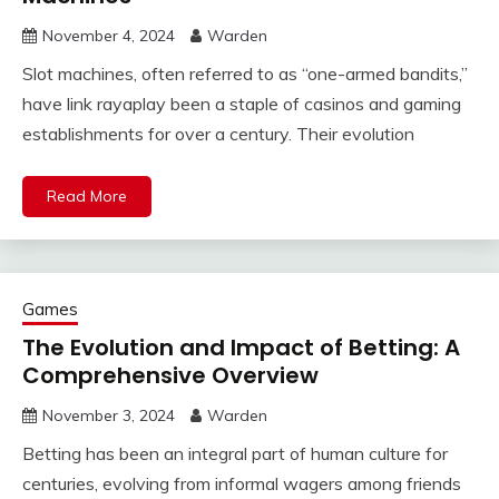
November 4, 2024
Warden
Slot machines, often referred to as “one-armed bandits,”
have link rayaplay been a staple of casinos and gaming
establishments for over a century. Their evolution
Read More
Games
The Evolution and Impact of Betting: A
Comprehensive Overview
November 3, 2024
Warden
Betting has been an integral part of human culture for
centuries, evolving from informal wagers among friends