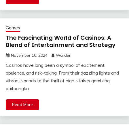
Games
The Fascinating World of Casinos: A
Blend of Entertainment and Strategy
November 10, 2024
Warden
Casinos have long been a symbol of excitement,
opulence, and risk-taking. From their dazzling lights and
vibrant sounds to the thrill of high-stakes gambling,
paitoangka
Read More