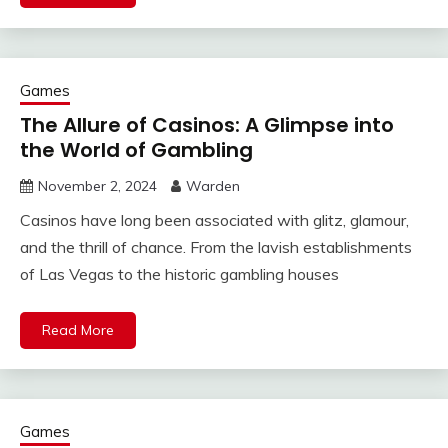
Games
The Allure of Casinos: A Glimpse into
the World of Gambling
November 2, 2024
Warden
Casinos have long been associated with glitz, glamour,
and the thrill of chance. From the lavish establishments
of Las Vegas to the historic gambling houses
Read More
Games