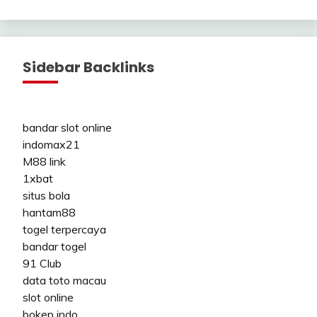
Sidebar Backlinks
bandar slot online
indomax21
M88 link
1xbat
situs bola
hantam88
togel terpercaya
bandar togel
91 Club
data toto macau
slot online
bokep indo