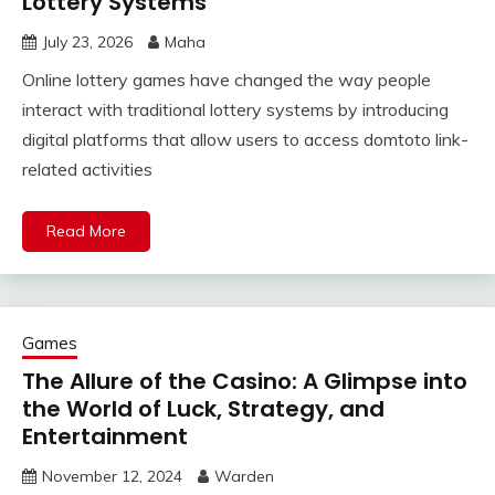
Lottery Systems
July 23, 2026
Maha
Online lottery games have changed the way people
interact with traditional lottery systems by introducing
digital platforms that allow users to access domtoto link-
related activities
Read More
Games
The Allure of the Casino: A Glimpse into
the World of Luck, Strategy, and
Entertainment
November 12, 2024
Warden