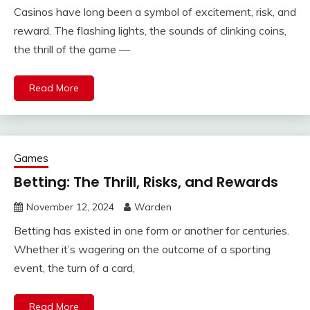
Casinos have long been a symbol of excitement, risk, and
reward. The flashing lights, the sounds of clinking coins,
the thrill of the game —
Read More
Games
Betting: The Thrill, Risks, and Rewards
November 12, 2024
Warden
Betting has existed in one form or another for centuries.
Whether it’s wagering on the outcome of a sporting
event, the turn of a card,
Read More