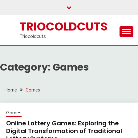
Skip
to
content
TRIOCOLDCUTS
Triocoldcuts
Category:
Games
Home
Games
Games
Online Lottery Games: Exploring the
Digital Transformation of Traditional