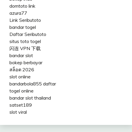
domtoto link
azura77
Link Seributoto
bandar togel
Daftar Seributoto
situs toto togel
闪连 VPN 下载
bandar slot
bokep berbayar
สล็อต 2026
slot online
bandarbola855 daftar
togel online
bandar slot thailand
satset189
slot viral