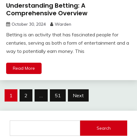
Understanding Betting: A
Comprehensive Overview
October 30, 2024
Warden
Betting is an activity that has fascinated people for
centuries, serving as both a form of entertainment and a
way to potentially earn money. This
Read More
Posts
1
2
…
51
Next
pagination
Search