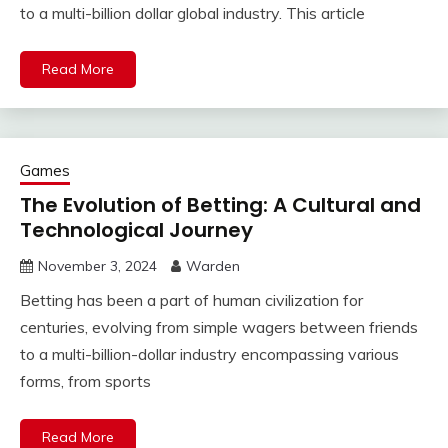
to a multi-billion dollar global industry. This article
Read More
Games
The Evolution of Betting: A Cultural and
Technological Journey
November 3, 2024
Warden
Betting has been a part of human civilization for
centuries, evolving from simple wagers between friends
to a multi-billion-dollar industry encompassing various
forms, from sports
Read More