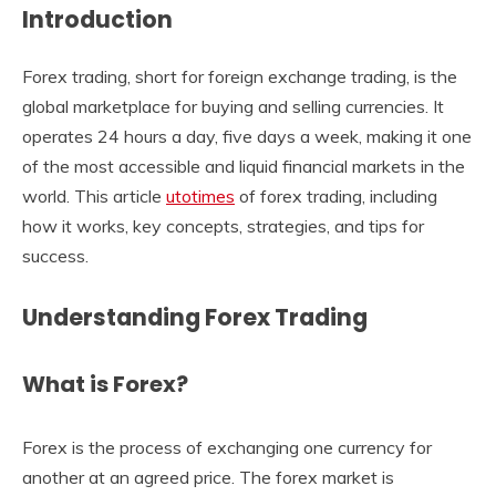
Introduction
Forex trading, short for foreign exchange trading, is the
global marketplace for buying and selling currencies. It
operates 24 hours a day, five days a week, making it one
of the most accessible and liquid financial markets in the
world. This article
utotimes
of forex trading, including
how it works, key concepts, strategies, and tips for
success.
Understanding Forex Trading
What is Forex?
Forex is the process of exchanging one currency for
another at an agreed price. The forex market is