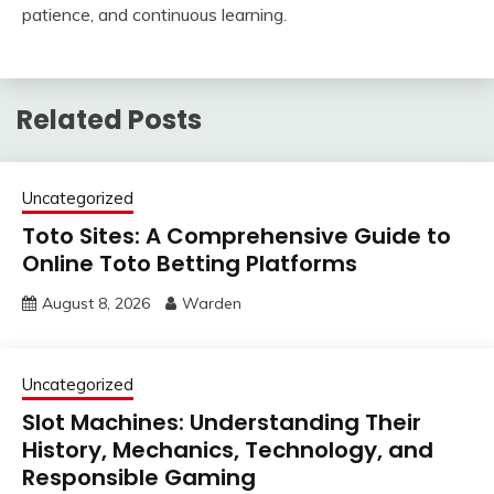
patience, and continuous learning.
Related Posts
Uncategorized
Toto Sites: A Comprehensive Guide to
Online Toto Betting Platforms
August 8, 2026
Warden
Uncategorized
Slot Machines: Understanding Their
History, Mechanics, Technology, and
Responsible Gaming