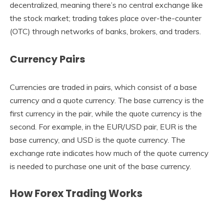
decentralized, meaning there’s no central exchange like
the stock market; trading takes place over-the-counter
(OTC) through networks of banks, brokers, and traders.
Currency Pairs
Currencies are traded in pairs, which consist of a base
currency and a quote currency. The base currency is the
first currency in the pair, while the quote currency is the
second. For example, in the EUR/USD pair, EUR is the
base currency, and USD is the quote currency. The
exchange rate indicates how much of the quote currency
is needed to purchase one unit of the base currency.
How Forex Trading Works