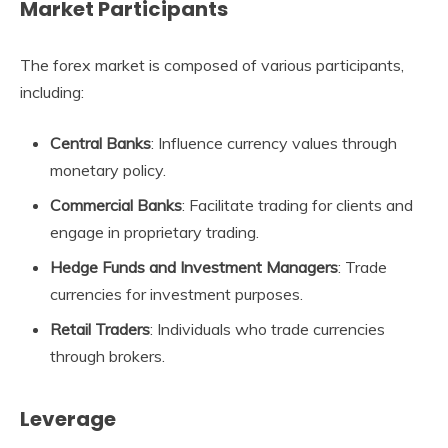
Market Participants
The forex market is composed of various participants,
including:
Central Banks
: Influence currency values through
monetary policy.
Commercial Banks
: Facilitate trading for clients and
engage in proprietary trading.
Hedge Funds and Investment Managers
: Trade
currencies for investment purposes.
Retail Traders
: Individuals who trade currencies
through brokers.
Leverage