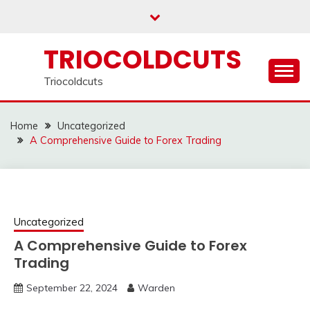
Skip
to
content
TRIOCOLDCUTS
Triocoldcuts
Home
Uncategorized
A Comprehensive Guide to Forex Trading
Uncategorized
A Comprehensive Guide to Forex
Trading
September 22, 2024
Warden