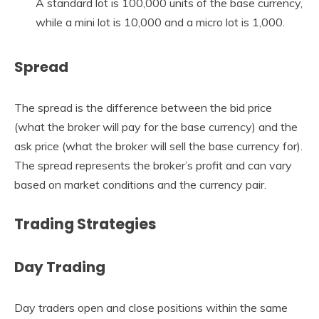
A standard lot is 100,000 units of the base currency,
while a mini lot is 10,000 and a micro lot is 1,000.
Spread
The spread is the difference between the bid price
(what the broker will pay for the base currency) and the
ask price (what the broker will sell the base currency for).
The spread represents the broker’s profit and can vary
based on market conditions and the currency pair.
Trading Strategies
Day Trading
Day traders open and close positions within the same