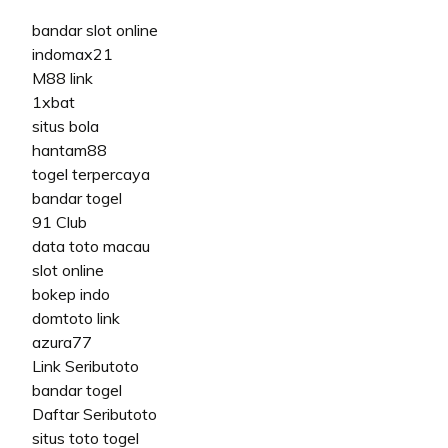
bandar slot online
indomax21
M88 link
1xbat
situs bola
hantam88
togel terpercaya
bandar togel
91 Club
data toto macau
slot online
bokep indo
domtoto link
azura77
Link Seributoto
bandar togel
Daftar Seributoto
situs toto togel