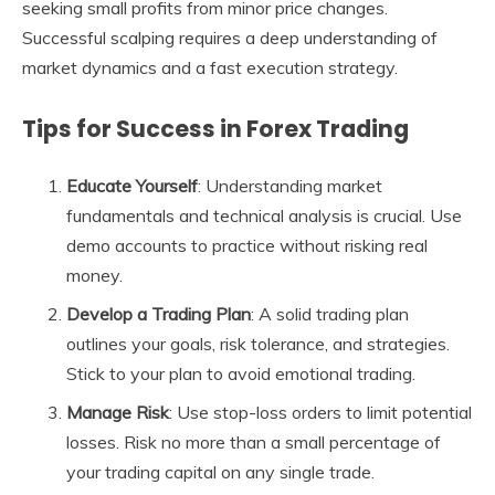
seeking small profits from minor price changes.
Successful scalping requires a deep understanding of
market dynamics and a fast execution strategy.
Tips for Success in Forex Trading
Educate Yourself
: Understanding market
fundamentals and technical analysis is crucial. Use
demo accounts to practice without risking real
money.
Develop a Trading Plan
: A solid trading plan
outlines your goals, risk tolerance, and strategies.
Stick to your plan to avoid emotional trading.
Manage Risk
: Use stop-loss orders to limit potential
losses. Risk no more than a small percentage of
your trading capital on any single trade.