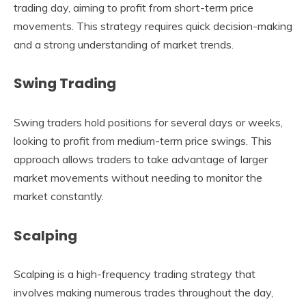
trading day, aiming to profit from short-term price
movements. This strategy requires quick decision-making
and a strong understanding of market trends.
Swing Trading
Swing traders hold positions for several days or weeks,
looking to profit from medium-term price swings. This
approach allows traders to take advantage of larger
market movements without needing to monitor the
market constantly.
Scalping
Scalping is a high-frequency trading strategy that
involves making numerous trades throughout the day,