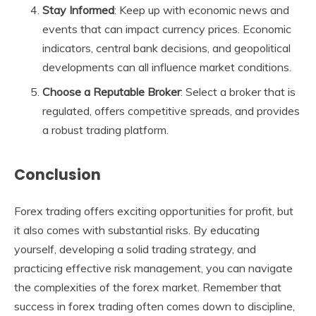
Stay Informed
: Keep up with economic news and
events that can impact currency prices. Economic
indicators, central bank decisions, and geopolitical
developments can all influence market conditions.
Choose a Reputable Broker
: Select a broker that is
regulated, offers competitive spreads, and provides
a robust trading platform.
Conclusion
Forex trading offers exciting opportunities for profit, but
it also comes with substantial risks. By educating
yourself, developing a solid trading strategy, and
practicing effective risk management, you can navigate
the complexities of the forex market. Remember that
success in forex trading often comes down to discipline,