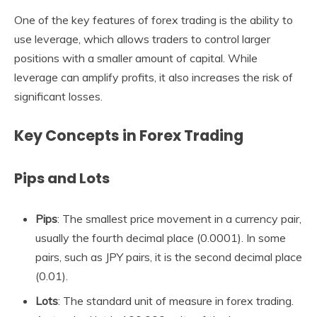
One of the key features of forex trading is the ability to
use leverage, which allows traders to control larger
positions with a smaller amount of capital. While
leverage can amplify profits, it also increases the risk of
significant losses.
Key Concepts in Forex Trading
Pips and Lots
Pips
: The smallest price movement in a currency pair,
usually the fourth decimal place (0.0001). In some
pairs, such as JPY pairs, it is the second decimal place
(0.01).
Lots
: The standard unit of measure in forex trading.