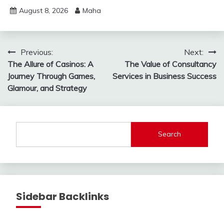
August 8, 2026
Maha
Post
Previous:
Next:
The Allure of Casinos: A
The Value of Consultancy
navigation
Journey Through Games,
Services in Business Success
Glamour, and Strategy
Search
Sidebar Backlinks