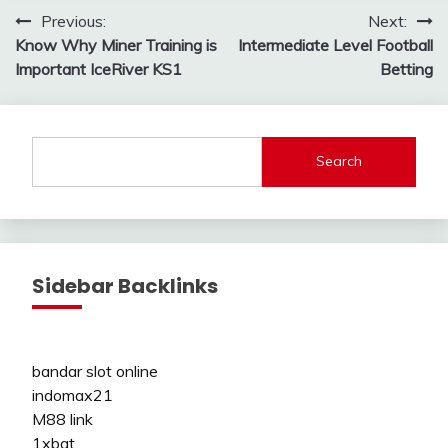
Post
Previous:
Next:
Know Why Miner Training is
Intermediate Level Football
navigation
Important IceRiver KS1
Betting
Search
Sidebar Backlinks
bandar slot online
indomax21
M88 link
1xbat