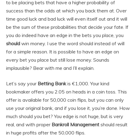
to be placing bets that have a higher probability of
success than the odds at which you back them at. Over
time good luck and bad luck will even itself out and it will
be the sum of these probabilities that decide your fate. If
you do indeed have an edge in the bets you place, you
should
win money. I use the word should instead of will
for a simple reason. It is possible to have an edge on
every bet you place but still lose money. Sounds
implausible? Bear with me and I’ll explain.
Let’s say your
Betting Bank
is €1,000. Your kind
bookmaker offers you 2.05 on heads in a coin toss. This
offer is available for 50,000 coin flips, but you can only
use your original bank, and if you lose it, you’re done. How
much should you bet? You edge is not huge, but is very
real, and with proper
Bankroll Management
should result
in huge profits after the 50,000 flips.