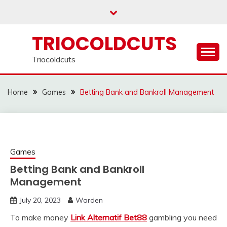
Skip
to
content
TRIOCOLDCUTS
Triocoldcuts
Home
Games
Betting Bank and Bankroll Management
Games
Betting Bank and Bankroll
Management
July 20, 2023
Warden
To make money
Link Alternatif Bet88
gambling you need