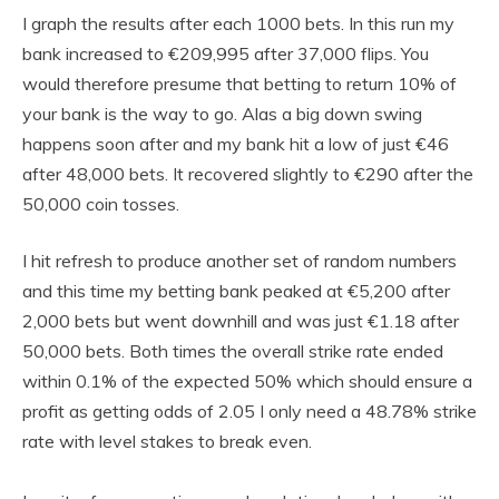
I graph the results after each 1000 bets. In this run my
bank increased to €209,995 after 37,000 flips. You
would therefore presume that betting to return 10% of
your bank is the way to go. Alas a big down swing
happens soon after and my bank hit a low of just €46
after 48,000 bets. It recovered slightly to €290 after the
50,000 coin tosses.
I hit refresh to produce another set of random numbers
and this time my betting bank peaked at €5,200 after
2,000 bets but went downhill and was just €1.18 after
50,000 bets. Both times the overall strike rate ended
within 0.1% of the expected 50% which should ensure a
profit as getting odds of 2.05 I only need a 48.78% strike
rate with level stakes to break even.