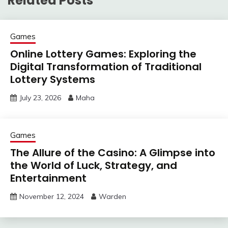
Related Posts
Games
Online Lottery Games: Exploring the
Digital Transformation of Traditional
Lottery Systems
July 23, 2026
Maha
Games
The Allure of the Casino: A Glimpse into
the World of Luck, Strategy, and
Entertainment
November 12, 2024
Warden