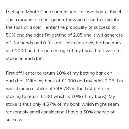
I set up a Monte Carlo spreadsheet to investigate. Excel
has a random number generator which I use to simulate
the toss of a coin. I enter the probability of success of
50% and the odds I’m getting of 2.05 and it will generate
a 1 for heads and 0 for tails. I also enter my betting bank
as €1000 and the percentage of my bank that I wish to
stake on each bet.
First off I enter to return 10% of my betting bank on
each bet. With my bank at €1000 and my odds 2.05 this
would mean a stake of €48.78 on the first bet (I’m
staking to return €100 which is 10% of my bank). My
stake is thus only 4.87% of my bank which might seem
reasonably small considering I have a 50% chance of
success.