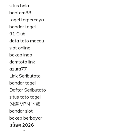
situs bola
hantam88
togel terpercaya
bandar togel
91 Club
data toto macau
slot online
bokep indo
domtoto link
azura77
Link Seributoto
bandar togel
Daftar Seributoto
situs toto togel
闪连 VPN 下载
bandar slot
bokep berbayar
สล็อต 2026