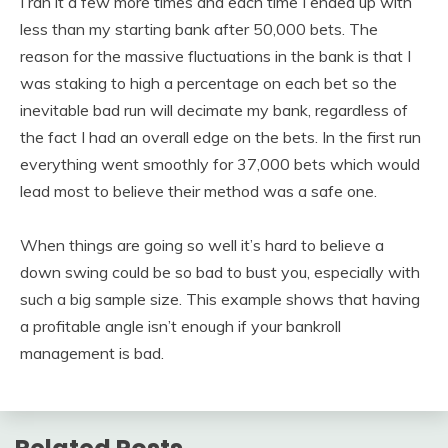
I ran it a few more times and each time I ended up with
less than my starting bank after 50,000 bets. The
reason for the massive fluctuations in the bank is that I
was staking to high a percentage on each bet so the
inevitable bad run will decimate my bank, regardless of
the fact I had an overall edge on the bets. In the first run
everything went smoothly for 37,000 bets which would
lead most to believe their method was a safe one.
When things are going so well it’s hard to believe a
down swing could be so bad to bust you, especially with
such a big sample size. This example shows that having
a profitable angle isn’t enough if your bankroll
management is bad.