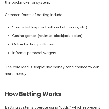
the bookmaker or system.
Common forms of betting include:
Sports betting (football, cricket, tennis, etc.)
Casino games (roulette, blackjack, poker)
Online betting platforms
Informal personal wagers
The core idea is simple: risk money for a chance to win
more money.
How Betting Works
Betting systems operate using “odds,” which represent