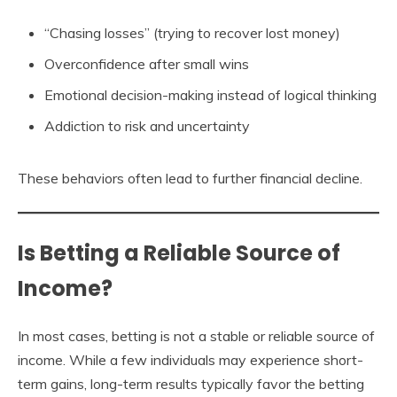
“Chasing losses” (trying to recover lost money)
Overconfidence after small wins
Emotional decision-making instead of logical thinking
Addiction to risk and uncertainty
These behaviors often lead to further financial decline.
Is Betting a Reliable Source of
Income?
In most cases, betting is not a stable or reliable source of
income. While a few individuals may experience short-
term gains, long-term results typically favor the betting