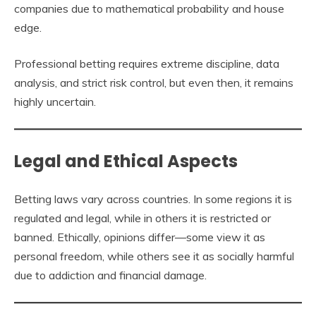
companies due to mathematical probability and house
edge.
Professional betting requires extreme discipline, data
analysis, and strict risk control, but even then, it remains
highly uncertain.
Legal and Ethical Aspects
Betting laws vary across countries. In some regions it is
regulated and legal, while in others it is restricted or
banned. Ethically, opinions differ—some view it as
personal freedom, while others see it as socially harmful
due to addiction and financial damage.