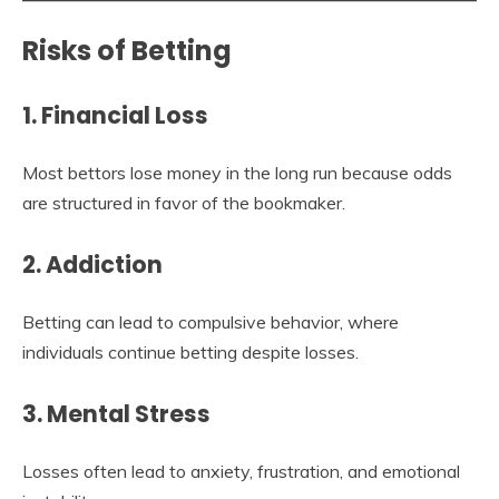
Risks of Betting
1. Financial Loss
Most bettors lose money in the long run because odds
are structured in favor of the bookmaker.
2. Addiction
Betting can lead to compulsive behavior, where
individuals continue betting despite losses.
3. Mental Stress
Losses often lead to anxiety, frustration, and emotional