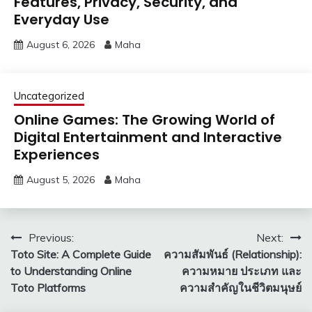
Features, Privacy, Security, and
Everyday Use
August 6, 2026
Maha
Uncategorized
Online Games: The Growing World of
Digital Entertainment and Interactive
Experiences
August 5, 2026
Maha
Post
Previous:
Next:
Toto Site: A Complete Guide
ความสัมพันธ์ (Relationship):
navigation
to Understanding Online
ความหมาย ประเภท และ
Toto Platforms
ความสำคัญในชีวิตมนุษย์