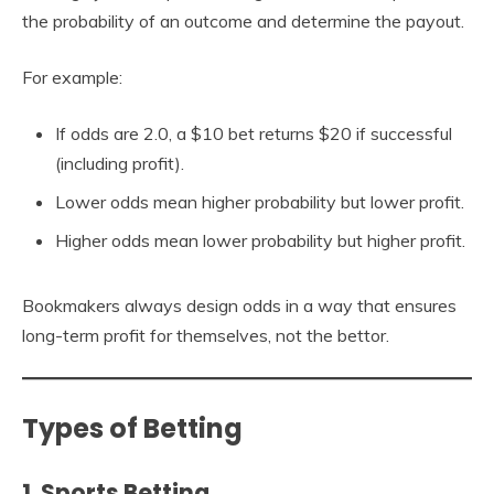
the probability of an outcome and determine the payout.
For example:
If odds are 2.0, a $10 bet returns $20 if successful
(including profit).
Lower odds mean higher probability but lower profit.
Higher odds mean lower probability but higher profit.
Bookmakers always design odds in a way that ensures
long-term profit for themselves, not the bettor.
Types of Betting
1. Sports Betting