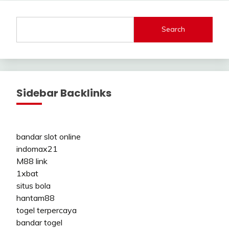
Search
Sidebar Backlinks
bandar slot online
indomax21
M88 link
1xbat
situs bola
hantam88
togel terpercaya
bandar togel