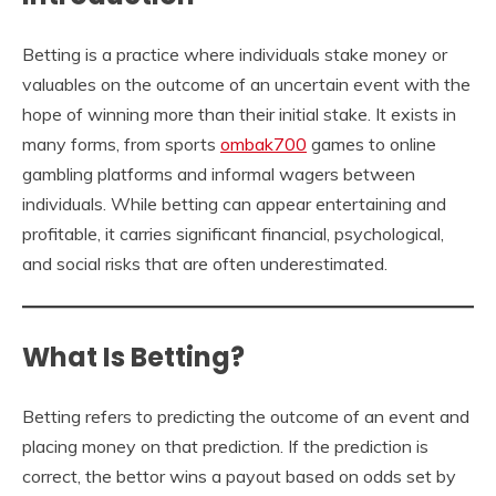
Betting is a practice where individuals stake money or
valuables on the outcome of an uncertain event with the
hope of winning more than their initial stake. It exists in
many forms, from sports
ombak700
games to online
gambling platforms and informal wagers between
individuals. While betting can appear entertaining and
profitable, it carries significant financial, psychological,
and social risks that are often underestimated.
What Is Betting?
Betting refers to predicting the outcome of an event and
placing money on that prediction. If the prediction is
correct, the bettor wins a payout based on odds set by