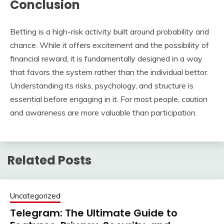
Conclusion
Betting is a high-risk activity built around probability and
chance. While it offers excitement and the possibility of
financial reward, it is fundamentally designed in a way
that favors the system rather than the individual bettor.
Understanding its risks, psychology, and structure is
essential before engaging in it. For most people, caution
and awareness are more valuable than participation.
Related Posts
Uncategorized
Telegram: The Ultimate Guide to