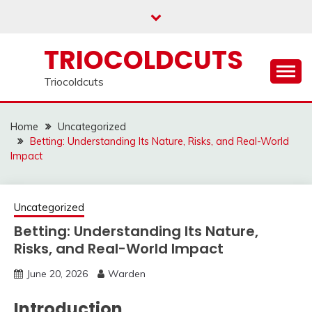
Skip
to
content
TRIOCOLDCUTS
Triocoldcuts
Home
Uncategorized
Betting: Understanding Its Nature, Risks, and Real-World
Impact
Uncategorized
Betting: Understanding Its Nature,
Risks, and Real-World Impact
June 20, 2026
Warden
Introduction