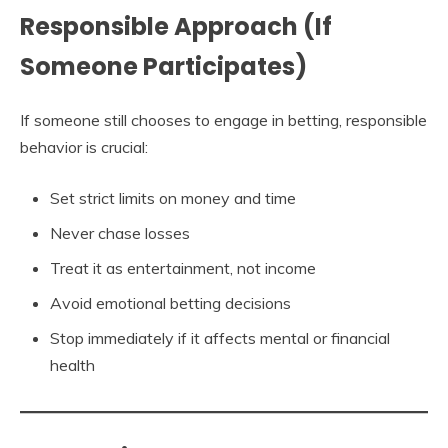
Responsible Approach (If
Someone Participates)
If someone still chooses to engage in betting, responsible
behavior is crucial:
Set strict limits on money and time
Never chase losses
Treat it as entertainment, not income
Avoid emotional betting decisions
Stop immediately if it affects mental or financial
health