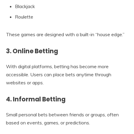
Blackjack
Roulette
These games are designed with a built-in “house edge.”
3. Online Betting
With digital platforms, betting has become more
accessible. Users can place bets anytime through
websites or apps.
4. Informal Betting
Small personal bets between friends or groups, often
based on events, games, or predictions.