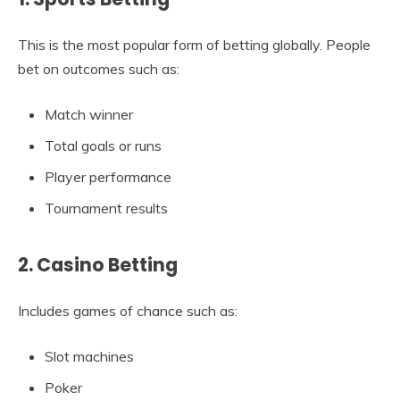
This is the most popular form of betting globally. People
bet on outcomes such as:
Match winner
Total goals or runs
Player performance
Tournament results
2. Casino Betting
Includes games of chance such as:
Slot machines
Poker