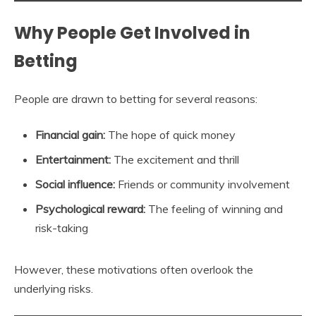
Why People Get Involved in
Betting
People are drawn to betting for several reasons:
Financial gain:
The hope of quick money
Entertainment:
The excitement and thrill
Social influence:
Friends or community involvement
Psychological reward:
The feeling of winning and
risk-taking
However, these motivations often overlook the
underlying risks.