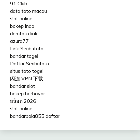
91 Club
data toto macau
slot online
bokep indo
domtoto link
azura77
Link Seributoto
bandar togel
Daftar Seributoto
situs toto togel
闪连 VPN 下载
bandar slot
bokep berbayar
สล็อต 2026
slot online
bandarbola855 daftar