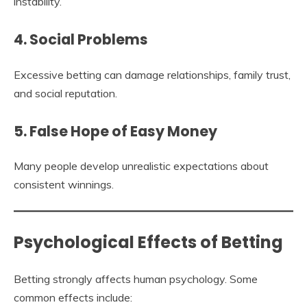
instability.
4. Social Problems
Excessive betting can damage relationships, family trust,
and social reputation.
5. False Hope of Easy Money
Many people develop unrealistic expectations about
consistent winnings.
Psychological Effects of Betting
Betting strongly affects human psychology. Some
common effects include: