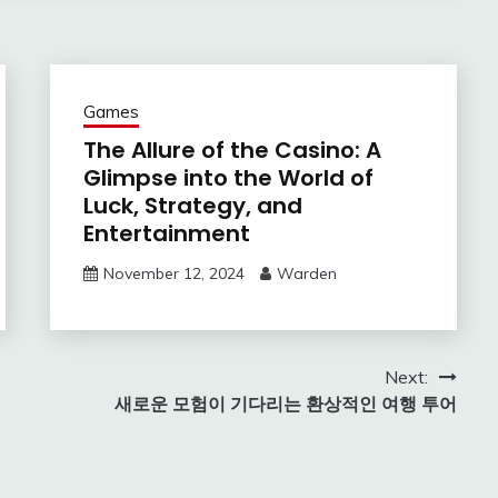
Games
The Allure of the Casino: A
Glimpse into the World of
Luck, Strategy, and
Entertainment
November 12, 2024
Warden
Next:
새로운 모험이 기다리는 환상적인 여행 투어