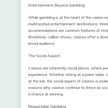
Entertainment Beyond Gambling:
While gambling is at the heart of the casino 
multifaceted entertainment destinations. World
accommodations are common features of moder
Broadway-caliber shows, casinos offer a diver
broad audience.
The Social Aspect:
Casinos are inherently social places, where peo
experience. Whether sitting at a poker table, c
at the bar, the social aspect of casinos is un
reasons why casinos continue to thrive as socia
a chance at winning.
Responsible Gambling: