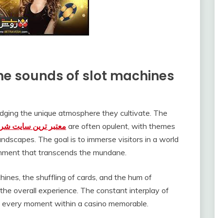
he sounds of slot machines
ging the unique atmosphere they cultivate. The
سایت شرط بندی جهان
are often opulent, with themes
 landscapes. The goal is to immerse visitors in a world
onment that transcends the mundane.
ines, the shuffling of cards, and the hum of
he overall experience. The constant interplay of
ng every moment within a casino memorable.