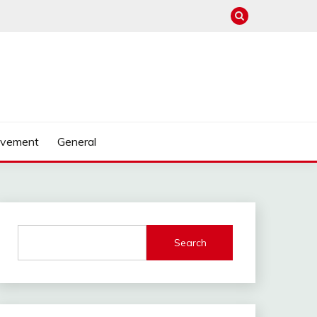
ovement
General
Search