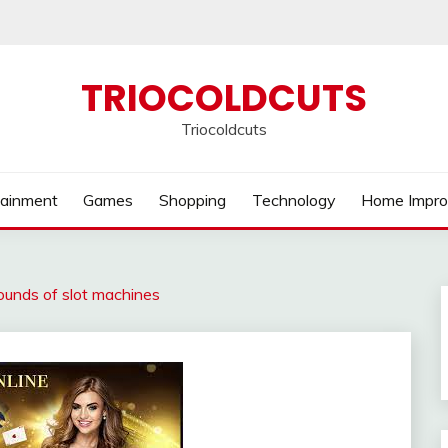
TRIOCOLDCUTS
Triocoldcuts
tainment
Games
Shopping
Technology
Home Impr
ounds of slot machines