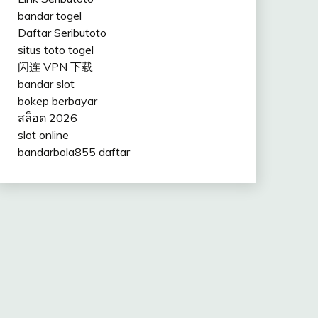
bandar togel
Daftar Seributoto
situs toto togel
闪连 VPN 下载
bandar slot
bokep berbayar
สล็อต 2026
slot online
bandarbola855 daftar