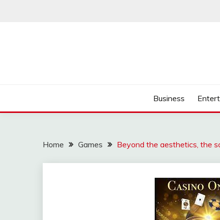
Skip
to
content
Business
Enter
Home
Games
Beyond the aesthetics, the s