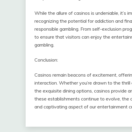
While the allure of casinos is undeniable, it’s
recognizing the potential for addiction and fi
responsible gambling. From self-exclusion prog
to ensure that visitors can enjoy the entertai
gambling.
Conclusion:
Casinos remain beacons of excitement, offerin
interaction. Whether you’re drawn to the thrill 
the exquisite dining options, casinos provide a
these establishments continue to evolve, the 
and captivating aspect of our entertainment cu