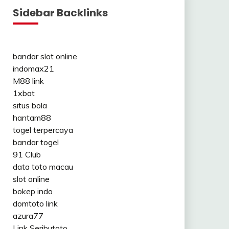
Sidebar Backlinks
bandar slot online
indomax21
M88 link
1xbat
situs bola
hantam88
togel terpercaya
bandar togel
91 Club
data toto macau
slot online
bokep indo
domtoto link
azura77
Link Seributoto