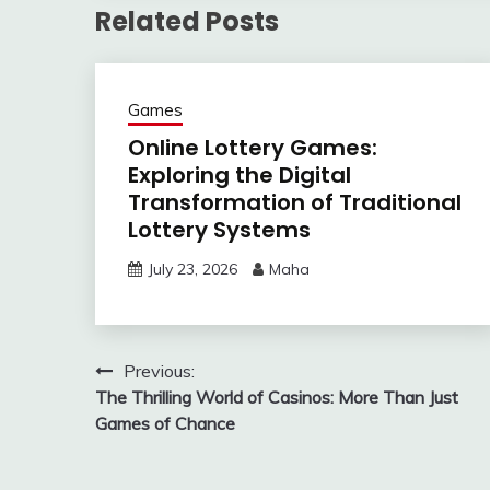
Related Posts
Games
Online Lottery Games:
Exploring the Digital
Transformation of Traditional
Lottery Systems
July 23, 2026
Maha
Post
Previous:
The Thrilling World of Casinos: More Than Just
navigation
Games of Chance