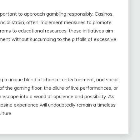
 important to approach gambling responsibly. Casinos,
nancial strain, often implement measures to promote
rams to educational resources, these initiatives aim
nment without succumbing to the pitfalls of excessive
g a unique blend of chance, entertainment, and social
of the gaming floor, the allure of live performances, or
n escape into a world of opulence and possibility. As
casino experience will undoubtedly remain a timeless
lture.