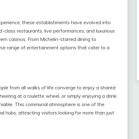
experience, these establishments have evolved into
-class restaurants, live performances, and luxurious
n casinos. From Michelin-starred dining to
se range of entertainment options that cater to a
ple from all walks of life converge to enjoy a shared
heering at a roulette wheel, or simply enjoying a drink
deniable. This communal atmosphere is one of the
l hubs, attracting visitors looking for more than just