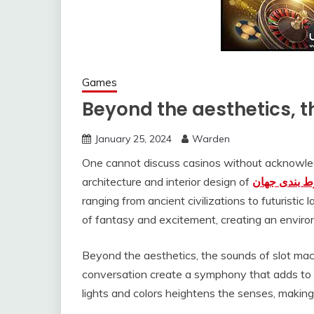
Games
Beyond the aesthetics, t
January 25, 2024
Warden
One cannot discuss casinos without acknowled
architecture and interior design of
معتبر ترین 
ranging from ancient civilizations to futuristic
of fantasy and excitement, creating an envir
Beyond the aesthetics, the sounds of slot mach
conversation create a symphony that adds to t
lights and colors heightens the senses, maki