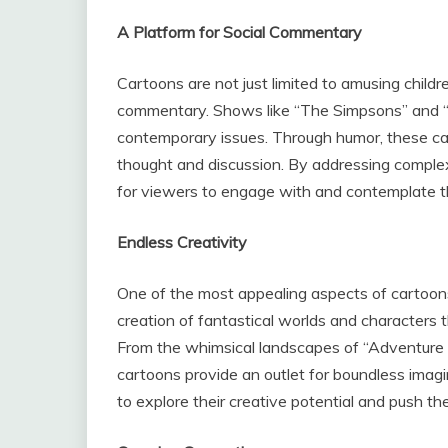
A Platform for Social Commentary
Cartoons are not just limited to amusing childr
commentary. Shows like “The Simpsons” and “So
contemporary issues. Through humor, these ca
thought and discussion. By addressing complex 
for viewers to engage with and contemplate t
Endless Creativity
One of the most appealing aspects of cartoons i
creation of fantastical worlds and characters t
From the whimsical landscapes of “Adventure T
cartoons provide an outlet for boundless imagin
to explore their creative potential and push th