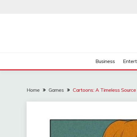
Skip
to
content
Business
Enter
Home
Games
Cartoons: A Timeless Source