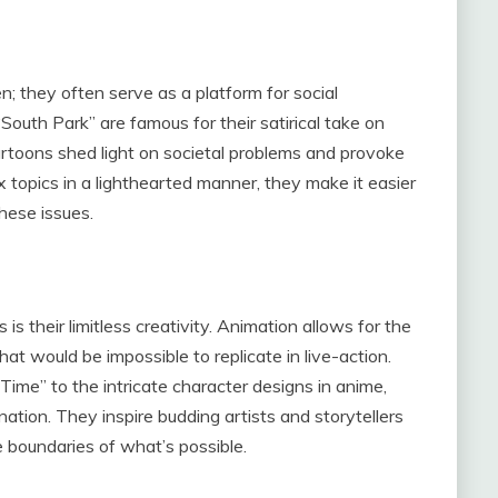
en; they often serve as a platform for social
uth Park” are famous for their satirical take on
rtoons shed light on societal problems and provoke
topics in a lighthearted manner, they make it easier
hese issues.
s their limitless creativity. Animation allows for the
hat would be impossible to replicate in live-action.
ime” to the intricate character designs in anime,
ation. They inspire budding artists and storytellers
e boundaries of what’s possible.