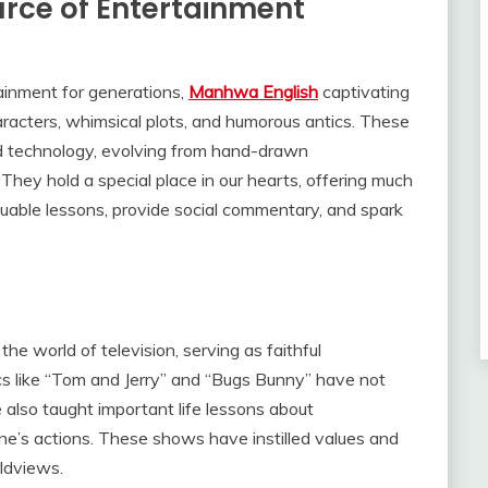
urce of Entertainment
inment for generations,
Manhwa English
captivating
aracters, whimsical plots, and humorous antics. These
 technology, evolving from hand-drawn
They hold a special place in our hearts, offering much
able lessons, provide social commentary, and spark
the world of television, serving as faithful
cs like “Tom and Jerry” and “Bugs Bunny” have not
 also taught important life lessons about
e’s actions. These shows have instilled values and
rldviews.