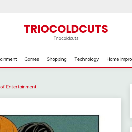
TRIOCOLDCUTS
Triocoldcuts
tainment
Games
Shopping
Technology
Home Impr
 of Entertainment