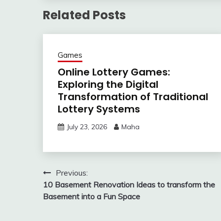
Related Posts
Games
Online Lottery Games:
Exploring the Digital
Transformation of Traditional
Lottery Systems
July 23, 2026
Maha
Post
Previous:
10 Basement Renovation Ideas to transform the
navigation
Basement into a Fun Space