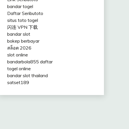
bandar togel
Daftar Seributoto
situs toto togel
闪连 VPN 下载
bandar slot
bokep berbayar
สล็อต 2026
slot online
bandarbola855 daftar
togel online
bandar slot thailand
satset189