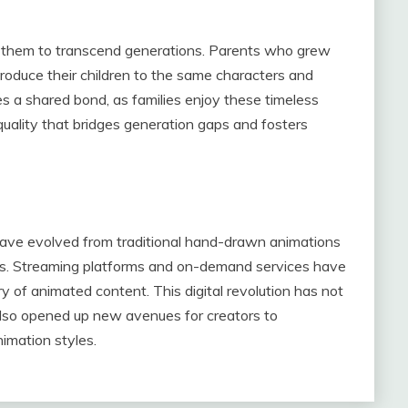
s them to transcend generations. Parents who grew
oduce their children to the same characters and
es a shared bond, as families enjoy these timeless
uality that bridges generation gaps and fosters
ave evolved from traditional hand-drawn animations
s. Streaming platforms and on-demand services have
ry of animated content. This digital revolution has not
lso opened up new avenues for creators to
imation styles.