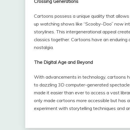
Crossing Generations
Cartoons possess a unique quality that allow
up watching shows like “Scooby-Doo” now intr
storylines. This intergenerational appeal creat
classics together. Cartoons have an enduring q
nostalgia.
The Digital Age and Beyond
With advancements in technology, cartoons h
to dazzling 3D computer-generated spectacle
made it easier than ever to access a vast libra
only made cartoons more accessible but has a
experiment with storytelling techniques and an