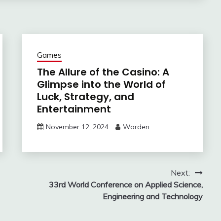
Games
The Allure of the Casino: A
Glimpse into the World of
Luck, Strategy, and
Entertainment
November 12, 2024
Warden
Next:
33rd World Conference on Applied Science,
Engineering and Technology