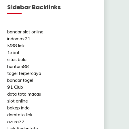
Sidebar Backlinks
bandar slot online
indomax21
M88 link
1xbat
situs bola
hantam88
togel terpercaya
bandar togel
91 Club
data toto macau
slot online
bokep indo
domtoto link
azura77
Link Seributoto