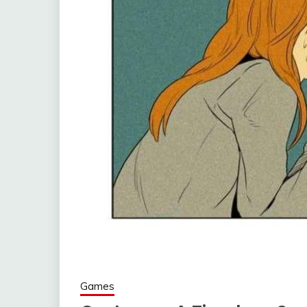
Games