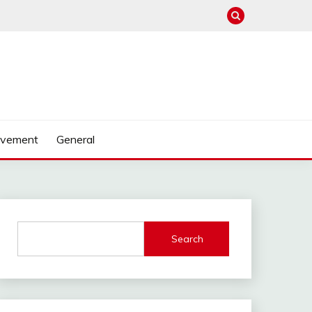
ovement
General
Search