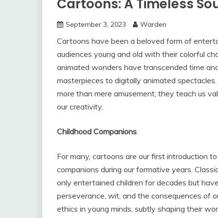
Cartoons: A Timeless So
September 3, 2023
Warden
Cartoons have been a beloved form of enterta
audiences young and old with their colorful ch
animated wonders have transcended time and
masterpieces to digitally animated spectacles. 
more than mere amusement; they teach us valu
our creativity.
Childhood Companions
For many, cartoons are our first introduction to 
companions during our formative years. Classi
only entertained children for decades but have
perseverance, wit, and the consequences of on
ethics in young minds, subtly shaping their wo