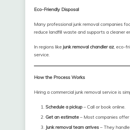
Eco-Friendly Disposal
Many professional junk removal companies focu
reduce landfill waste and supports a cleaner 
In regions like
junk removal chandler az
, eco-f
service.
How the Process Works
Hiring a commercial junk removal service is sim
Schedule a pickup
– Call or book online.
Get an estimate
– Most companies offer u
Junk removal team arrives
– They handle a