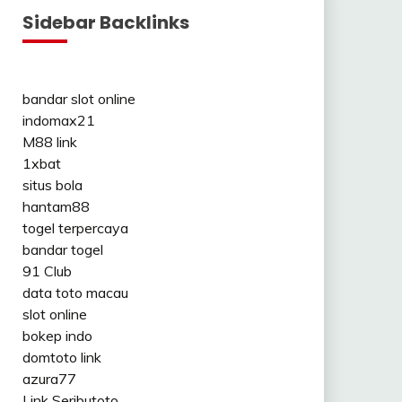
Sidebar Backlinks
bandar slot online
indomax21
M88 link
1xbat
situs bola
hantam88
togel terpercaya
bandar togel
91 Club
data toto macau
slot online
bokep indo
domtoto link
azura77
Link Seributoto