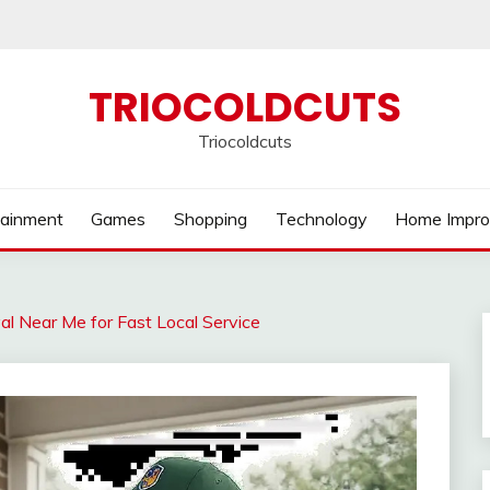
TRIOCOLDCUTS
Triocoldcuts
tainment
Games
Shopping
Technology
Home Impr
l Near Me for Fast Local Service