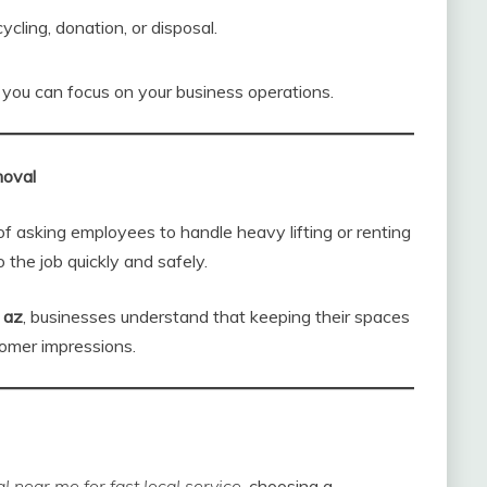
ycling, donation, or disposal.
you can focus on your business operations.
moval
of asking employees to handle heavy lifting or renting
 the job quickly and safely.
 az
, businesses understand that keeping their spaces
tomer impressions.
 near me for fast local service
, choosing a