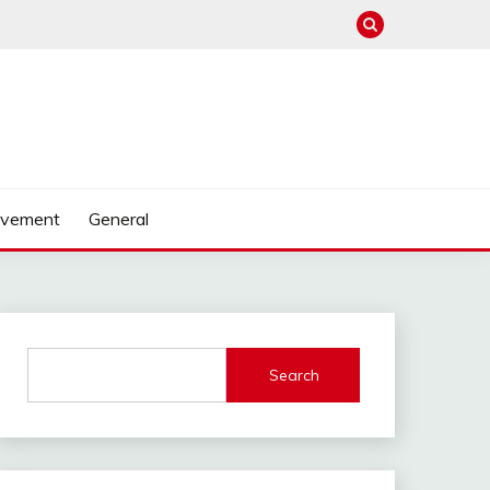
ovement
General
Search