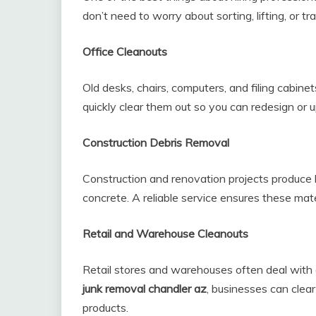
don’t need to worry about sorting, lifting, or t
Office Cleanouts
Old desks, chairs, computers, and filing cabine
quickly clear them out so you can redesign or u
Construction Debris Removal
Construction and renovation projects produce 
concrete. A reliable service ensures these mat
Retail and Warehouse Cleanouts
Retail stores and warehouses often deal with
junk removal chandler az
, businesses can clea
products.