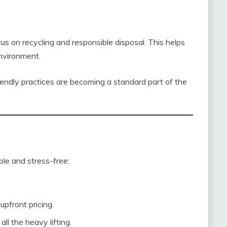
s on recycling and responsible disposal. This helps
environment.
riendly practices are becoming a standard part of the
ple and stress-free:
pfront pricing.
ll the heavy lifting.