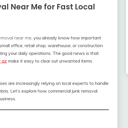
l Near Me for Fast Local
emoval near me
, you already know how important
small office, retail shop, warehouse, or construction
ecting your daily operations. The good news is that
r az
make it easy to clear out unwanted items
sses are increasingly relying on local experts to handle
debris. Let’s explore how commercial junk removal
usiness.