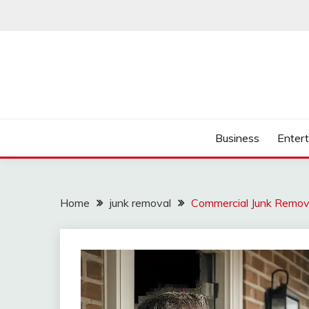
Skip
to
content
Business
Enter
Home
junk removal
Commercial Junk Remova