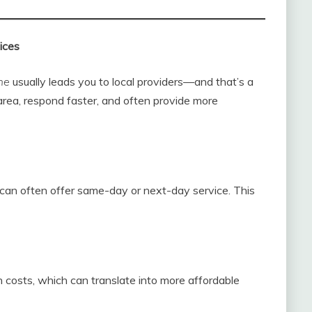
ices
me
usually leads you to local providers—and that’s a
rea, respond faster, and often provide more
can often offer same-day or next-day service. This
 costs, which can translate into more affordable