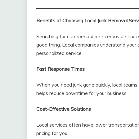
Benefits of Choosing Local Junk Removal Serv
Searching for
commercial junk removal near 
good thing. Local companies understand your a
personalized service.
Fast Response Times
When you need junk gone quickly, local teams 
helps reduce downtime for your business.
Cost-Effective Solutions
Local services often have lower transportation
pricing for you.