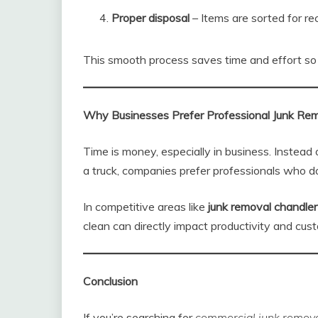
Proper disposal
– Items are sorted for rec
This smooth process saves time and effort so 
Why Businesses Prefer Professional Junk Re
Time is money, especially in business. Instead 
a truck, companies prefer professionals who do
In competitive areas like
junk removal chandler
clean can directly impact productivity and cus
Conclusion
If you’re searching for
commercial junk removal