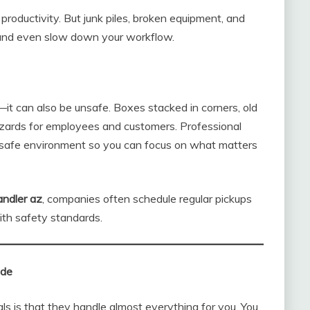
roductivity. But junk piles, broken equipment, and
 and even slow down your workflow.
—it can also be unsafe. Boxes stacked in corners, old
hazards for employees and customers. Professional
, safe environment so you can focus on what matters
andler az
, companies often schedule regular pickups
ith safety standards.
ude
ls is that they handle almost everything for you. You