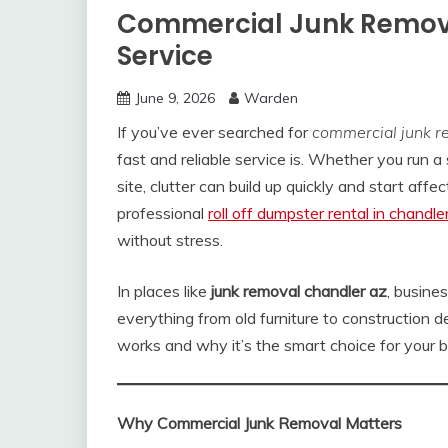
Commercial Junk Remova
Service
June 9, 2026
Warden
If you’ve ever searched for
commercial junk r
fast and reliable service is. Whether you run a 
site, clutter can build up quickly and start aff
professional
roll off dumpster rental in chandle
without stress.
In places like
junk removal chandler az
, busine
everything from old furniture to construction 
works and why it’s the smart choice for your b
Why Commercial Junk Removal Matters