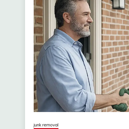
junk removal