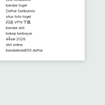
bandar togel
Daftar Seributoto
situs toto togel
闪连 VPN 下载
bandar slot
bokep berbayar
สล็อต 2026
slot online
bandarbola855 daftar