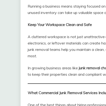
Running a business means staying focused on p
unused inventory can take up valuable space
Keep Your Workspace Clean and Safe
A cluttered workspace is not just unattractive
electronics, or leftover materials can create 
junk removal teams help you maintain a clean
most.
In growing business areas like
junk removal ch
to keep their properties clean and compliant w
What Commercial Junk Removal Services Incl
One of the best things about hiring professiona