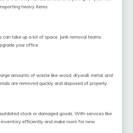
ransporting heavy items.
ts can take up a lot of space. Junk removal teams
pgrade your office.
large amounts of waste like wood, drywall, metal, and
erials are removed quickly and disposed of properly.
 outdated stock or damaged goods. With services like
r inventory efficiently and make room for new