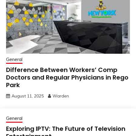
General
Difference Between Workers’ Comp
Doctors and Regular Physicians in Rego
Park
August 11, 2025
Warden
General
Exploring IPTV: The Future of Television