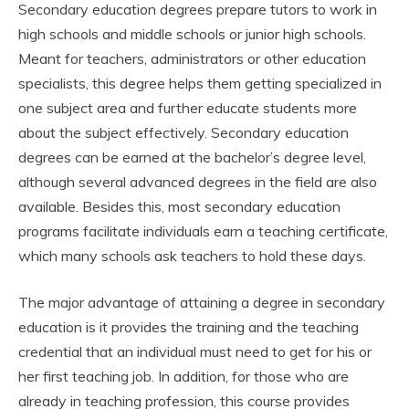
Secondary education degrees prepare tutors to work in
high schools and middle schools or junior high schools.
Meant for teachers, administrators or other education
specialists, this degree helps them getting specialized in
one subject area and further educate students more
about the subject effectively. Secondary education
degrees can be earned at the bachelor’s degree level,
although several advanced degrees in the field are also
available. Besides this, most secondary education
programs facilitate individuals earn a teaching certificate,
which many schools ask teachers to hold these days.
The major advantage of attaining a degree in secondary
education is it provides the training and the teaching
credential that an individual must need to get for his or
her first teaching job. In addition, for those who are
already in teaching profession, this course provides