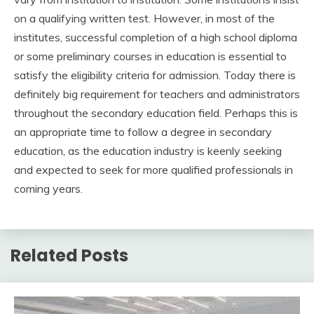
on a qualifying written test. However, in most of the
institutes, successful completion of a high school diploma
or some preliminary courses in education is essential to
satisfy the eligibility criteria for admission. Today there is
definitely big requirement for teachers and administrators
throughout the secondary education field. Perhaps this is
an appropriate time to follow a degree in secondary
education, as the education industry is keenly seeking
and expected to seek for more qualified professionals in
coming years.
Related Posts