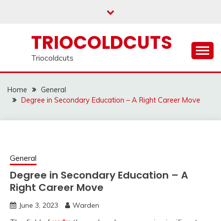
Skip
to
content
TRIOCOLDCUTS
Triocoldcuts
Home
General
Degree in Secondary Education – A Right Career Move
General
Degree in Secondary Education – A
Right Career Move
June 3, 2023
Warden