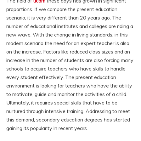
The field of
ucdm
these days has grown in significant
proportions. If we compare the present education
scenario, it is very different than 20 years ago. The
number of educational institutes and colleges are riding a
new wave. With the change in living standards, in this
modern scenario the need for an expert teacher is also
on the increase. Factors like reduced class sizes and an
increase in the number of students are also forcing many
schools to acquire teachers who have skills to handle
every student effectively. The present education
environment is looking for teachers who have the ability
to motivate, guide and monitor the activities of a child.
Ultimately, it requires special skills that have to be
nurtured through intensive training. Addressing to meet
this demand, secondary education degrees has started
gaining its popularity in recent years.