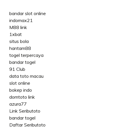
bandar slot online
indomax21
M88 link
1xbat
situs bola
hantam88
togel terpercaya
bandar togel
91 Club
data toto macau
slot online
bokep indo
domtoto link
azura77
Link Seributoto
bandar togel
Daftar Seributoto