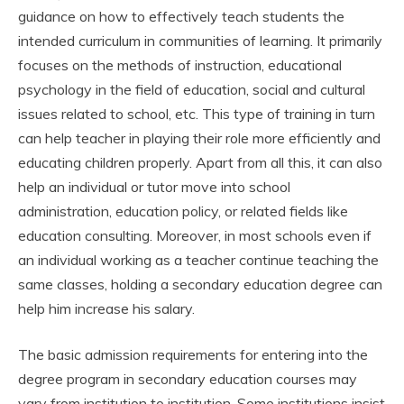
guidance on how to effectively teach students the
intended curriculum in communities of learning. It primarily
focuses on the methods of instruction, educational
psychology in the field of education, social and cultural
issues related to school, etc. This type of training in turn
can help teacher in playing their role more efficiently and
educating children properly. Apart from all this, it can also
help an individual or tutor move into school
administration, education policy, or related fields like
education consulting. Moreover, in most schools even if
an individual working as a teacher continue teaching the
same classes, holding a secondary education degree can
help him increase his salary.
The basic admission requirements for entering into the
degree program in secondary education courses may
vary from institution to institution. Some institutions insist