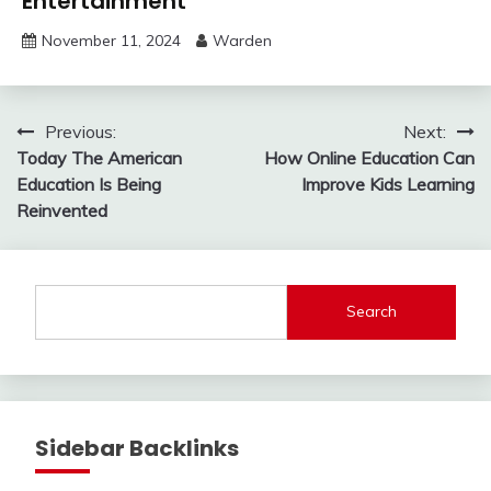
Entertainment
November 11, 2024
Warden
Post
Previous:
Next:
Today The American
How Online Education Can
navigation
Education Is Being
Improve Kids Learning
Reinvented
Search
Sidebar Backlinks