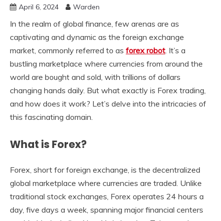
April 6, 2024
Warden
In the realm of global finance, few arenas are as
captivating and dynamic as the foreign exchange
market, commonly referred to as
forex robot
. It’s a
bustling marketplace where currencies from around the
world are bought and sold, with trillions of dollars
changing hands daily. But what exactly is Forex trading,
and how does it work? Let’s delve into the intricacies of
this fascinating domain.
What is Forex?
Forex, short for foreign exchange, is the decentralized
global marketplace where currencies are traded. Unlike
traditional stock exchanges, Forex operates 24 hours a
day, five days a week, spanning major financial centers