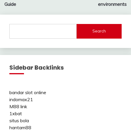
Guide
environments
Search
Sidebar Backlinks
bandar slot online
indomax21
M88 link
1xbat
situs bola
hantam88