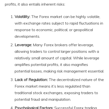
profits, it also entails inherent risks:
Volatility:
The Forex market can be highly volatile,
with exchange rates subject to rapid fluctuations in
response to economic, political, or geopolitical
developments.
Leverage:
Many Forex brokers offer leverage,
allowing traders to control larger positions with a
relatively small amount of capital. While leverage
amplifies potential profits, it also magnifies
potential losses, making risk management essential.
Lack of Regulation:
The decentralized nature of the
Forex market means it’s less regulated than
traditional stock exchanges, exposing traders to
potential fraud and manipulation.
Psychological Factors:
Successful Forex trading