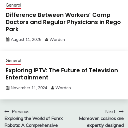
General
Difference Between Workers’ Comp
Doctors and Regular Physicians in Rego
Park
August 11, 2025
Warden
General
Exploring IPTV: The Future of Television
Entertainment
November 11, 2024
Warden
Post
Previous:
Next:
Exploring the World of Forex
Moreover, casinos are
navigation
Robots: A Comprehensive
expertly designed