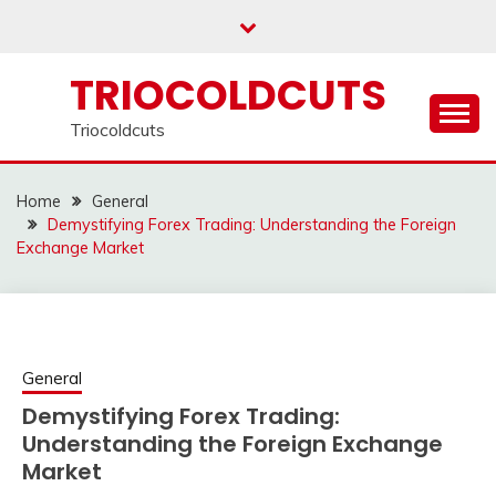
Skip
to
content
TRIOCOLDCUTS
Triocoldcuts
Home
General
Demystifying Forex Trading: Understanding the Foreign
Exchange Market
General
Demystifying Forex Trading:
Understanding the Foreign Exchange
Market