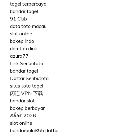
togel terpercaya
bandar togel
91 Club
data toto macau
slot online
bokep indo
domtoto link
azura77
Link Seributoto
bandar togel
Daftar Seributoto
situs toto togel
闪连 VPN 下载
bandar slot
bokep berbayar
สล็อต 2026
slot online
bandarbola855 daftar