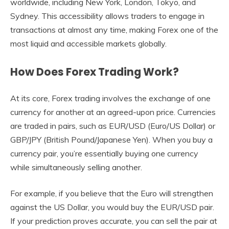
worldwide, including New York, London, Tokyo, and
Sydney. This accessibility allows traders to engage in
transactions at almost any time, making Forex one of the
most liquid and accessible markets globally.
How Does Forex Trading Work?
At its core, Forex trading involves the exchange of one
currency for another at an agreed-upon price. Currencies
are traded in pairs, such as EUR/USD (Euro/US Dollar) or
GBP/JPY (British Pound/Japanese Yen). When you buy a
currency pair, you’re essentially buying one currency
while simultaneously selling another.
For example, if you believe that the Euro will strengthen
against the US Dollar, you would buy the EUR/USD pair.
If your prediction proves accurate, you can sell the pair at