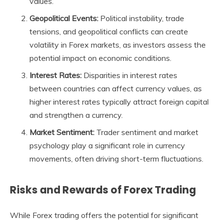
values.
Geopolitical Events:
Political instability, trade
tensions, and geopolitical conflicts can create
volatility in Forex markets, as investors assess the
potential impact on economic conditions.
Interest Rates:
Disparities in interest rates
between countries can affect currency values, as
higher interest rates typically attract foreign capital
and strengthen a currency.
Market Sentiment:
Trader sentiment and market
psychology play a significant role in currency
movements, often driving short-term fluctuations.
Risks and Rewards of Forex Trading
While Forex trading offers the potential for significant