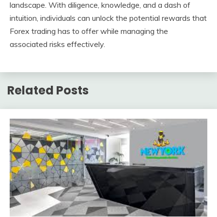
landscape. With diligence, knowledge, and a dash of
intuition, individuals can unlock the potential rewards that
Forex trading has to offer while managing the
associated risks effectively.
Related Posts