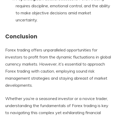
requires discipline, emotional control, and the ability
to make objective decisions amid market
uncertainty.
Conclusion
Forex trading offers unparalleled opportunities for
investors to profit from the dynamic fluctuations in global
currency markets. However, it’s essential to approach
Forex trading with caution, employing sound risk
management strategies and staying abreast of market
developments.
Whether you’re a seasoned investor or a novice trader,
understanding the fundamentals of Forex trading is key
to navigating this complex yet exhilarating financial