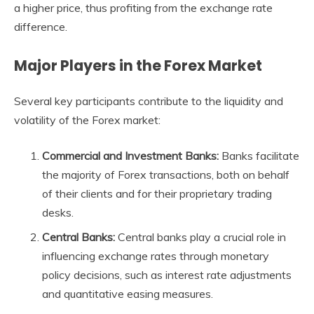
a higher price, thus profiting from the exchange rate
difference.
Major Players in the Forex Market
Several key participants contribute to the liquidity and
volatility of the Forex market:
Commercial and Investment Banks:
Banks facilitate
the majority of Forex transactions, both on behalf
of their clients and for their proprietary trading
desks.
Central Banks:
Central banks play a crucial role in
influencing exchange rates through monetary
policy decisions, such as interest rate adjustments
and quantitative easing measures.