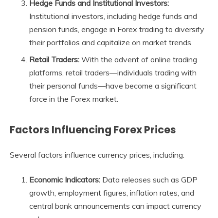
Hedge Funds and Institutional Investors:
Institutional investors, including hedge funds and
pension funds, engage in Forex trading to diversify
their portfolios and capitalize on market trends.
Retail Traders:
With the advent of online trading
platforms, retail traders—individuals trading with
their personal funds—have become a significant
force in the Forex market.
Factors Influencing Forex Prices
Several factors influence currency prices, including:
Economic Indicators:
Data releases such as GDP
growth, employment figures, inflation rates, and
central bank announcements can impact currency