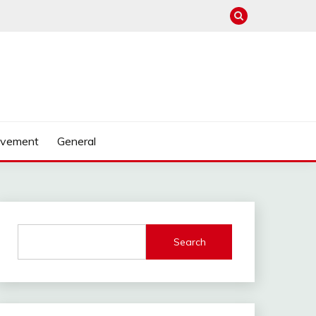
ovement
General
Search