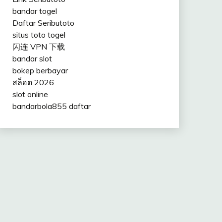
bandar togel
Daftar Seributoto
situs toto togel
闪连 VPN 下载
bandar slot
bokep berbayar
สล็อต 2026
slot online
bandarbola855 daftar