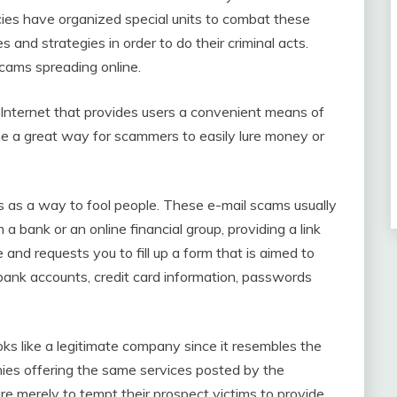
cies have organized special units to combat these
and strategies in order to do their criminal acts.
cams spreading online.
 Internet that provides users a convenient means of
 a great way for scammers to easily lure money or
s as a way to fool people. These e-mail scams usually
 a bank or an online financial group, providing a link
 and requests you to fill up a form that is aimed to
 bank accounts, credit card information, passwords
ooks like a legitimate company since it resembles the
ies offering the same services posted by the
are merely to tempt their prospect victims to provide