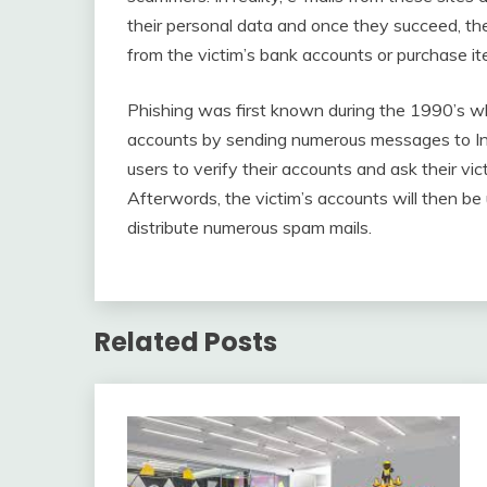
their personal data and once they succeed, th
from the victim’s bank accounts or purchase it
Phishing was first known during the 1990’s 
accounts by sending numerous messages to Int
users to verify their accounts and ask their vi
Afterwords, the victim’s accounts will then 
distribute numerous spam mails.
Related Posts