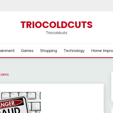
TRIOCOLDCUTS
Triocoldcuts
tainment
Games
Shopping
Technology
Home Impr
Scams