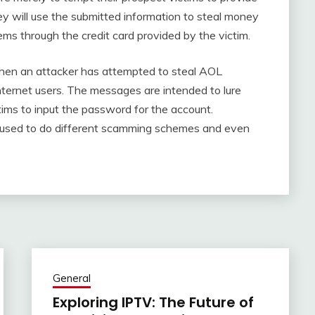
ey will use the submitted information to steal money
ems through the credit card provided by the victim.
when an attacker has attempted to steal AOL
ernet users. The messages are intended to lure
ctims to input the password for the account.
be used to do different scamming schemes and even
General
Exploring IPTV: The Future of