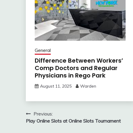
General
Difference Between Workers’
Comp Doctors and Regular
Physicians in Rego Park
August 11, 2025
Warden
Post
Previous:
Play Online Slots at Online Slots Tournament
navigation