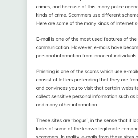
crimes, and because of this, many police agen
kinds of crime. Scammers use different schemes 
Here are some of the many kinds of Internet s
E-mail is one of the most used features of the
communication. However, e-mails have become
personal information from innocent individuals.
Phishing is one of the scams which use e-mail
consist of letters pretending that they are from
and convinces you to visit that certain website
collect sensitive personal information such as
and many other information.
These sites are “bogus”, in the sense that it l
looks of some of the known legitimate compan
scammers. In reality, e-mails from these sites 