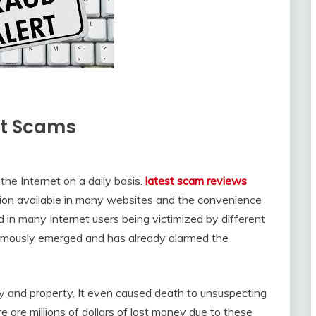
net Scams
the Internet on a daily basis.
latest scam reviews
ation available in many websites and the convenience
ed in many Internet users being victimized by different
rmously emerged and has already alarmed the
y and property. It even caused death to unsuspecting
e are millions of dollars of lost money due to these