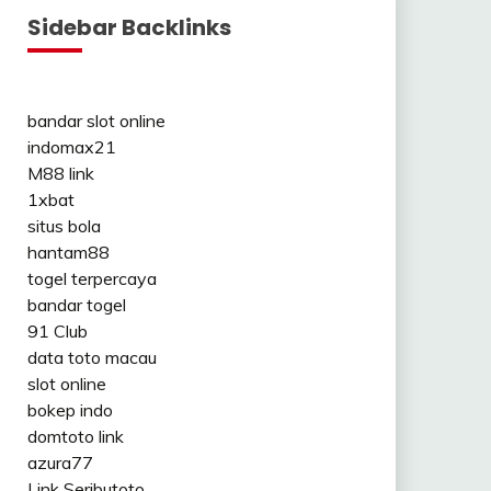
Sidebar Backlinks
bandar slot online
indomax21
M88 link
1xbat
situs bola
hantam88
togel terpercaya
bandar togel
91 Club
data toto macau
slot online
bokep indo
domtoto link
azura77
Link Seributoto