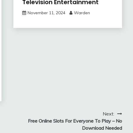
Television Entertainment
November 11, 2024
Warden
Next:
Free Online Slots For Everyone To Play – No
Download Needed