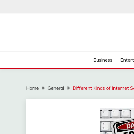
Skip
to
content
Business
Enter
Home
General
Different Kinds of Internet 