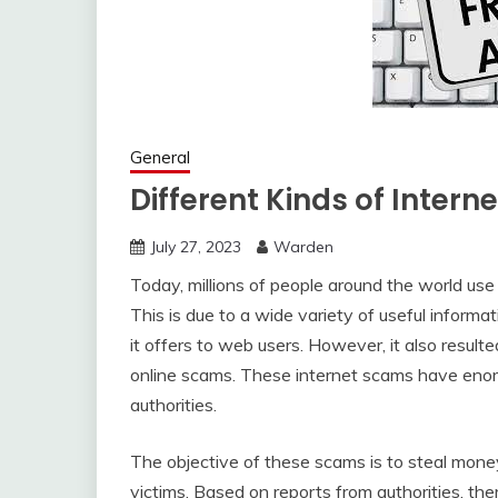
General
Different Kinds of Inter
July 27, 2023
Warden
Today, millions of people around the world use 
This is due to a wide variety of useful inform
it offers to web users. However, it also result
online scams. These internet scams have eno
authorities.
The objective of these scams is to steal mone
victims. Based on reports from authorities, ther