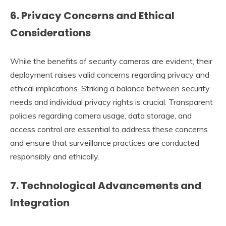
6.
Privacy Concerns and Ethical
Considerations
While the benefits of security cameras are evident, their
deployment raises valid concerns regarding privacy and
ethical implications. Striking a balance between security
needs and individual privacy rights is crucial. Transparent
policies regarding camera usage, data storage, and
access control are essential to address these concerns
and ensure that surveillance practices are conducted
responsibly and ethically.
7.
Technological Advancements and
Integration