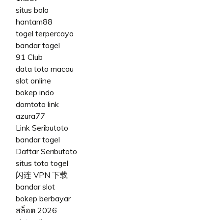
situs bola
hantam88
togel terpercaya
bandar togel
91 Club
data toto macau
slot online
bokep indo
domtoto link
azura77
Link Seributoto
bandar togel
Daftar Seributoto
situs toto togel
闪连 VPN 下载
bandar slot
bokep berbayar
สล็อต 2026