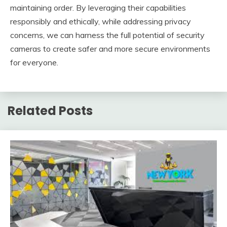
maintaining order. By leveraging their capabilities
responsibly and ethically, while addressing privacy
concerns, we can harness the full potential of security
cameras to create safer and more secure environments
for everyone.
Related Posts