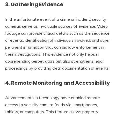
3.
Gathering Evidence
In the unfortunate event of a crime or incident, security
cameras serve as invaluable sources of evidence. Video
footage can provide critical details such as the sequence
of events, identification of individuals involved, and other
pertinent information that can aid law enforcement in
their investigations. This evidence not only helps in
apprehending perpetrators but also strengthens legal
proceedings by providing clear documentation of events.
4.
Remote Monitoring and Accessibility
Advancements in technology have enabled remote
access to security camera feeds via smartphones,
tablets, or computers. This feature allows property