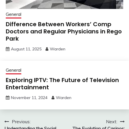
General
Difference Between Workers’ Comp
Doctors and Regular Physicians in Rego
Park
August 11, 2025
Warden
General
Exploring IPTV: The Future of Television
Entertainment
November 11, 2024
Warden
Post
Previous:
Next:
Understanding the Social
The Evolution of Casinos: