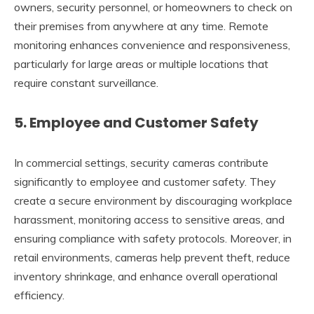
owners, security personnel, or homeowners to check on
their premises from anywhere at any time. Remote
monitoring enhances convenience and responsiveness,
particularly for large areas or multiple locations that
require constant surveillance.
5.
Employee and Customer Safety
In commercial settings, security cameras contribute
significantly to employee and customer safety. They
create a secure environment by discouraging workplace
harassment, monitoring access to sensitive areas, and
ensuring compliance with safety protocols. Moreover, in
retail environments, cameras help prevent theft, reduce
inventory shrinkage, and enhance overall operational
efficiency.