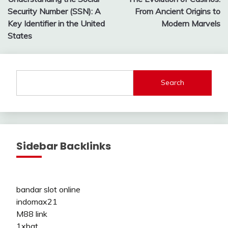
navigation
Security Number (SSN): A
From Ancient Origins to
Key Identifier in the United
Modern Marvels
States
Search
Sidebar Backlinks
bandar slot online
indomax21
M88 link
1xbat