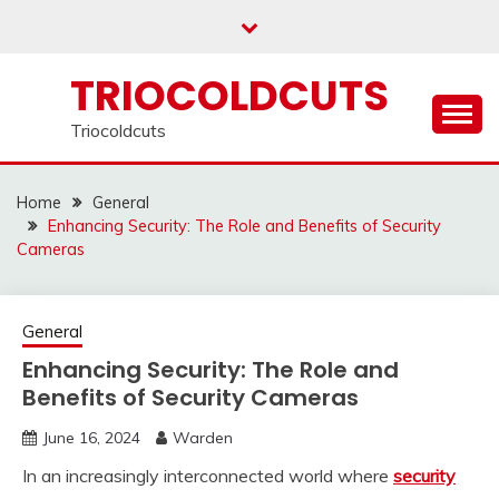
Skip
to
content
TRIOCOLDCUTS
Triocoldcuts
Home
General
Enhancing Security: The Role and Benefits of Security
Cameras
General
Enhancing Security: The Role and
Benefits of Security Cameras
June 16, 2024
Warden
In an increasingly interconnected world where
security