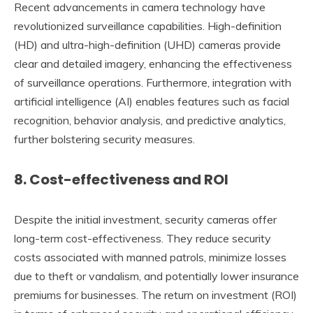
Recent advancements in camera technology have
revolutionized surveillance capabilities. High-definition
(HD) and ultra-high-definition (UHD) cameras provide
clear and detailed imagery, enhancing the effectiveness
of surveillance operations. Furthermore, integration with
artificial intelligence (AI) enables features such as facial
recognition, behavior analysis, and predictive analytics,
further bolstering security measures.
8.
Cost-effectiveness and ROI
Despite the initial investment, security cameras offer
long-term cost-effectiveness. They reduce security
costs associated with manned patrols, minimize losses
due to theft or vandalism, and potentially lower insurance
premiums for businesses. The return on investment (ROI)