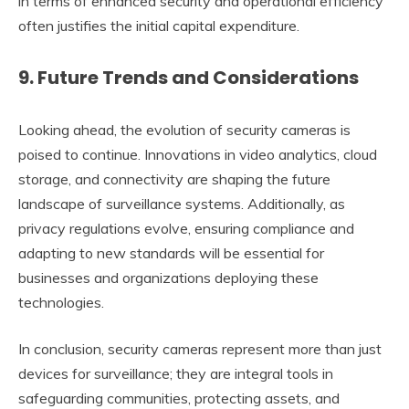
in terms of enhanced security and operational efficiency
often justifies the initial capital expenditure.
9.
Future Trends and Considerations
Looking ahead, the evolution of security cameras is
poised to continue. Innovations in video analytics, cloud
storage, and connectivity are shaping the future
landscape of surveillance systems. Additionally, as
privacy regulations evolve, ensuring compliance and
adapting to new standards will be essential for
businesses and organizations deploying these
technologies.
In conclusion, security cameras represent more than just
devices for surveillance; they are integral tools in
safeguarding communities, protecting assets, and