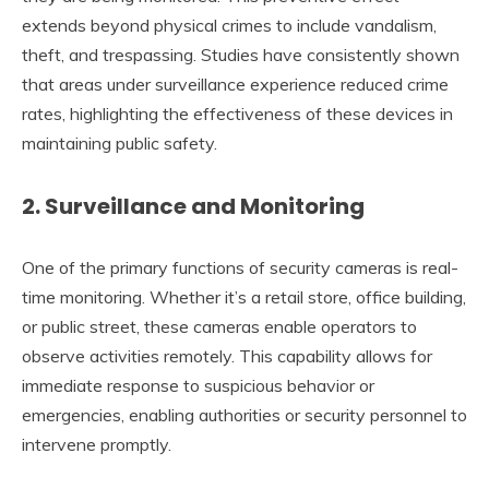
extends beyond physical crimes to include vandalism,
theft, and trespassing. Studies have consistently shown
that areas under surveillance experience reduced crime
rates, highlighting the effectiveness of these devices in
maintaining public safety.
2.
Surveillance and Monitoring
One of the primary functions of security cameras is real-
time monitoring. Whether it’s a retail store, office building,
or public street, these cameras enable operators to
observe activities remotely. This capability allows for
immediate response to suspicious behavior or
emergencies, enabling authorities or security personnel to
intervene promptly.