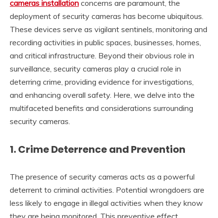
cameras installation
concerns are paramount, the
deployment of security cameras has become ubiquitous.
These devices serve as vigilant sentinels, monitoring and
recording activities in public spaces, businesses, homes,
and critical infrastructure. Beyond their obvious role in
surveillance, security cameras play a crucial role in
deterring crime, providing evidence for investigations,
and enhancing overall safety. Here, we delve into the
multifaceted benefits and considerations surrounding
security cameras.
1.
Crime Deterrence and Prevention
The presence of security cameras acts as a powerful
deterrent to criminal activities. Potential wrongdoers are
less likely to engage in illegal activities when they know
they are being monitored. This preventive effect