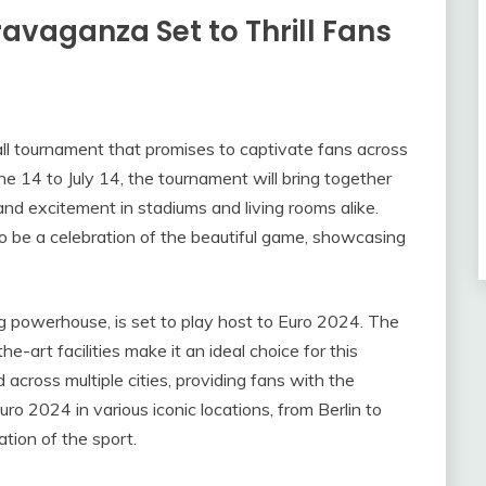
ravaganza Set to Thrill Fans
all tournament that promises to captivate fans across
ne 14 to July 14, the tournament will bring together
 and excitement in stadiums and living rooms alike.
to be a celebration of the beautiful game, showcasing
ng powerhouse, is set to play host to Euro 2024. The
he-art facilities make it an ideal choice for this
across multiple cities, providing fans with the
o 2024 in various iconic locations, from Berlin to
ation of the sport.