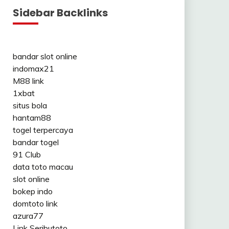
Sidebar Backlinks
bandar slot online
indomax21
M88 link
1xbat
situs bola
hantam88
togel terpercaya
bandar togel
91 Club
data toto macau
slot online
bokep indo
domtoto link
azura77
Link Seributoto