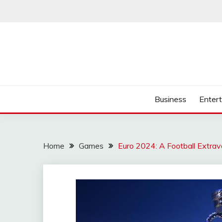
Skip
to
content
Business
Enter
Home
Games
Euro 2024: A Football Extrav