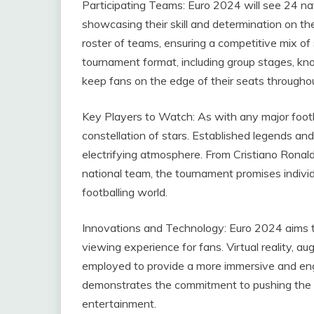
Participating Teams: Euro 2024 will see 24 nat
showcasing their skill and determination on the 
roster of teams, ensuring a competitive mix o
tournament format, including group stages, kno
keep fans on the edge of their seats througho
Key Players to Watch: As with any major footb
constellation of stars. Established legends and 
electrifying atmosphere. From Cristiano Rona
national team, the tournament promises individua
footballing world.
Innovations and Technology: Euro 2024 aims 
viewing experience for fans. Virtual reality, a
employed to provide a more immersive and eng
demonstrates the commitment to pushing the b
entertainment.