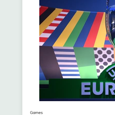
Games