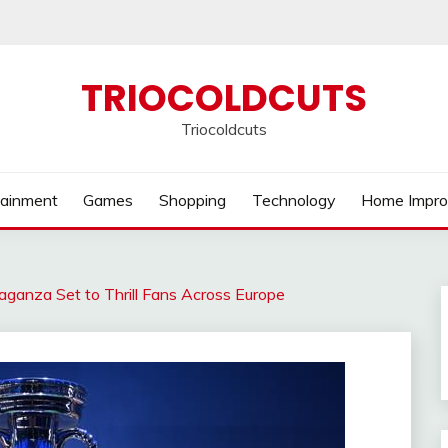
TRIOCOLDCUTS
Triocoldcuts
tainment
Games
Shopping
Technology
Home Impr
aganza Set to Thrill Fans Across Europe