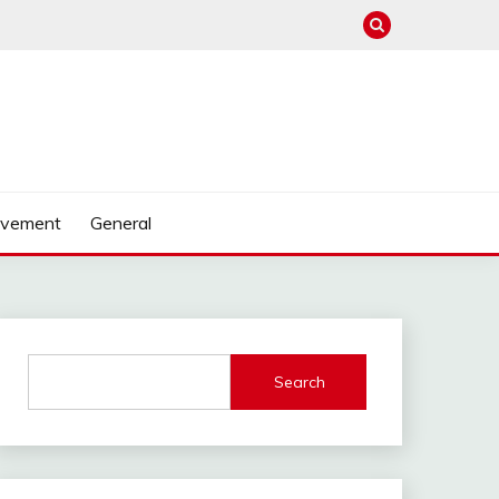
ovement
General
Search