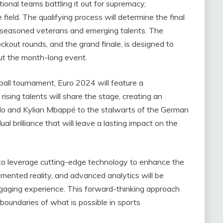
ional teams battling it out for supremacy,
field. The qualifying process will determine the final
f seasoned veterans and emerging talents. The
ckout rounds, and the grand finale, is designed to
ut the month-long event.
all tournament, Euro 2024 will feature a
rising talents will share the stage, creating an
ldo and Kylian Mbappé to the stalwarts of the German
l brilliance that will leave a lasting impact on the
to leverage cutting-edge technology to enhance the
ugmented reality, and advanced analytics will be
aging experience. This forward-thinking approach
oundaries of what is possible in sports