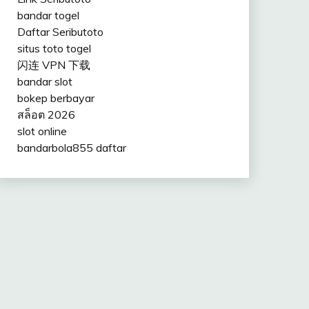
bandar togel
Daftar Seributoto
situs toto togel
闪连 VPN 下载
bandar slot
bokep berbayar
สล็อต 2026
slot online
bandarbola855 daftar