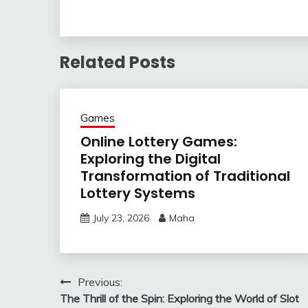
Related Posts
Games
Online Lottery Games:
Exploring the Digital
Transformation of Traditional
Lottery Systems
July 23, 2026
Maha
Post
Previous:
The Thrill of the Spin: Exploring the World of Slot