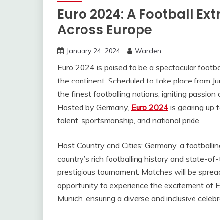
Euro 2024: A Football Ext
Across Europe
January 24, 2024
Warden
Euro 2024 is poised to be a spectacular footb
the continent. Scheduled to take place from Ju
the finest footballing nations, igniting passion
Hosted by Germany,
Euro 2024
is gearing up 
talent, sportsmanship, and national pride.
Host Country and Cities: Germany, a footballi
country’s rich footballing history and state-of-t
prestigious tournament. Matches will be spread 
opportunity to experience the excitement of Eur
Munich, ensuring a diverse and inclusive celebr