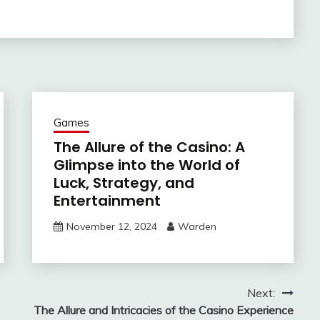
Games
The Allure of the Casino: A
Glimpse into the World of
Luck, Strategy, and
Entertainment
November 12, 2024
Warden
Next:
The Allure and Intricacies of the Casino Experience