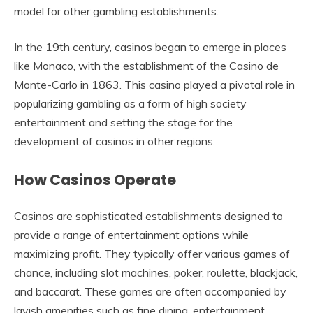
model for other gambling establishments.
In the 19th century, casinos began to emerge in places
like Monaco, with the establishment of the Casino de
Monte-Carlo in 1863. This casino played a pivotal role in
popularizing gambling as a form of high society
entertainment and setting the stage for the
development of casinos in other regions.
How Casinos Operate
Casinos are sophisticated establishments designed to
provide a range of entertainment options while
maximizing profit. They typically offer various games of
chance, including slot machines, poker, roulette, blackjack,
and baccarat. These games are often accompanied by
lavish amenities such as fine dining, entertainment