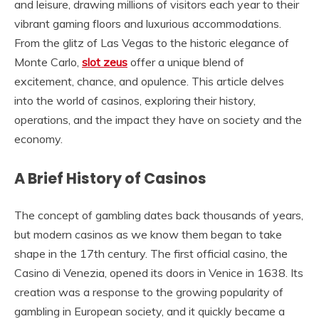
and leisure, drawing millions of visitors each year to their
vibrant gaming floors and luxurious accommodations.
From the glitz of Las Vegas to the historic elegance of
Monte Carlo,
slot zeus
offer a unique blend of
excitement, chance, and opulence. This article delves
into the world of casinos, exploring their history,
operations, and the impact they have on society and the
economy.
A Brief History of Casinos
The concept of gambling dates back thousands of years,
but modern casinos as we know them began to take
shape in the 17th century. The first official casino, the
Casino di Venezia, opened its doors in Venice in 1638. Its
creation was a response to the growing popularity of
gambling in European society, and it quickly became a