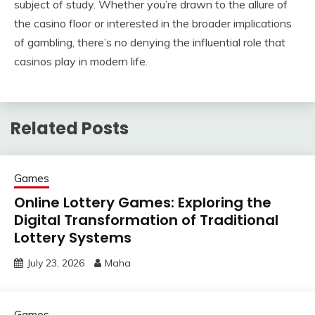
subject of study. Whether you’re drawn to the allure of
the casino floor or interested in the broader implications
of gambling, there’s no denying the influential role that
casinos play in modern life.
Related Posts
Games
Online Lottery Games: Exploring the
Digital Transformation of Traditional
Lottery Systems
July 23, 2026
Maha
Games