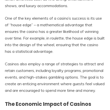
shows, and luxury accommodations.
One of the key elements of a casino’s success is its use
of “house edge” – a mathematical advantage that
ensures the casino has a greater likelihood of winning
over time. For example, in roulette, the house edge is built
into the design of the wheel, ensuring that the casino
has a statistical advantage.
Casinos also employ a range of strategies to attract and
retain customers, including loyalty programs, promotional
events, and high-stakes gambling options. The goal is to
create an enticing environment where guests feel valued
and are encouraged to spend more time and money.
The Economic Impact of Casinos