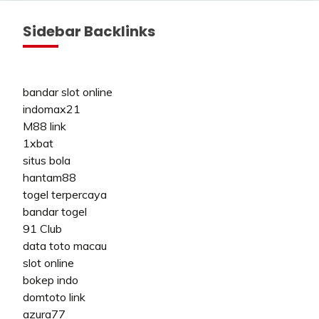
Sidebar Backlinks
bandar slot online
indomax21
M88 link
1xbat
situs bola
hantam88
togel terpercaya
bandar togel
91 Club
data toto macau
slot online
bokep indo
domtoto link
azura77