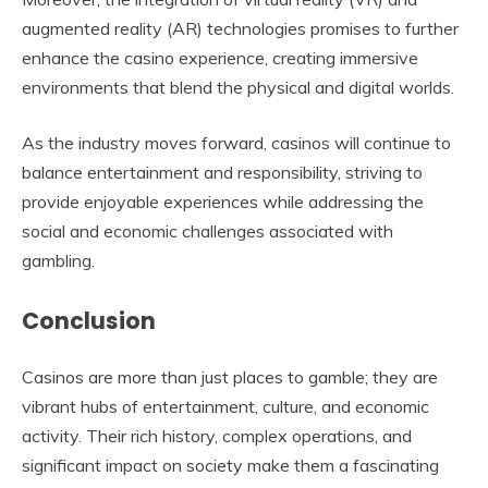
augmented reality (AR) technologies promises to further
enhance the casino experience, creating immersive
environments that blend the physical and digital worlds.
As the industry moves forward, casinos will continue to
balance entertainment and responsibility, striving to
provide enjoyable experiences while addressing the
social and economic challenges associated with
gambling.
Conclusion
Casinos are more than just places to gamble; they are
vibrant hubs of entertainment, culture, and economic
activity. Their rich history, complex operations, and
significant impact on society make them a fascinating