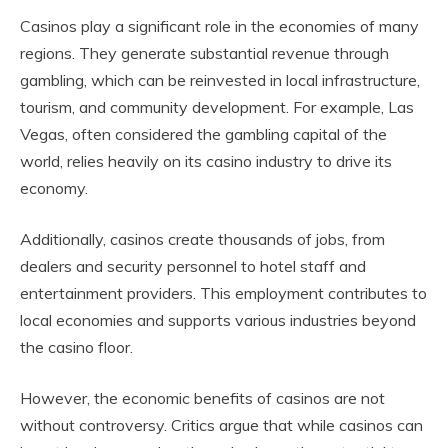
Casinos play a significant role in the economies of many
regions. They generate substantial revenue through
gambling, which can be reinvested in local infrastructure,
tourism, and community development. For example, Las
Vegas, often considered the gambling capital of the
world, relies heavily on its casino industry to drive its
economy.
Additionally, casinos create thousands of jobs, from
dealers and security personnel to hotel staff and
entertainment providers. This employment contributes to
local economies and supports various industries beyond
the casino floor.
However, the economic benefits of casinos are not
without controversy. Critics argue that while casinos can