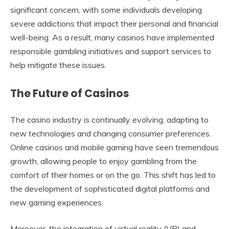
significant concern, with some individuals developing
severe addictions that impact their personal and financial
well-being. As a result, many casinos have implemented
responsible gambling initiatives and support services to
help mitigate these issues.
The Future of Casinos
The casino industry is continually evolving, adapting to
new technologies and changing consumer preferences.
Online casinos and mobile gaming have seen tremendous
growth, allowing people to enjoy gambling from the
comfort of their homes or on the go. This shift has led to
the development of sophisticated digital platforms and
new gaming experiences.
Moreover, the integration of virtual reality (VR) and