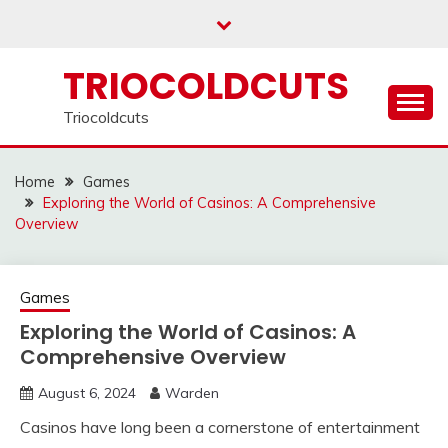
Skip
to
content
TRIOCOLDCUTS
Triocoldcuts
Home
Games
Exploring the World of Casinos: A Comprehensive
Overview
Games
Exploring the World of Casinos: A
Comprehensive Overview
August 6, 2024
Warden
Casinos have long been a cornerstone of entertainment