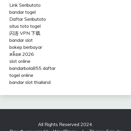
Link Seributoto
bandar togel
Daftar Seributoto
situs toto togel
闪连 VPN 下载
bandar slot
bokep berbayar
สล็อต 2026
slot online
bandarbola855 daftar
togel online
bandar slot thailand
All Rights Reserved 2024.