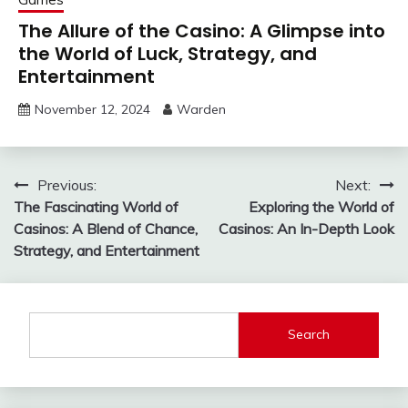
The Allure of the Casino: A Glimpse into
the World of Luck, Strategy, and
Entertainment
November 12, 2024
Warden
Post
Previous:
Next:
The Fascinating World of
Exploring the World of
navigation
Casinos: A Blend of Chance,
Casinos: An In-Depth Look
Strategy, and Entertainment
Search