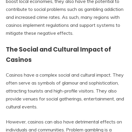
boost local economies, they also have the potential to
contribute to social problems such as gambling addiction
and increased crime rates. As such, many regions with
casinos implement regulations and support systems to
mitigate these negative effects.
The Social and Cultural Impact of
Casinos
Casinos have a complex social and cultural impact. They
often serve as symbols of glamour and sophistication,
attracting tourists and high-profile visitors. They also
provide venues for social gatherings, entertainment, and
cultural events.
However, casinos can also have detrimental effects on
individuals and communities. Problem gambling is a