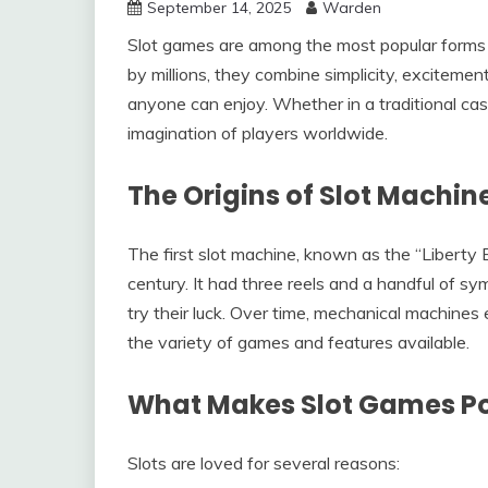
September 14, 2025
Warden
Slot games are among the most popular forms
by millions, they combine simplicity, excitement
anyone can enjoy. Whether in a traditional casi
imagination of players worldwide.
The Origins of Slot Machin
The first slot machine, known as the “Liberty 
century. It had three reels and a handful of sy
try their luck. Over time, mechanical machines 
the variety of games and features available.
What Makes Slot Games P
Slots are loved for several reasons: