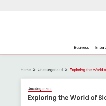
Skip
to
content
Business
Enter
Home
Uncategorized
Exploring the World 
Uncategorized
Exploring the World of S