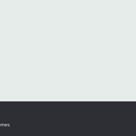
emes
.