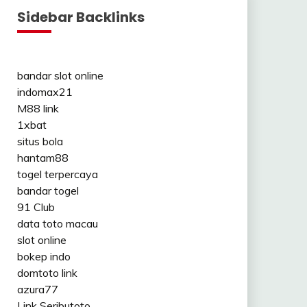
Sidebar Backlinks
bandar slot online
indomax21
M88 link
1xbat
situs bola
hantam88
togel terpercaya
bandar togel
91 Club
data toto macau
slot online
bokep indo
domtoto link
azura77
Link Seributoto