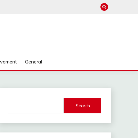
ovement
General
Search