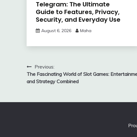
Telegram: The Ultimate
Guide to Features, Privacy,
Security, and Everyday Use
August 6, 2026
Maha
Post
Previous:
The Fascinating World of Slot Games: Entertainm
navigation
and Strategy Combined
Pro