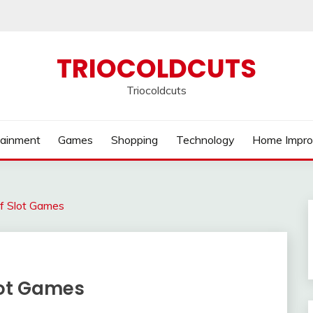
TRIOCOLDCUTS
Triocoldcuts
tainment
Games
Shopping
Technology
Home Impr
of Slot Games
lot Games