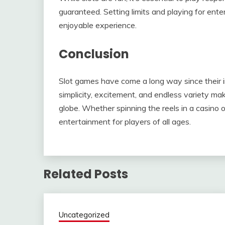
guaranteed. Setting limits and playing for ent
enjoyable experience.
Conclusion
Slot games have come a long way since their i
simplicity, excitement, and endless variety ma
globe. Whether spinning the reels in a casino o
entertainment for players of all ages.
Related Posts
Uncategorized