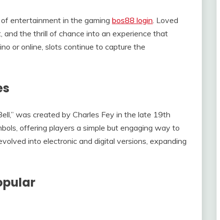
 of entertainment in the gaming
bos88 login
. Loved
, and the thrill of chance into an experience that
no or online, slots continue to capture the
es
Bell,” was created by Charles Fey in the late 19th
mbols, offering players a simple but engaging way to
evolved into electronic and digital versions, expanding
opular