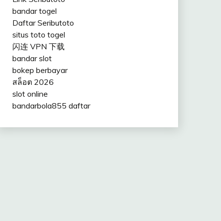
bandar togel
Daftar Seributoto
situs toto togel
闪连 VPN 下载
bandar slot
bokep berbayar
สล็อต 2026
slot online
bandarbola855 daftar