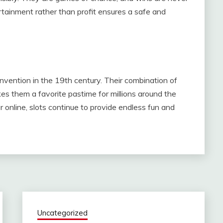
ertainment rather than profit ensures a safe and
nvention in the 19th century. Their combination of
kes them a favorite pastime for millions around the
r online, slots continue to provide endless fun and
Uncategorized