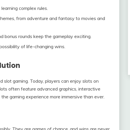
learning complex rules.
themes, from adventure and fantasy to movies and
 and bonus rounds keep the gameplay exciting.
ossibility of life-changing wins.
lution
d slot gaming. Today, players can enjoy slots on
slots often feature advanced graphics, interactive
e the gaming experience more immersive than ever.
ponsibly. They are games of chance, and wins are never