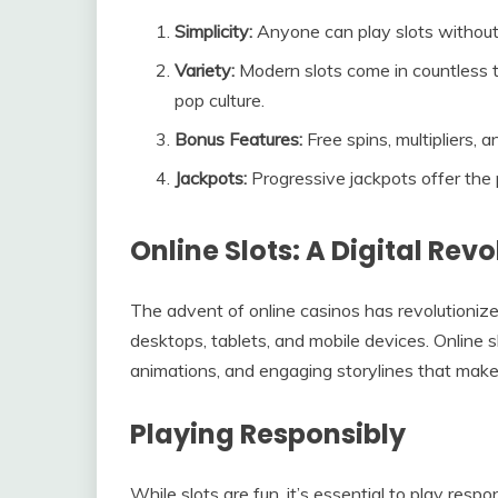
Simplicity:
Anyone can play slots without 
Variety:
Modern slots come in countless 
pop culture.
Bonus Features:
Free spins, multipliers,
Jackpots:
Progressive jackpots offer the p
Online Slots: A Digital Revo
The advent of online casinos has revolutionize
desktops, tablets, and mobile devices. Online 
animations, and engaging storylines that mak
Playing Responsibly
While slots are fun, it’s essential to play res