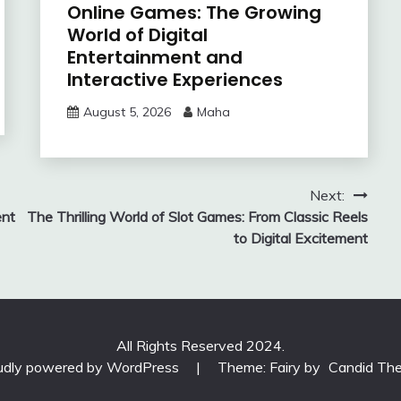
Online Games: The Growing
World of Digital
Entertainment and
Interactive Experiences
August 5, 2026
Maha
Next:
ent
The Thrilling World of Slot Games: From Classic Reels
to Digital Excitement
All Rights Reserved 2024.
udly powered by WordPress
|
Theme: Fairy by
Candid Th