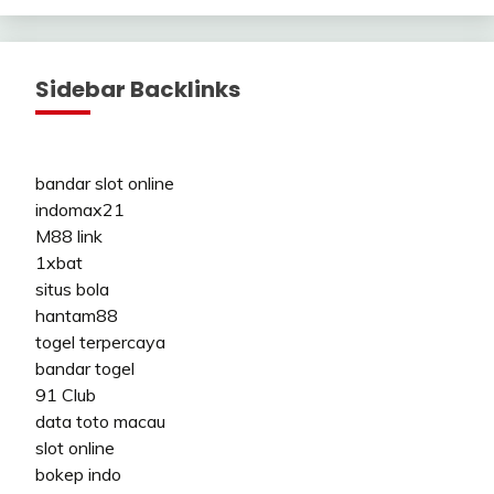
Sidebar Backlinks
bandar slot online
indomax21
M88 link
1xbat
situs bola
hantam88
togel terpercaya
bandar togel
91 Club
data toto macau
slot online
bokep indo