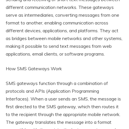
different communication networks. These gateways
serve as intermediaries, converting messages from one
format to another, enabling communication across
different devices, applications, and platforms. They act
as bridges between mobile networks and other systems,
making it possible to send text messages from web
applications, email clients, or software programs.
How SMS Gateways Work
SMS gateways function through a combination of
protocols and APIs (Application Programming
Interfaces). When a user sends an SMS, the message is
first directed to the SMS gateway, which then routes it
to the recipient through the appropriate mobile network.
The gateway translates the message into a format