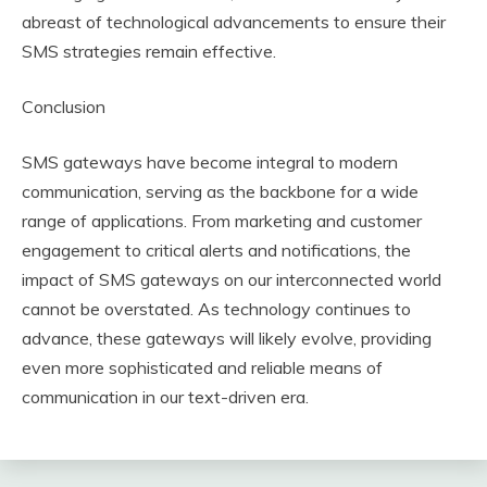
abreast of technological advancements to ensure their
SMS strategies remain effective.
Conclusion
SMS gateways have become integral to modern
communication, serving as the backbone for a wide
range of applications. From marketing and customer
engagement to critical alerts and notifications, the
impact of SMS gateways on our interconnected world
cannot be overstated. As technology continues to
advance, these gateways will likely evolve, providing
even more sophisticated and reliable means of
communication in our text-driven era.