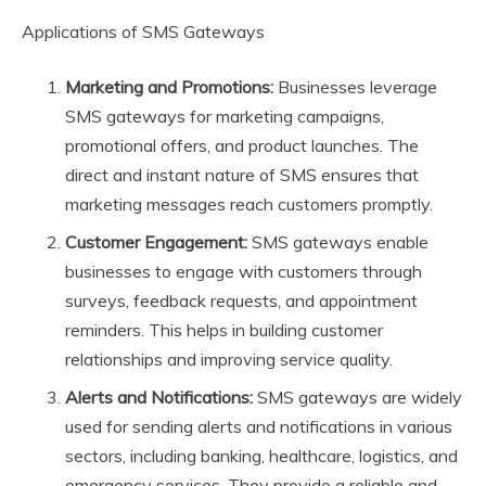
Applications of SMS Gateways
Marketing and Promotions:
Businesses leverage
SMS gateways for marketing campaigns,
promotional offers, and product launches. The
direct and instant nature of SMS ensures that
marketing messages reach customers promptly.
Customer Engagement:
SMS gateways enable
businesses to engage with customers through
surveys, feedback requests, and appointment
reminders. This helps in building customer
relationships and improving service quality.
Alerts and Notifications:
SMS gateways are widely
used for sending alerts and notifications in various
sectors, including banking, healthcare, logistics, and
emergency services. They provide a reliable and