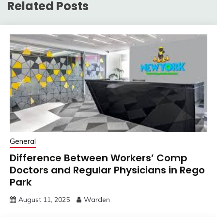
Related Posts
General
Difference Between Workers’ Comp
Doctors and Regular Physicians in Rego
Park
August 11, 2025
Warden