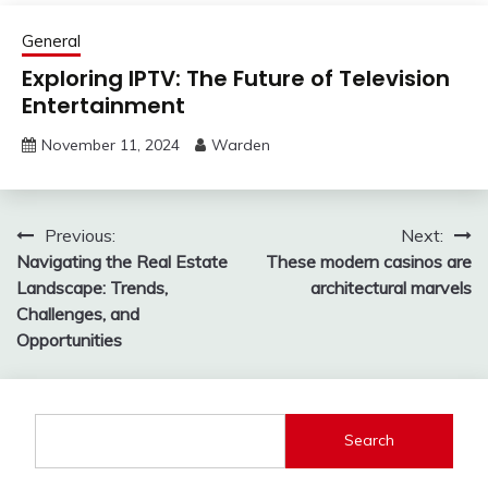
General
Exploring IPTV: The Future of Television
Entertainment
November 11, 2024
Warden
Post
Previous:
Next:
Navigating the Real Estate
These modern casinos are
navigation
Landscape: Trends,
architectural marvels
Challenges, and
Opportunities
Search