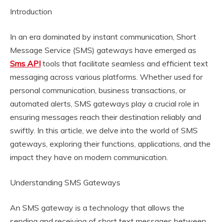
Introduction
In an era dominated by instant communication, Short
Message Service (SMS) gateways have emerged as
Sms API
tools that facilitate seamless and efficient text
messaging across various platforms. Whether used for
personal communication, business transactions, or
automated alerts, SMS gateways play a crucial role in
ensuring messages reach their destination reliably and
swiftly. In this article, we delve into the world of SMS
gateways, exploring their functions, applications, and the
impact they have on modern communication.
Understanding SMS Gateways
An SMS gateway is a technology that allows the
sending and receiving of short text messages between