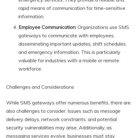
rapid means of communication for time-sensitive
information.
Employee Communication:
Organizations use SMS
gateways to communicate with employees,
disseminating important updates, shift schedules,
and emergency information. This is particularly
valuable for industries with a mobile or remote
workforce.
Challenges and Considerations
While SMS gateways offer numerous benefits, there are
also challenges to consider. Issues such as message
delivery delays, network constraints, and potential
security vulnerabilities may arise. Additionally, as
messaging services evolve, businesses must stay