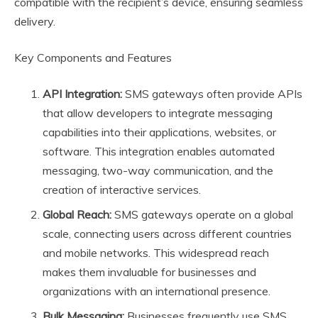
compatible with the recipient’s device, ensuring seamless
delivery.
Key Components and Features
API Integration:
SMS gateways often provide APIs
that allow developers to integrate messaging
capabilities into their applications, websites, or
software. This integration enables automated
messaging, two-way communication, and the
creation of interactive services.
Global Reach:
SMS gateways operate on a global
scale, connecting users across different countries
and mobile networks. This widespread reach
makes them invaluable for businesses and
organizations with an international presence.
Bulk Messaging:
Businesses frequently use SMS