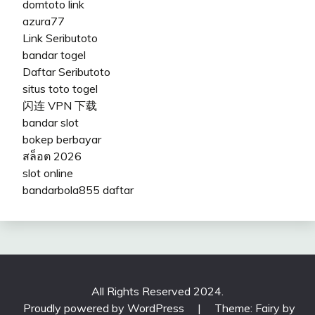
domtoto link
azura77
Link Seributoto
bandar togel
Daftar Seributoto
situs toto togel
闪连 VPN 下载
bandar slot
bokep berbayar
สล็อต 2026
slot online
bandarbola855 daftar
All Rights Reserved 2024.
Proudly powered by WordPress
|
Theme: Fairy by