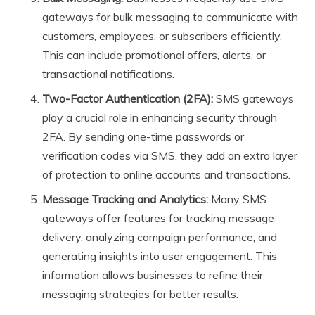
gateways for bulk messaging to communicate with
customers, employees, or subscribers efficiently.
This can include promotional offers, alerts, or
transactional notifications.
Two-Factor Authentication (2FA):
SMS gateways
play a crucial role in enhancing security through
2FA. By sending one-time passwords or
verification codes via SMS, they add an extra layer
of protection to online accounts and transactions.
Message Tracking and Analytics:
Many SMS
gateways offer features for tracking message
delivery, analyzing campaign performance, and
generating insights into user engagement. This
information allows businesses to refine their
messaging strategies for better results.