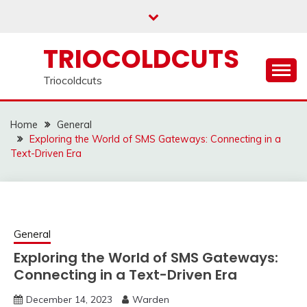
Skip
to
content
TRIOCOLDCUTS
Triocoldcuts
Home
General
Exploring the World of SMS Gateways: Connecting in a
Text-Driven Era
General
Exploring the World of SMS Gateways:
Connecting in a Text-Driven Era
December 14, 2023
Warden