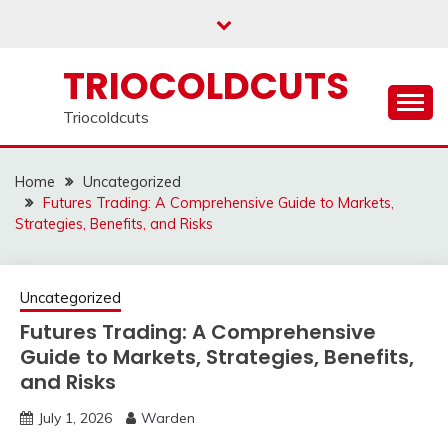
Skip
to
content
TRIOCOLDCUTS
Triocoldcuts
Home
Uncategorized
Futures Trading: A Comprehensive Guide to Markets,
Strategies, Benefits, and Risks
Uncategorized
Futures Trading: A Comprehensive
Guide to Markets, Strategies, Benefits,
and Risks
July 1, 2026
Warden