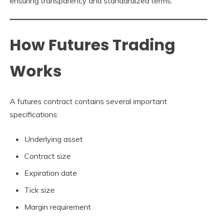
ensuring transparency and standardized terms.
How Futures Trading
Works
A futures contract contains several important
specifications:
Underlying asset
Contract size
Expiration date
Tick size
Margin requirement