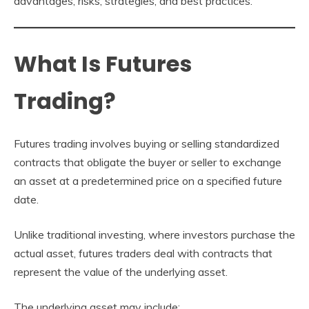
advantages, risks, strategies, and best practices.
What Is Futures
Trading?
Futures trading involves buying or selling standardized
contracts that obligate the buyer or seller to exchange
an asset at a predetermined price on a specified future
date.
Unlike traditional investing, where investors purchase the
actual asset, futures traders deal with contracts that
represent the value of the underlying asset.
The underlying asset may include: