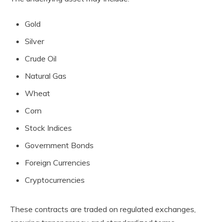
Gold
Silver
Crude Oil
Natural Gas
Wheat
Corn
Stock Indices
Government Bonds
Foreign Currencies
Cryptocurrencies
These contracts are traded on regulated exchanges,