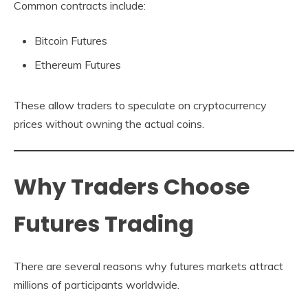
Common contracts include:
Bitcoin Futures
Ethereum Futures
These allow traders to speculate on cryptocurrency
prices without owning the actual coins.
Why Traders Choose
Futures Trading
There are several reasons why futures markets attract
millions of participants worldwide.