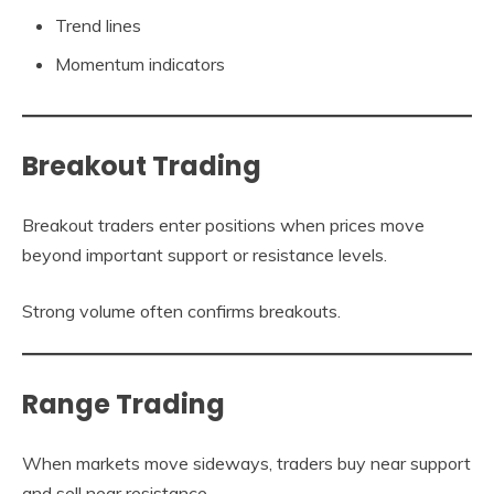
Trend lines
Momentum indicators
Breakout Trading
Breakout traders enter positions when prices move
beyond important support or resistance levels.
Strong volume often confirms breakouts.
Range Trading
When markets move sideways, traders buy near support
and sell near resistance.