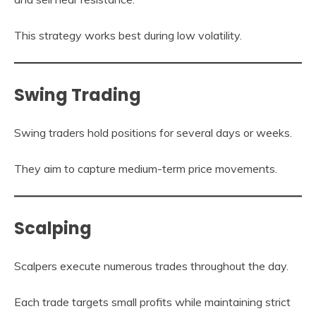
This strategy works best during low volatility.
Swing Trading
Swing traders hold positions for several days or weeks.
They aim to capture medium-term price movements.
Scalping
Scalpers execute numerous trades throughout the day.
Each trade targets small profits while maintaining strict