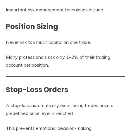
Important risk management techniques include:
Position Sizing
Never risk too much capital on one trade.
Many professionals risk only 1–2% of their trading
account per position.
Stop-Loss Orders
A stop-loss automatically exits losing trades once a
predefined price level is reached.
This prevents emotional decision-making.