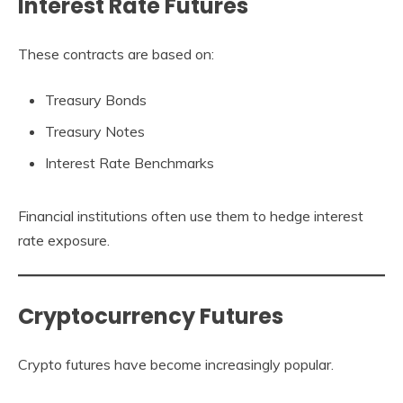
Interest Rate Futures
These contracts are based on:
Treasury Bonds
Treasury Notes
Interest Rate Benchmarks
Financial institutions often use them to hedge interest
rate exposure.
Cryptocurrency Futures
Crypto futures have become increasingly popular.