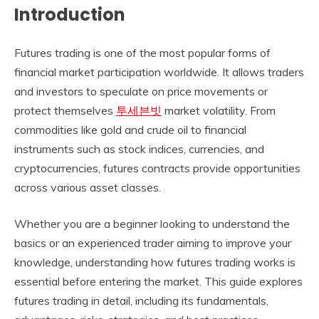
Introduction
Futures trading is one of the most popular forms of
financial market participation worldwide. It allows traders
and investors to speculate on price movements or
protect themselves
투세븐빗
market volatility. From
commodities like gold and crude oil to financial
instruments such as stock indices, currencies, and
cryptocurrencies, futures contracts provide opportunities
across various asset classes.
Whether you are a beginner looking to understand the
basics or an experienced trader aiming to improve your
knowledge, understanding how futures trading works is
essential before entering the market. This guide explores
futures trading in detail, including its fundamentals,