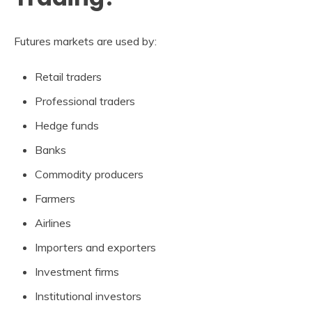
Futures markets are used by:
Retail traders
Professional traders
Hedge funds
Banks
Commodity producers
Farmers
Airlines
Importers and exporters
Investment firms
Institutional investors