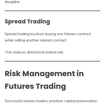
discipline.
Spread Trading
Spread trading involves buying one futures contract
while selling another related contract.
This reduces directional market risk.
Risk Management in
Futures Trading
Successful futures traders prioritize capital preservation.