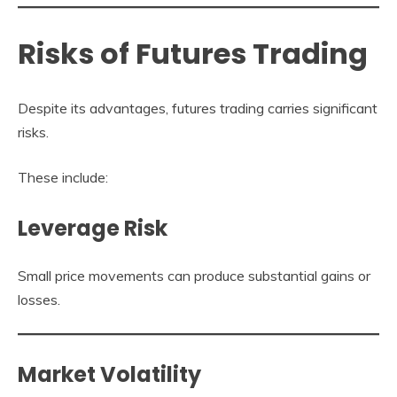
Risks of Futures Trading
Despite its advantages, futures trading carries significant
risks.
These include:
Leverage Risk
Small price movements can produce substantial gains or
losses.
Market Volatility