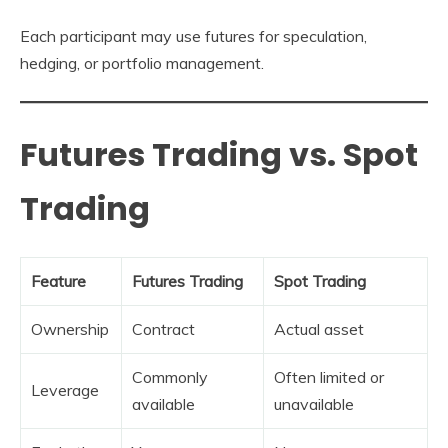
Each participant may use futures for speculation,
hedging, or portfolio management.
Futures Trading vs. Spot
Trading
Feature
Futures Trading
Spot Trading
Ownership
Contract
Actual asset
Commonly
Often limited or
Leverage
available
unavailable