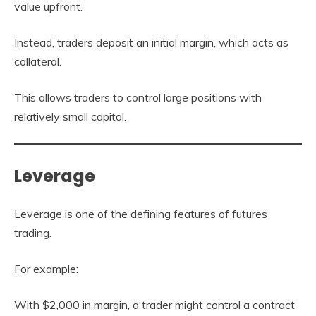
value upfront.
Instead, traders deposit an initial margin, which acts as
collateral.
This allows traders to control large positions with
relatively small capital.
Leverage
Leverage is one of the defining features of futures
trading.
For example:
With $2,000 in margin, a trader might control a contract