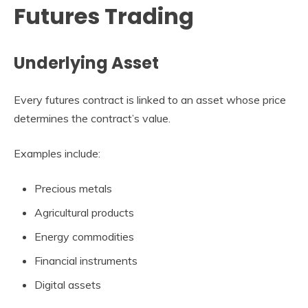
Futures Trading
Underlying Asset
Every futures contract is linked to an asset whose price
determines the contract’s value.
Examples include:
Precious metals
Agricultural products
Energy commodities
Financial instruments
Digital assets