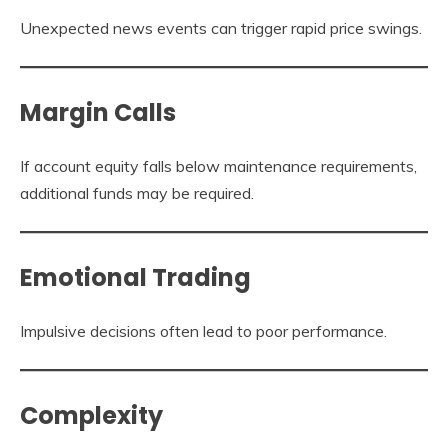
Unexpected news events can trigger rapid price swings.
Margin Calls
If account equity falls below maintenance requirements,
additional funds may be required.
Emotional Trading
Impulsive decisions often lead to poor performance.
Complexity