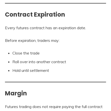
Contract Expiration
Every futures contract has an expiration date.
Before expiration, traders may:
Close the trade
Roll over into another contract
Hold until settlement
Margin
Futures trading does not require paying the full contract