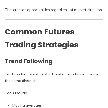
This creates opportunities regardless of market direction.
Common Futures
Trading Strategies
Trend Following
Traders identify established market trends and trade in
the same direction.
Tools include:
Moving averages