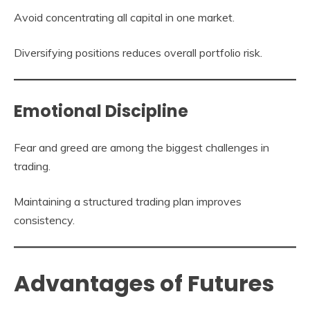
Avoid concentrating all capital in one market.
Diversifying positions reduces overall portfolio risk.
Emotional Discipline
Fear and greed are among the biggest challenges in
trading.
Maintaining a structured trading plan improves
consistency.
Advantages of Futures