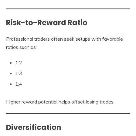
Risk-to-Reward Ratio
Professional traders often seek setups with favorable
ratios such as:
1:2
1:3
1:4
Higher reward potential helps offset losing trades.
Diversification