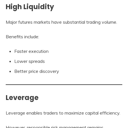
High Liquidity
Major futures markets have substantial trading volume.
Benefits include:
Faster execution
Lower spreads
Better price discovery
Leverage
Leverage enables traders to maximize capital efficiency.
However, responsible risk management remains