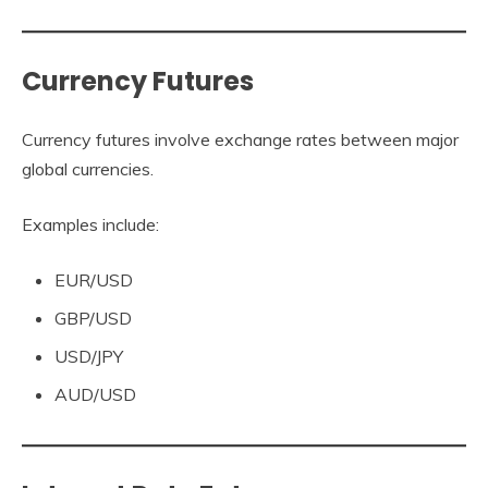
Currency Futures
Currency futures involve exchange rates between major
global currencies.
Examples include:
EUR/USD
GBP/USD
USD/JPY
AUD/USD