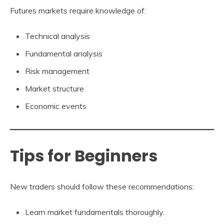
Futures markets require knowledge of:
Technical analysis
Fundamental analysis
Risk management
Market structure
Economic events
Tips for Beginners
New traders should follow these recommendations:
Learn market fundamentals thoroughly.