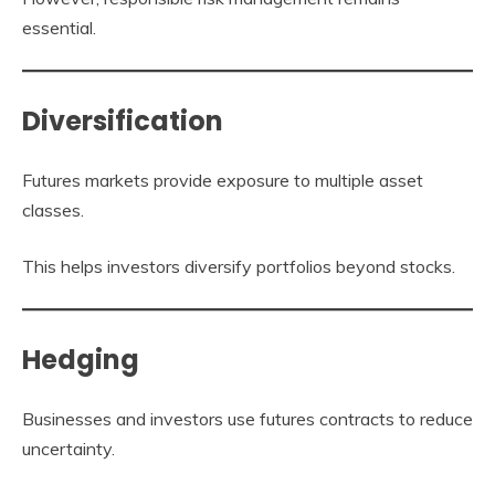
essential.
Diversification
Futures markets provide exposure to multiple asset
classes.
This helps investors diversify portfolios beyond stocks.
Hedging
Businesses and investors use futures contracts to reduce
uncertainty.