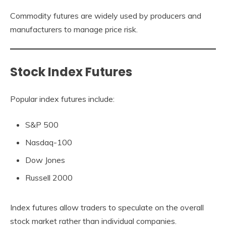
Commodity futures are widely used by producers and
manufacturers to manage price risk.
Stock Index Futures
Popular index futures include:
S&P 500
Nasdaq-100
Dow Jones
Russell 2000
Index futures allow traders to speculate on the overall
stock market rather than individual companies.