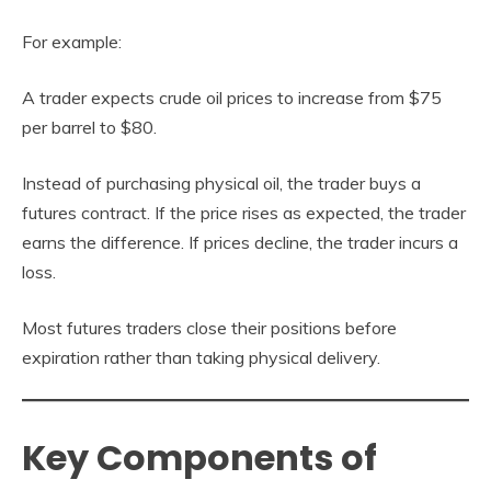
For example:
A trader expects crude oil prices to increase from $75
per barrel to $80.
Instead of purchasing physical oil, the trader buys a
futures contract. If the price rises as expected, the trader
earns the difference. If prices decline, the trader incurs a
loss.
Most futures traders close their positions before
expiration rather than taking physical delivery.
Key Components of