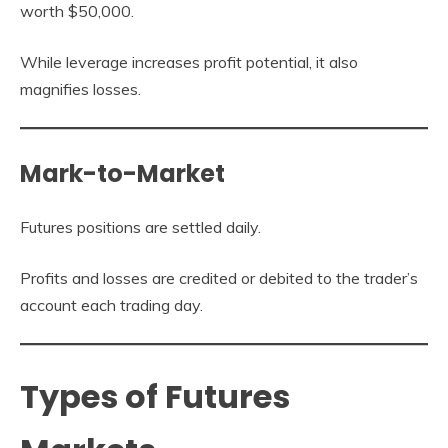
worth $50,000.
While leverage increases profit potential, it also
magnifies losses.
Mark-to-Market
Futures positions are settled daily.
Profits and losses are credited or debited to the trader’s
account each trading day.
Types of Futures