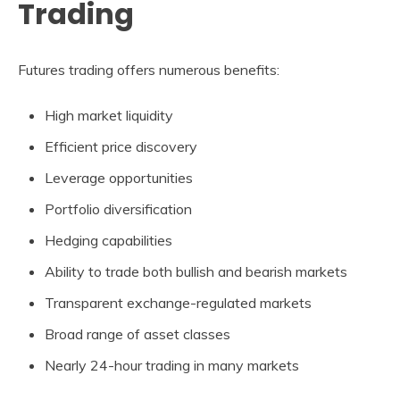
Trading
Futures trading offers numerous benefits:
High market liquidity
Efficient price discovery
Leverage opportunities
Portfolio diversification
Hedging capabilities
Ability to trade both bullish and bearish markets
Transparent exchange-regulated markets
Broad range of asset classes
Nearly 24-hour trading in many markets