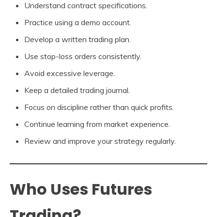
Understand contract specifications.
Practice using a demo account.
Develop a written trading plan.
Use stop-loss orders consistently.
Avoid excessive leverage.
Keep a detailed trading journal.
Focus on discipline rather than quick profits.
Continue learning from market experience.
Review and improve your strategy regularly.
Who Uses Futures
Trading?