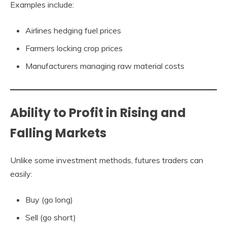
Examples include:
Airlines hedging fuel prices
Farmers locking crop prices
Manufacturers managing raw material costs
Ability to Profit in Rising and
Falling Markets
Unlike some investment methods, futures traders can
easily:
Buy (go long)
Sell (go short)