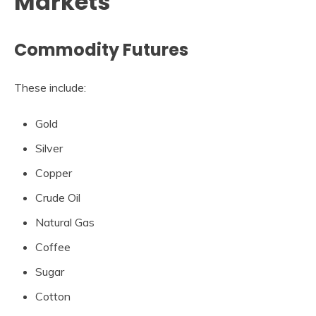
Markets
Commodity Futures
These include:
Gold
Silver
Copper
Crude Oil
Natural Gas
Coffee
Sugar
Cotton