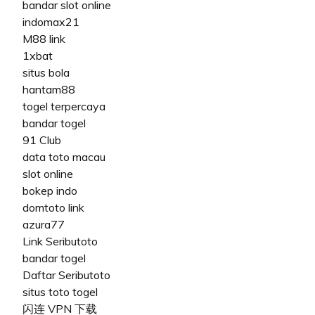
bandar slot online
indomax21
M88 link
1xbat
situs bola
hantam88
togel terpercaya
bandar togel
91 Club
data toto macau
slot online
bokep indo
domtoto link
azura77
Link Seributoto
bandar togel
Daftar Seributoto
situs toto togel
闪连 VPN 下载