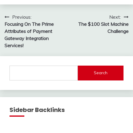
Post
Previous:
Next:
Focusing On The Prime
The $100 Slot Machine
navigation
Attributes of Payment
Challenge
Gateway Integration
Services!
Search
Sidebar Backlinks