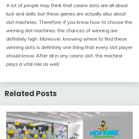
A lot of people may think that casino slots are all about
luck and skills, but these games are actually also about
slot machines. Therefore, if you know how to choose the
winning slot machines, the chances of winning are
definitely high. Moreover, knowing where to find these
winning slots is definitely one thing that every slot player
should know. After all in any casino slot, the machine
plays a vital role as well.
Related Posts