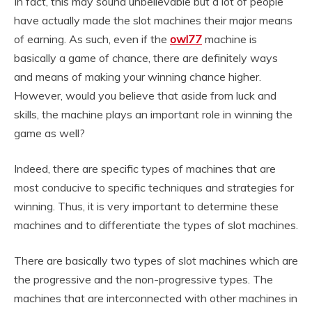
In fact,
this may sound unbelievable but a lot of people
have actually made the slot machines their major means
of earning. As such, even if the
owl77
machine is
basically a game of chance, there are definitely ways
and means of making your winning chance higher.
However, would you believe that aside from luck and
skills, the machine plays an important role in winning the
game as well?
Indeed, there are specific types of machines that are
most conducive to specific techniques and strategies for
winning. Thus, it is very important to determine these
machines and to differentiate the types of slot machines.
There are basically two types of slot machines which are
the progressive and the non-progressive types. The
machines that are interconnected with other machines in