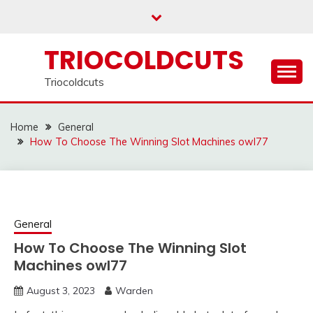
Skip
to
content
TRIOCOLDCUTS
Triocoldcuts
Home
General
How To Choose The Winning Slot Machines owl77
General
How To Choose The Winning Slot
Machines owl77
August 3, 2023
Warden