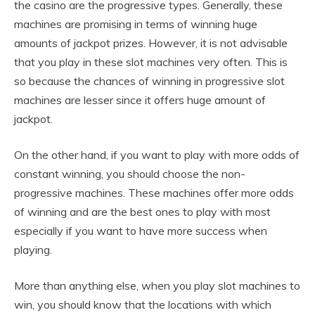
the casino are the progressive types. Generally, these
machines are promising in terms of winning huge
amounts of jackpot prizes. However, it is not advisable
that you play in these slot machines very often. This is
so because the chances of winning in progressive slot
machines are lesser since it offers huge amount of
jackpot.
On the other hand, if you want to play with more odds of
constant winning, you should choose the non-
progressive machines. These machines offer more odds
of winning and are the best ones to play with most
especially if you want to have more success when
playing.
More than anything else, when you play slot machines to
win, you should know that the locations with which