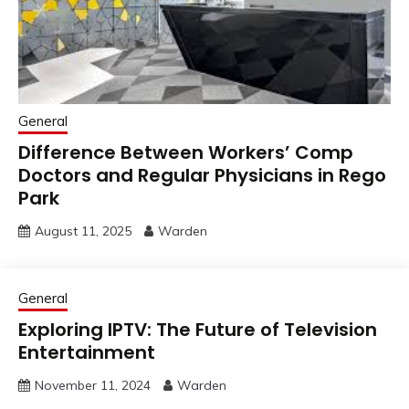
General
Difference Between Workers’ Comp
Doctors and Regular Physicians in Rego
Park
August 11, 2025
Warden
General
Exploring IPTV: The Future of Television
Entertainment
November 11, 2024
Warden