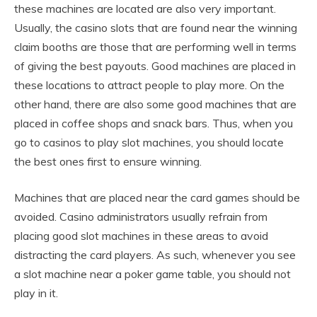
these machines are located are also very important.
Usually, the casino slots that are found near the winning
claim booths are those that are performing well in terms
of giving the best payouts. Good machines are placed in
these locations to attract people to play more. On the
other hand, there are also some good machines that are
placed in coffee shops and snack bars. Thus, when you
go to casinos to play slot machines, you should locate
the best ones first to ensure winning.
Machines that are placed near the card games should be
avoided. Casino administrators usually refrain from
placing good slot machines in these areas to avoid
distracting the card players. As such, whenever you see
a slot machine near a poker game table, you should not
play in it.