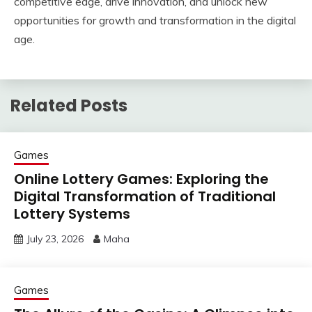
competitive edge, drive innovation, and unlock new
opportunities for growth and transformation in the digital
age.
Related Posts
Games
Online Lottery Games: Exploring the
Digital Transformation of Traditional
Lottery Systems
July 23, 2026
Maha
Games