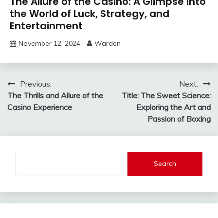
The Allure of the Casino: A Glimpse into
the World of Luck, Strategy, and
Entertainment
November 12, 2024
Warden
Post
Previous:
Next:
The Thrills and Allure of the
Title: The Sweet Science:
navigation
Casino Experience
Exploring the Art and
Passion of Boxing
Search