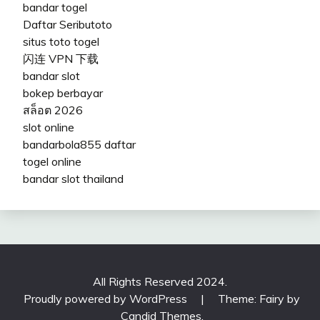
bandar togel
Daftar Seributoto
situs toto togel
闪连 VPN 下载
bandar slot
bokep berbayar
สล็อต 2026
slot online
bandarbola855 daftar
togel online
bandar slot thailand
All Rights Reserved 2024.
Proudly powered by WordPress
|
Theme: Fairy by
Candid Themes
.