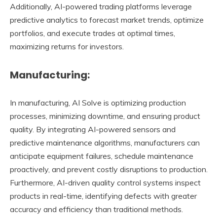
Additionally, AI-powered trading platforms leverage
predictive analytics to forecast market trends, optimize
portfolios, and execute trades at optimal times,
maximizing returns for investors.
Manufacturing:
In manufacturing, AI Solve is optimizing production
processes, minimizing downtime, and ensuring product
quality. By integrating AI-powered sensors and
predictive maintenance algorithms, manufacturers can
anticipate equipment failures, schedule maintenance
proactively, and prevent costly disruptions to production.
Furthermore, AI-driven quality control systems inspect
products in real-time, identifying defects with greater
accuracy and efficiency than traditional methods.