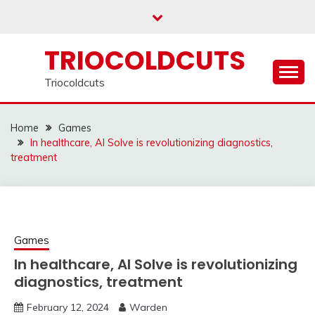
Skip
to
content
TRIOCOLDCUTS
Triocoldcuts
Home
Games
In healthcare, AI Solve is revolutionizing diagnostics,
treatment
Games
In healthcare, AI Solve is revolutionizing
diagnostics, treatment
February 12, 2024
Warden