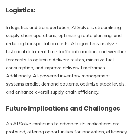
Logistics:
In logistics and transportation, AI Solve is streamlining
supply chain operations, optimizing route planning, and
reducing transportation costs. AI algorithms analyze
historical data, real-time traffic information, and weather
forecasts to optimize delivery routes, minimize fuel
consumption, and improve delivery timeframes.
Additionally, AI-powered inventory management
systems predict demand patterns, optimize stock levels,
and enhance overall supply chain efficiency.
Future Implications and Challenges
As AI Solve continues to advance, its implications are
profound, offering opportunities for innovation, efficiency