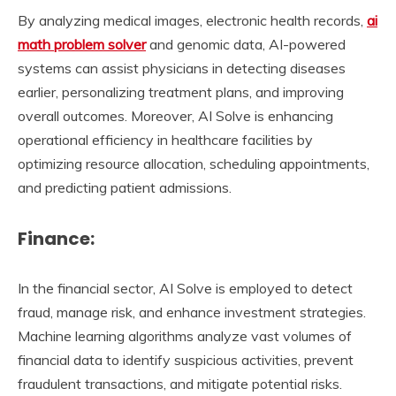
By analyzing medical images, electronic health records,
ai
math problem solver
and genomic data, AI-powered
systems can assist physicians in detecting diseases
earlier, personalizing treatment plans, and improving
overall outcomes. Moreover, AI Solve is enhancing
operational efficiency in healthcare facilities by
optimizing resource allocation, scheduling appointments,
and predicting patient admissions.
Finance:
In the financial sector, AI Solve is employed to detect
fraud, manage risk, and enhance investment strategies.
Machine learning algorithms analyze vast volumes of
financial data to identify suspicious activities, prevent
fraudulent transactions, and mitigate potential risks.