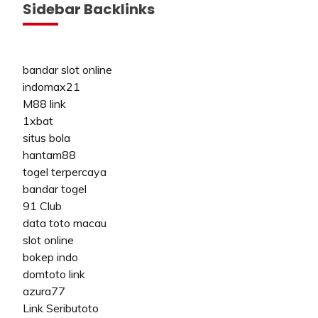
Sidebar Backlinks
bandar slot online
indomax21
M88 link
1xbat
situs bola
hantam88
togel terpercaya
bandar togel
91 Club
data toto macau
slot online
bokep indo
domtoto link
azura77
Link Seributoto