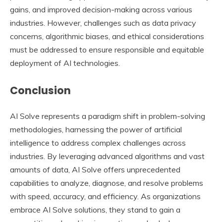
gains, and improved decision-making across various
industries. However, challenges such as data privacy
concerns, algorithmic biases, and ethical considerations
must be addressed to ensure responsible and equitable
deployment of AI technologies.
Conclusion
AI Solve represents a paradigm shift in problem-solving
methodologies, harnessing the power of artificial
intelligence to address complex challenges across
industries. By leveraging advanced algorithms and vast
amounts of data, AI Solve offers unprecedented
capabilities to analyze, diagnose, and resolve problems
with speed, accuracy, and efficiency. As organizations
embrace AI Solve solutions, they stand to gain a