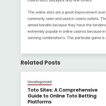
casino slots, blackjack and few others.
The online slots are a great improvement over 
commonly seen and used in casino outlets. The 
armed bandits because they have the tendenc
extremely popular in online casinos because in
winning combination’s. This particular game i
Related Posts
Uncategorized
Toto Sites: A Comprehensive
Guide to Online Toto Betting
Platforms