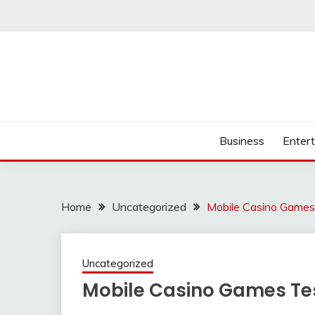
Skip
to
content
Business
Enter
Home
Uncategorized
Mobile Casino Games
Uncategorized
Mobile Casino Games Tes