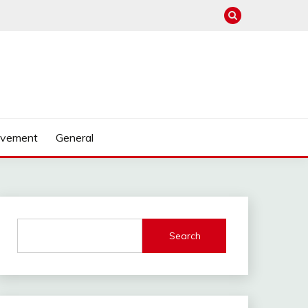
ovement
General
Search