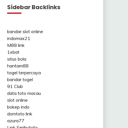
Sidebar Backlinks
bandar slot online
indomax21
M88 link
1xbat
situs bola
hantam88
togel terpercaya
bandar togel
91 Club
data toto macau
slot online
bokep indo
domtoto link
azura77
Link Seributoto