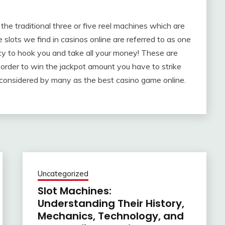
the traditional three or five reel machines which are
slots we find in casinos online are referred to as one
y to hook you and take all your money! These are
 order to win the jackpot amount you have to strike
s considered by many as the best casino game online.
Uncategorized
Slot Machines:
Understanding Their History,
Mechanics, Technology, and