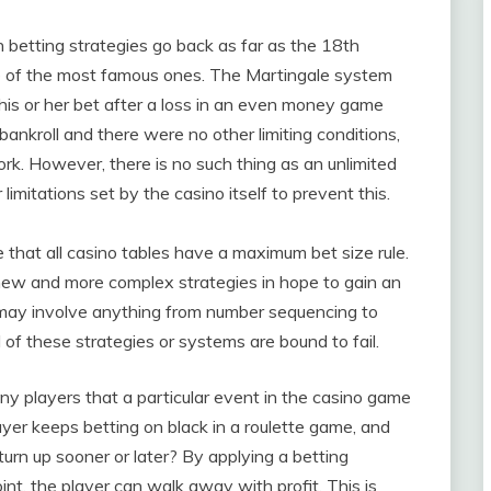
betting strategies go back as far as the 18th
e of the most famous ones. The Martingale system
his or her bet after a loss in an even money game
 bankroll and there were no other limiting conditions,
ork. However, there is no such thing as an unlimited
limitations set by the casino itself to prevent this.
 that all casino tables have a maximum bet size rule.
 new and more complex strategies in hope to gain an
may involve anything from number sequencing to
 of these strategies or systems are bound to fail.
ny players that a particular event in the casino game
layer keeps betting on black in a roulette game, and
 turn up sooner or later? By applying a betting
int, the player can walk away with profit. This is