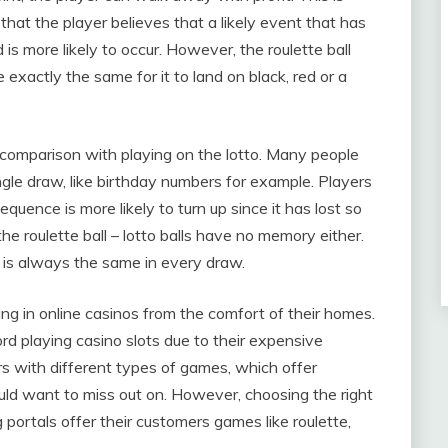
at the player believes that a likely event that has
 more likely to occur. However, the roulette ball
exactly the same for it to land on black, red or a
 comparison with playing on the lotto. Many people
ngle draw, like birthday numbers for example. Players
equence is more likely to turn up since it has lost so
he roulette ball – lotto balls have no memory either.
 is always the same in every draw.
g in online casinos from the comfort of their homes.
rd playing casino slots due to their expensive
rs with different types of games, which offer
ld want to miss out on. However, choosing the right
portals offer their customers games like roulette,