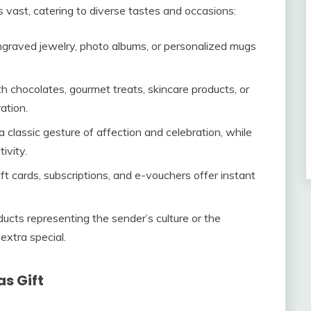
s vast, catering to diverse tastes and occasions:
ngraved jewelry, photo albums, or personalized mugs
th chocolates, gourmet treats, skincare products, or
ation.
a classic gesture of affection and celebration, while
ivity.
ift cards, subscriptions, and e-vouchers offer instant
ucts representing the sender’s culture or the
extra special.
s Gift