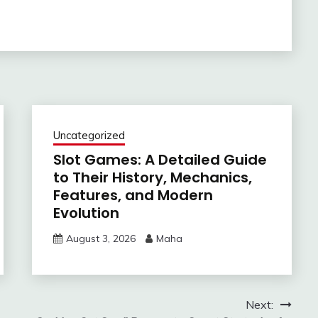
Uncategorized
Slot Games: A Detailed Guide
to Their History, Mechanics,
Features, and Modern
Evolution
August 3, 2026
Maha
Next: