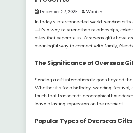
December 22, 2025
Warden
In today’s interconnected world, sending gift
—it’s a way to strengthen relationships, cele
miles that separate us. Overseas gifts have gr
meaningful way to connect with family, friends
The Significance of Overseas Gi
Sending a gift internationally goes beyond the a
Whether it’s for a birthday, wedding, festival,
touch that transcends geographical boundarie
leave a lasting impression on the recipient.
Popular Types of Overseas Gifts