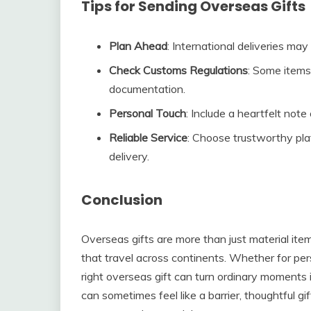
Tips for Sending Overseas Gifts
Plan Ahead
: International deliveries may
Check Customs Regulations
: Some items 
documentation.
Personal Touch
: Include a heartfelt note
Reliable Service
: Choose trustworthy pla
delivery.
Conclusion
Overseas gifts are more than just material it
that travel across continents. Whether for pers
right overseas gift can turn ordinary moments
can sometimes feel like a barrier, thoughtful 