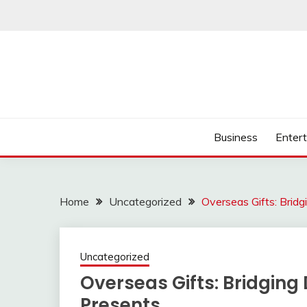
Skip
to
content
Business
Enter
Home
Uncategorized
Overseas Gifts: Brid
Uncategorized
Overseas Gifts: Bridging
Presents