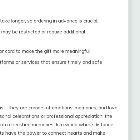
 take longer, so ordering in advance is crucial.
may be restricted or require additional
 or card to make the gift more meaningful.
tforms or services that ensure timely and safe
ems—they are carriers of emotions, memories, and love
onal celebrations or professional appreciation, the
 into cherished memories. In a world where distance
gifts have the power to connect hearts and make