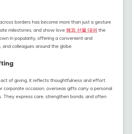
s across borders has become more than just a gesture
brate milestones, and show love
해외 선물 대여
the
own in popularity, offering a convenient and
, and colleagues around the globe.
fting
ct of giving; it reflects thoughtfulness and effort.
 or corporate occasion, overseas gifts carry a personal
s. They express care, strengthen bonds, and often