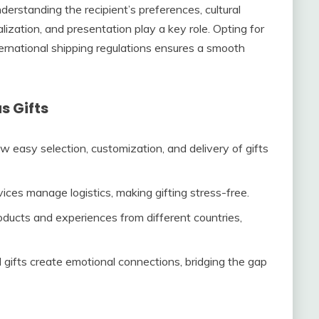
derstanding the recipient’s preferences, cultural
lization, and presentation play a key role. Opting for
ternational shipping regulations ensures a smooth
s Gifts
w easy selection, customization, and delivery of gifts
vices manage logistics, making gifting stress-free.
oducts and experiences from different countries,
 gifts create emotional connections, bridging the gap