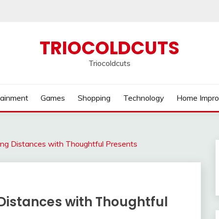
TRIOCOLDCUTS
Triocoldcuts
tainment
Games
Shopping
Technology
Home Impr
ging Distances with Thoughtful Presents
 Distances with Thoughtful