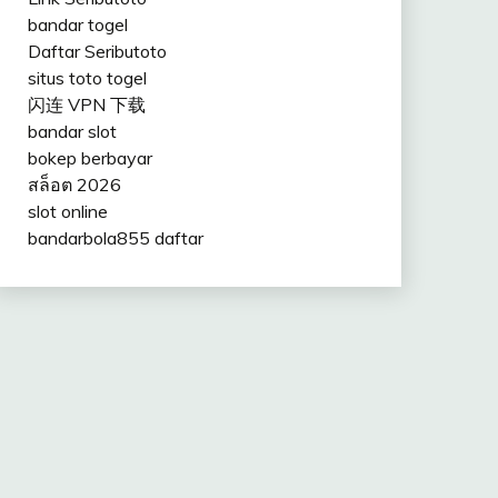
bandar togel
Daftar Seributoto
situs toto togel
闪连 VPN 下载
bandar slot
bokep berbayar
สล็อต 2026
slot online
bandarbola855 daftar