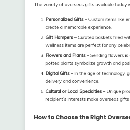
The variety of overseas gifts available today i
Personalized Gifts
– Custom items like e
create a memorable experience.
Gift Hampers
– Curated baskets filled wi
wellness items are perfect for any celebr
Flowers and Plants
– Sending flowers is 
potted plants symbolize growth and posit
Digital Gifts
– In the age of technology, g
delivery and convenience.
Cultural or Local Specialties
– Unique prod
recipient’s interests make overseas gifts 
How to Choose the Right Oversea