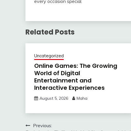
every occasion special.
Related Posts
Uncategorized
Online Games: The Growing
World of Digital
Entertainment and
Interactive Experiences
August 5, 2026
Maha
Post
Previous: