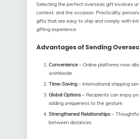
Selecting the perfect overseas gift involves un
context, and the occasion. Practicality, persona
gifts that are easy to ship and comply with in
gifting experience.
Advantages of Sending Oversea
Convenience
– Online platforms now allo
worldwide.
Time-Saving
– International shipping ser
Global Options
– Recipients can enjoy pr
adding uniqueness to the gesture.
Strengthened Relationships
– Thoughtful
between distances.