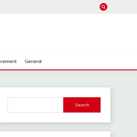
ovement
General
Search