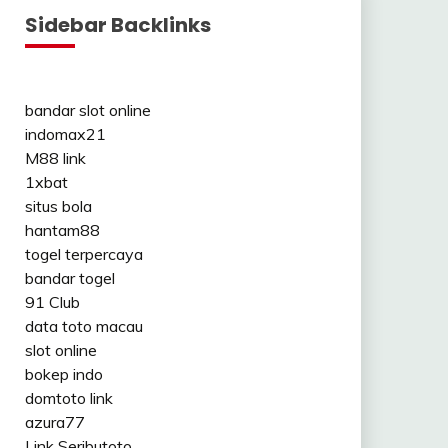
Sidebar Backlinks
bandar slot online
indomax21
M88 link
1xbat
situs bola
hantam88
togel terpercaya
bandar togel
91 Club
data toto macau
slot online
bokep indo
domtoto link
azura77
Link Seributoto