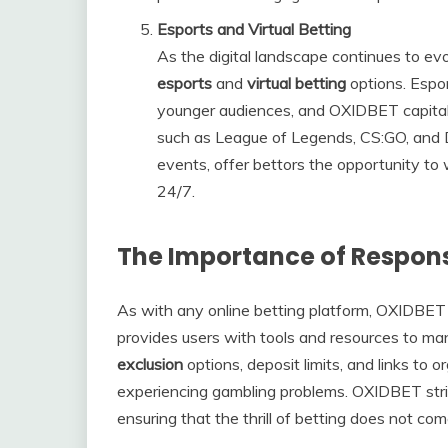
Esports and Virtual Betting
As the digital landscape continues to e
esports
and
virtual betting
options. Espor
younger audiences, and OXIDBET capitali
such as League of Legends, CS:GO, and Do
events, offer bettors the opportunity to 
24/7.
The Importance of Respon
As with any online betting platform, OXIDBET 
provides users with tools and resources to man
exclusion
options, deposit limits, and links to 
experiencing gambling problems. OXIDBET strive
ensuring that the thrill of betting does not com