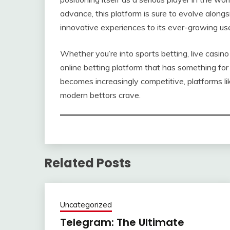
advance, this platform is sure to evolve alongsi
innovative experiences to its ever-growing us
Whether you’re into sports betting, live casin
online betting platform that has something for
becomes increasingly competitive, platforms l
modern bettors crave.
Related Posts
Uncategorized
Telegram: The Ultimate