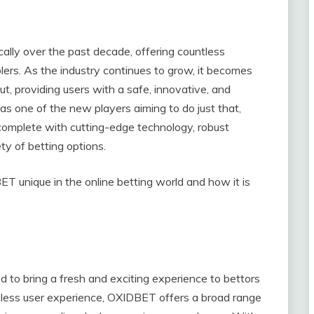
cally over the past decade, offering countless
lers. As the industry continues to grow, it becomes
ut, providing users with a safe, innovative, and
s one of the new players aiming to do just that,
 complete with cutting-edge technology, robust
ty of betting options.
ET unique in the online betting world and how it is
d to bring a fresh and exciting experience to bettors
mless user experience, OXIDBET offers a broad range