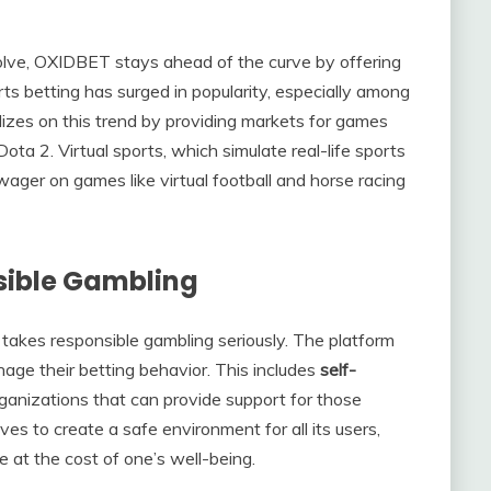
volve, OXIDBET stays ahead of the curve by offering
ts betting has surged in popularity, especially among
zes on this trend by providing markets for games
ta 2. Virtual sports, which simulate real-life sports
wager on games like virtual football and horse racing
sible Gambling
takes responsible gambling seriously. The platform
age their betting behavior. This includes
self-
organizations that can provide support for those
s to create a safe environment for all its users,
e at the cost of one’s well-being.