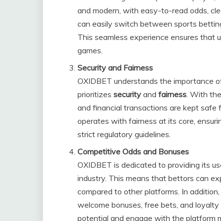
and modern, with easy-to-read odds, clea
can easily switch between sports betting
This seamless experience ensures that u
games.
Security and Fairness
OXIDBET understands the importance of t
prioritizes
security
and
fairness
. With th
and financial transactions are kept saf
operates with fairness at its core, ensu
strict regulatory guidelines.
Competitive Odds and Bonuses
OXIDBET is dedicated to providing its u
industry. This means that bettors can ex
compared to other platforms. In addition
welcome bonuses, free bets, and loyalty 
potential and engage with the platform 