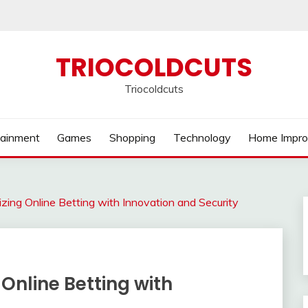
TRIOCOLDCUTS
Triocoldcuts
tainment
Games
Shopping
Technology
Home Impr
zing Online Betting with Innovation and Security
Online Betting with