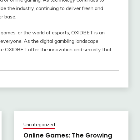
de the industry, continuing to deliver fresh and
er base.
o games, or the world of esports, OXIDBET is an
 everyone. As the digital gambling landscape
ike OXIDBET offer the innovation and security that
Uncategorized
Online Games: The Growing