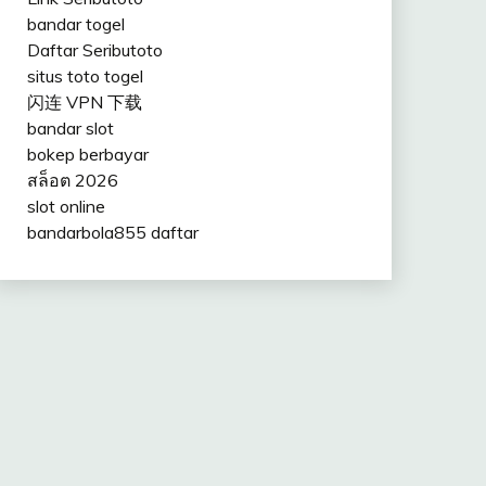
bandar togel
Daftar Seributoto
situs toto togel
闪连 VPN 下载
bandar slot
bokep berbayar
สล็อต 2026
slot online
bandarbola855 daftar