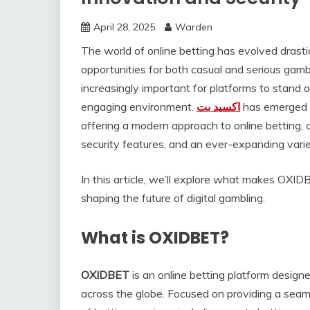
April 28, 2025
Warden
The world of online betting has evolved drasti
opportunities for both casual and serious gamb
increasingly important for platforms to stand o
engaging environment.
اکسید بت
has emerged a
offering a modern approach to online betting,
security features, and an ever-expanding varie
In this article, we’ll explore what makes OXIDB
shaping the future of digital gambling.
What is OXIDBET?
OXIDBET
is an online betting platform designe
across the globe. Focused on providing a sea