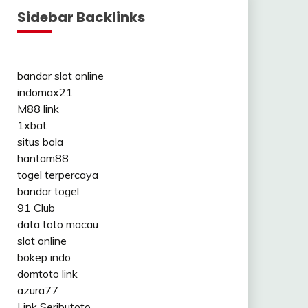
Sidebar Backlinks
bandar slot online
indomax21
M88 link
1xbat
situs bola
hantam88
togel terpercaya
bandar togel
91 Club
data toto macau
slot online
bokep indo
domtoto link
azura77
Link Seributoto