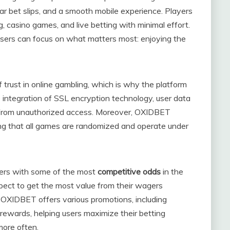
r bet slips, and a smooth mobile experience. Players
, casino games, and live betting with minimal effort.
sers can focus on what matters most: enjoying the
rust in online gambling, which is why the platform
e integration of SSL encryption technology, user data
e from unauthorized access. Moreover, OXIDBET
ring that all games are randomized and operate under
sers with some of the most
competitive odds
in the
pect to get the most value from their wagers
, OXIDBET offers various promotions, including
rewards, helping users maximize their betting
more often.