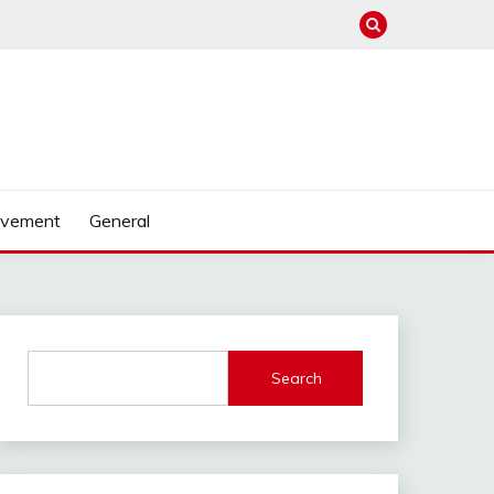
ovement
General
Search