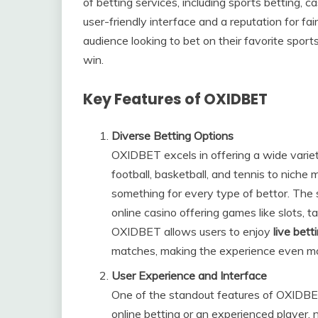
of betting services, including sports betting, 
user-friendly interface and a reputation for fa
audience looking to bet on their favorite sports
win.
Key Features of OXIDBET
Diverse Betting Options
OXIDBET excels in offering a wide variety
football, basketball, and tennis to niche 
something for every type of bettor. Th
online casino offering games like slots, t
OXIDBET allows users to enjoy
live bett
matches, making the experience even m
User Experience and Interface
One of the standout features of OXIDBET
online betting or an experienced player, n