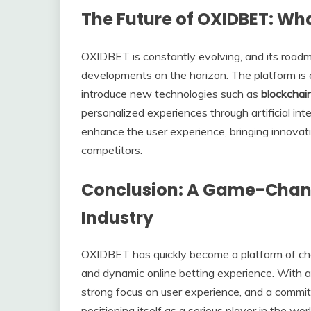
The Future of OXIDBET: Wh
OXIDBET is constantly evolving, and its roadm
developments on the horizon. The platform is 
introduce new technologies such as
blockchai
personalized experiences through artificial in
enhance the user experience, bringing innovat
competitors.
Conclusion: A Game-Change
Industry
OXIDBET has quickly become a platform of choi
and dynamic online betting experience. With a 
strong focus on user experience, and a commi
positioning itself as a serious player in the w