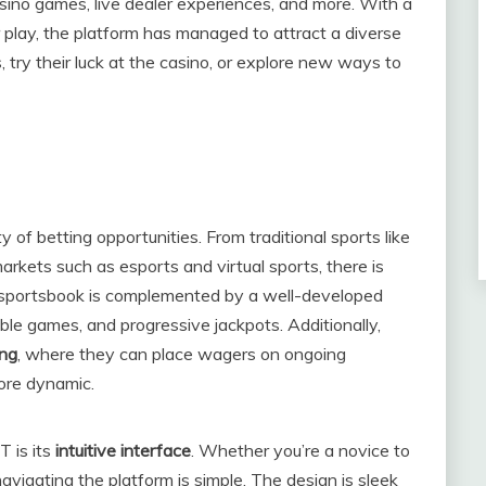
casino games, live dealer experiences, and more. With a
ir play, the platform has managed to attract a diverse
, try their luck at the casino, or explore new ways to
 of betting opportunities. From traditional sports like
markets such as esports and virtual sports, there is
e sportsbook is complemented by a well-developed
able games, and progressive jackpots. Additionally,
ing
, where they can place wagers on ongoing
ore dynamic.
 is its
intuitive interface
. Whether you’re a novice to
avigating the platform is simple. The design is sleek