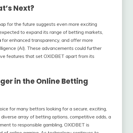
at’s Next?
ap for the future suggests even more exciting
expected to expand its range of betting markets,
n
for enhanced transparency, and offer more
telligence (AI). These advancements could further
ive features that set OXIDBET apart from its
r in the Online Betting
ce for many bettors looking for a secure, exciting,
diverse array of betting options, competitive odds, a
tment to responsible gambling, OXIDBET is
orld of online gaming. As technology continues to