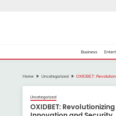
Skip
to
content
Business
Enter
Home
Uncategorized
OXIDBET: Revolutioni
Uncategorized
OXIDBET: Revolutionizing 
Innovation and Security