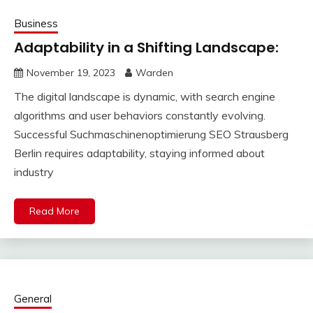
Business
Adaptability in a Shifting Landscape:
November 19, 2023
Warden
The digital landscape is dynamic, with search engine
algorithms and user behaviors constantly evolving.
Successful Suchmaschinenoptimierung SEO Strausberg
Berlin requires adaptability, staying informed about
industry
Read More
General