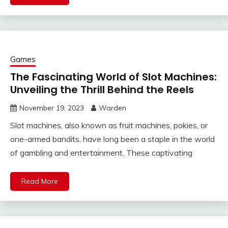
Games
The Fascinating World of Slot Machines:
Unveiling the Thrill Behind the Reels
November 19, 2023
Warden
Slot machines, also known as fruit machines, pokies, or
one-armed bandits, have long been a staple in the world
of gambling and entertainment. These captivating
Read More