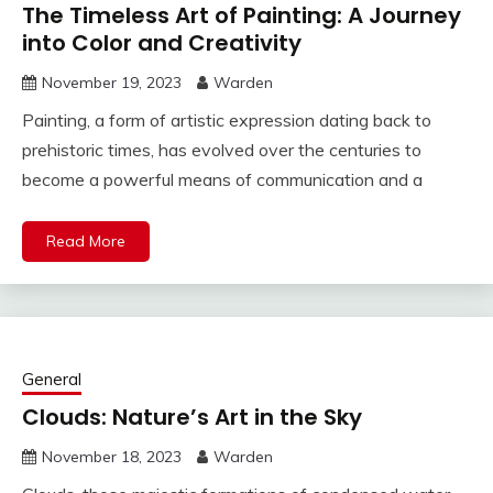
The Timeless Art of Painting: A Journey
into Color and Creativity
November 19, 2023
Warden
Painting, a form of artistic expression dating back to
prehistoric times, has evolved over the centuries to
become a powerful means of communication and a
Read More
General
Clouds: Nature’s Art in the Sky
November 18, 2023
Warden