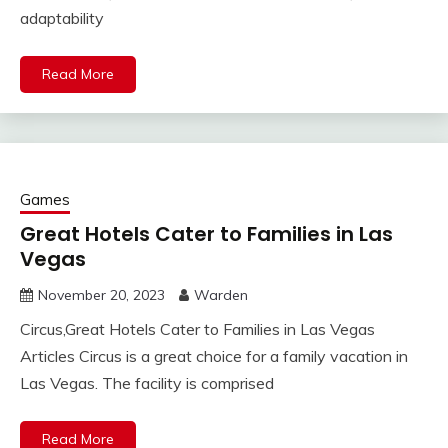
adaptability
Read More
Games
Great Hotels Cater to Families in Las
Vegas
November 20, 2023
Warden
Circus,Great Hotels Cater to Families in Las Vegas
Articles Circus is a great choice for a family vacation in
Las Vegas. The facility is comprised
Read More