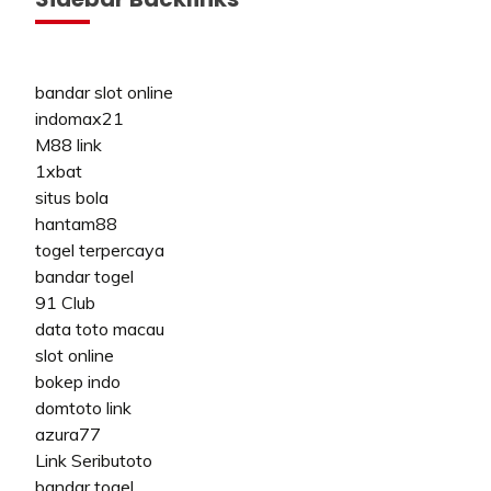
bandar slot online
indomax21
M88 link
1xbat
situs bola
hantam88
togel terpercaya
bandar togel
91 Club
data toto macau
slot online
bokep indo
domtoto link
azura77
Link Seributoto
bandar togel