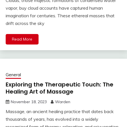
Clouds, those majestic formations of condensed water
vapor, buy cloud accounts have captured human
imagination for centuries. These ethereal masses that
drift across the sky
Read More
General
Exploring the Therapeutic Touch: The
Healing Art of Massage
November 18, 2023
Warden
Massage, an ancient healing practice that dates back
thousands of years, has evolved into a widely
recognized form of therapy, relaxation, and rejuvenation.