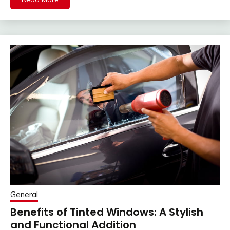
General
Benefits of Tinted Windows: A Stylish
and Functional Addition