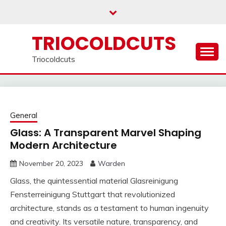
Skip
to
content
TRIOCOLDCUTS
Triocoldcuts
General
Glass: A Transparent Marvel Shaping
Modern Architecture
November 20, 2023
Warden
Glass, the quintessential material Glasreinigung
Fensterreinigung Stuttgart that revolutionized
architecture, stands as a testament to human ingenuity
and creativity. Its versatile nature, transparency, and