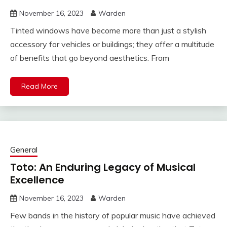
November 16, 2023
Warden
Tinted windows have become more than just a stylish
accessory for vehicles or buildings; they offer a multitude
of benefits that go beyond aesthetics. From
Read More
General
Toto: An Enduring Legacy of Musical
Excellence
November 16, 2023
Warden
Few bands in the history of popular music have achieved