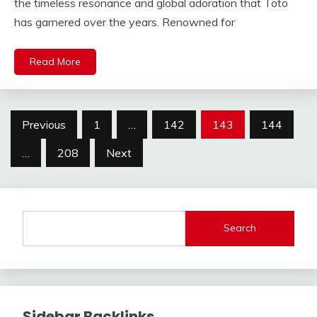
the timeless resonance and global adoration that Toto
has garnered over the years. Renowned for
Read More
Posts
Previous
1
…
142
143
144
pagination
…
208
Next
Search
Sidebar Backlinks