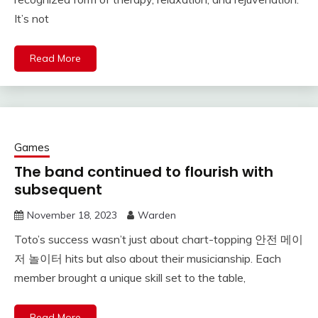
It’s not
Read More
Games
The band continued to flourish with
subsequent
November 18, 2023
Warden
Toto’s success wasn’t just about chart-topping 안전 메이
저 놀이터 hits but also about their musicianship. Each
member brought a unique skill set to the table,
Read More