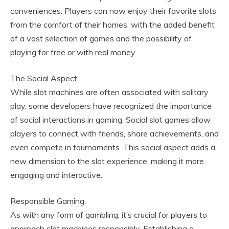
conveniences. Players can now enjoy their favorite slots
from the comfort of their homes, with the added benefit
of a vast selection of games and the possibility of
playing for free or with real money.
The Social Aspect:
While slot machines are often associated with solitary
play, some developers have recognized the importance
of social interactions in gaming. Social slot games allow
players to connect with friends, share achievements, and
even compete in tournaments. This social aspect adds a
new dimension to the slot experience, making it more
engaging and interactive.
Responsible Gaming:
As with any form of gambling, it’s crucial for players to
approach slot machines responsibly. Establishing a