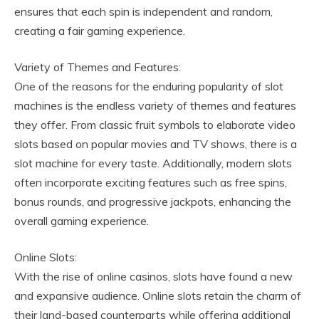
ensures that each spin is independent and random,
creating a fair gaming experience.
Variety of Themes and Features:
One of the reasons for the enduring popularity of slot
machines is the endless variety of themes and features
they offer. From classic fruit symbols to elaborate video
slots based on popular movies and TV shows, there is a
slot machine for every taste. Additionally, modern slots
often incorporate exciting features such as free spins,
bonus rounds, and progressive jackpots, enhancing the
overall gaming experience.
Online Slots:
With the rise of online casinos, slots have found a new
and expansive audience. Online slots retain the charm of
their land-based counterparts while offering additional