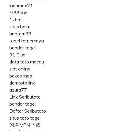
indomax21
M88 link
1xbat
situs bola
hantam88
togel terpercaya
bandar togel
91 Club
data toto macau
slot online
bokep indo
domtoto link
azura77
Link Seributoto
bandar togel
Daftar Seributoto
situs toto togel
闪连 VPN 下载