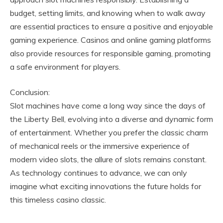
budget, setting limits, and knowing when to walk away
are essential practices to ensure a positive and enjoyable
gaming experience. Casinos and online gaming platforms
also provide resources for responsible gaming, promoting
a safe environment for players.
Conclusion:
Slot machines have come a long way since the days of
the Liberty Bell, evolving into a diverse and dynamic form
of entertainment. Whether you prefer the classic charm
of mechanical reels or the immersive experience of
modern video slots, the allure of slots remains constant.
As technology continues to advance, we can only
imagine what exciting innovations the future holds for
this timeless casino classic.