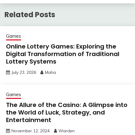
Related Posts
Games
Online Lottery Games: Exploring the
Digital Transformation of Traditional
Lottery Systems
July 23, 2026
Maha
Games
The Allure of the Casino: A Glimpse into
the World of Luck, Strategy, and
Entertainment
November 12, 2024
Warden