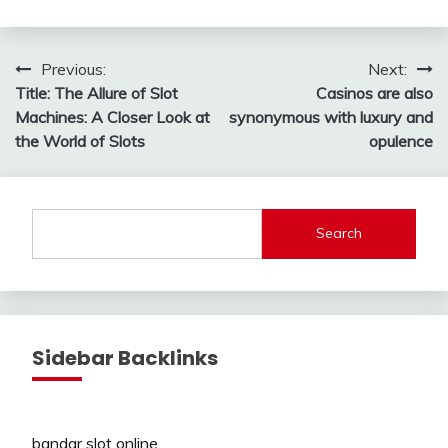
Post
Previous:
Next:
Title: The Allure of Slot
Casinos are also
navigation
Machines: A Closer Look at
synonymous with luxury and
the World of Slots
opulence
Search
Sidebar Backlinks
bandar slot online