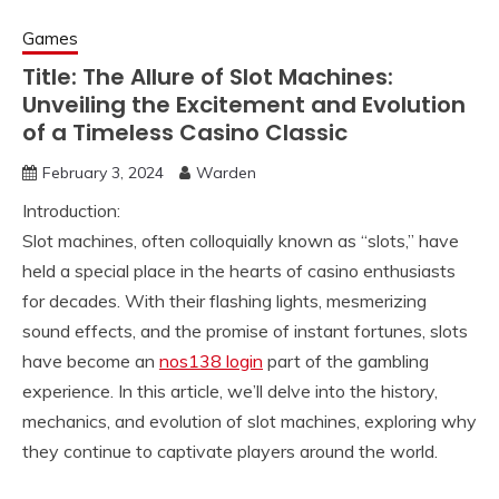
Games
Title: The Allure of Slot Machines:
Unveiling the Excitement and Evolution
of a Timeless Casino Classic
February 3, 2024
Warden
Introduction:
Slot machines, often colloquially known as “slots,” have
held a special place in the hearts of casino enthusiasts
for decades. With their flashing lights, mesmerizing
sound effects, and the promise of instant fortunes, slots
have become an
nos138 login
part of the gambling
experience. In this article, we’ll delve into the history,
mechanics, and evolution of slot machines, exploring why
they continue to captivate players around the world.