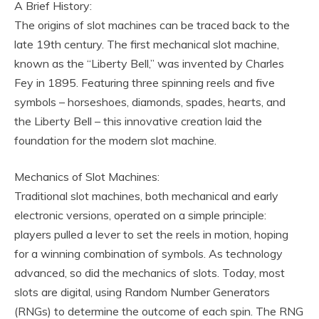
A Brief History:
The origins of slot machines can be traced back to the
late 19th century. The first mechanical slot machine,
known as the “Liberty Bell,” was invented by Charles
Fey in 1895. Featuring three spinning reels and five
symbols – horseshoes, diamonds, spades, hearts, and
the Liberty Bell – this innovative creation laid the
foundation for the modern slot machine.
Mechanics of Slot Machines:
Traditional slot machines, both mechanical and early
electronic versions, operated on a simple principle:
players pulled a lever to set the reels in motion, hoping
for a winning combination of symbols. As technology
advanced, so did the mechanics of slots. Today, most
slots are digital, using Random Number Generators
(RNGs) to determine the outcome of each spin. The RNG