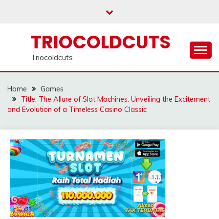
Skip
to
content
TRIOCOLDCUTS
Triocoldcuts
Home
Games
Title: The Allure of Slot Machines: Unveiling the Excitement
and Evolution of a Timeless Casino Classic