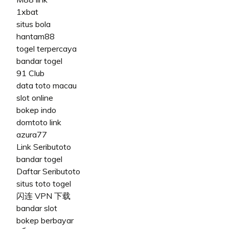
1xbat
situs bola
hantam88
togel terpercaya
bandar togel
91 Club
data toto macau
slot online
bokep indo
domtoto link
azura77
Link Seributoto
bandar togel
Daftar Seributoto
situs toto togel
闪连 VPN 下载
bandar slot
bokep berbayar