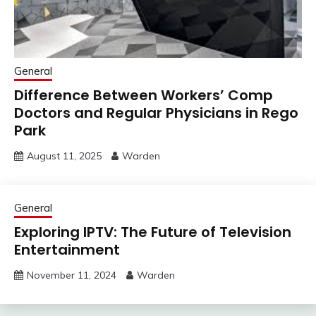
General
Difference Between Workers’ Comp
Doctors and Regular Physicians in Rego
Park
August 11, 2025
Warden
General
Exploring IPTV: The Future of Television
Entertainment
November 11, 2024
Warden