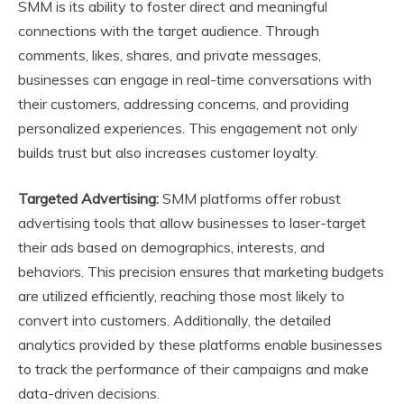
SMM is its ability to foster direct and meaningful
connections with the target audience. Through
comments, likes, shares, and private messages,
businesses can engage in real-time conversations with
their customers, addressing concerns, and providing
personalized experiences. This engagement not only
builds trust but also increases customer loyalty.
Targeted Advertising:
SMM platforms offer robust
advertising tools that allow businesses to laser-target
their ads based on demographics, interests, and
behaviors. This precision ensures that marketing budgets
are utilized efficiently, reaching those most likely to
convert into customers. Additionally, the detailed
analytics provided by these platforms enable businesses
to track the performance of their campaigns and make
data-driven decisions.