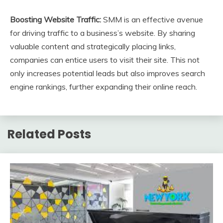
Boosting Website Traffic:
SMM is an effective avenue
for driving traffic to a business’s website. By sharing
valuable content and strategically placing links,
companies can entice users to visit their site. This not
only increases potential leads but also improves search
engine rankings, further expanding their online reach.
Related Posts