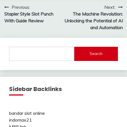
Post
Previous:
Next:
Stapler Style Slot Punch
The Machine Revolution:
navigation
With Guide Review
Unlocking the Potential of AI
and Automation
Search
Sidebar Backlinks
bandar slot online
indomax21
M88 link