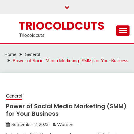
Skip
to
content
TRIOCOLDCUTS
Triocoldcuts
Home
General
Power of Social Media Marketing (SMM) for Your Business
General
Power of Social Media Marketing (SMM)
for Your Business
September 2, 2023
Warden