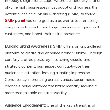
In today’s digital landscape, where connectivity is at an
all-time high, businesses must adapt and harness the
potential of Social Media Marketing (SMM) to thrive.
SMM panel
has emerged as a powerful tool, enabling
companies to reach their target audience, engage with
customers, and boost their online presence.
Building Brand Awareness:
SMM offers an unparalleled
platform to create and enhance brand visibility. Through
carefully crafted posts, eye-catching visuals, and
strategic content, businesses can captivate their
audience’s attention, leaving a lasting impression.
Consistency in branding across various social media
channels helps reinforce the brand identity, making it
more recognizable and trustworthy.
Audience Engagement:
One of the key strengths of