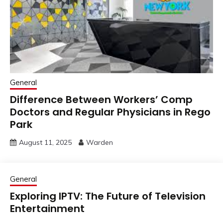
General
Difference Between Workers’ Comp
Doctors and Regular Physicians in Rego
Park
August 11, 2025
Warden
General
Exploring IPTV: The Future of Television
Entertainment