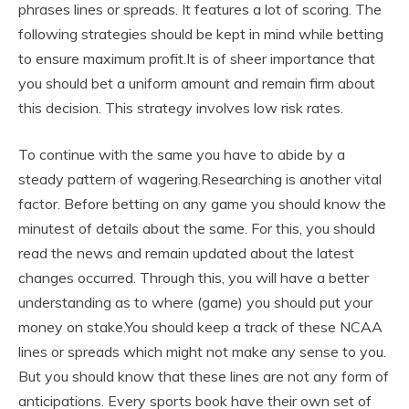
phrases lines or spreads. It features a lot of scoring. The
following strategies should be kept in mind while betting
to ensure maximum profit.It is of sheer importance that
you should bet a uniform amount and remain firm about
this decision. This strategy involves low risk rates.
To continue with the same you have to abide by a
steady pattern of wagering.Researching is another vital
factor. Before betting on any game you should know the
minutest of details about the same. For this, you should
read the news and remain updated about the latest
changes occurred. Through this, you will have a better
understanding as to where (game) you should put your
money on stake.You should keep a track of these NCAA
lines or spreads which might not make any sense to you.
But you should know that these lines are not any form of
anticipations. Every sports book have their own set of