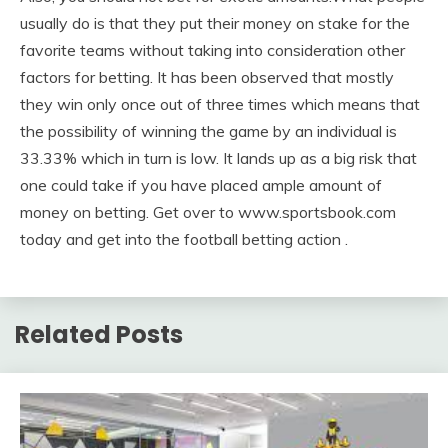
usually do is that they put their money on stake for the
favorite teams without taking into consideration other
factors for betting. It has been observed that mostly
they win only once out of three times which means that
the possibility of winning the game by an individual is
33.33% which in turn is low. It lands up as a big risk that
one could take if you have placed ample amount of
money on betting. Get over to www.sportsbook.com
today and get into the football betting action .
Related Posts