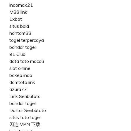
indomax21
M88 link
1xbat
situs bola
hantam88
togel terpercaya
bandar togel
91 Club
data toto macau
slot online
bokep indo
domtoto link
azura77
Link Seributoto
bandar togel
Daftar Seributoto
situs toto togel
闪连 VPN 下载