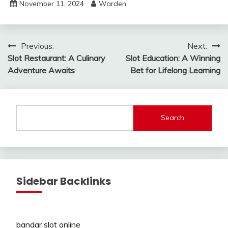
November 11, 2024
Warden
Post
Previous:
Next:
Slot Restaurant: A Culinary
Slot Education: A Winning
navigation
Adventure Awaits
Bet for Lifelong Learning
Search
Sidebar Backlinks
bandar slot online