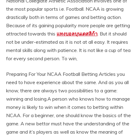
National Collegiate Athletic Association involves one of
the most popular sports i.e. Football. NCAA is growing
drastically both in terms of games and betting action.
Because of its gaining popularity more people are getting
attracted towards this
แทงบอลบุนเดสลิก้า
. But it should
not be under-estimated as it is not at all easy. It requires
mental skills along with patience. It is not like a cup of tea
for every second person. To win,
Preparing For Your NCAA Football Betting Articles you
need to have experience about the same. And as you all
know, there are always two possibilities to a game:
winning and losing.A person who knows how to manage
money is likely to win when it comes to betting within
NCAA. For a beginner, one should know the basics of the
game. A new bettor must have the understanding of the
game and it’s players as well as know the meaning of