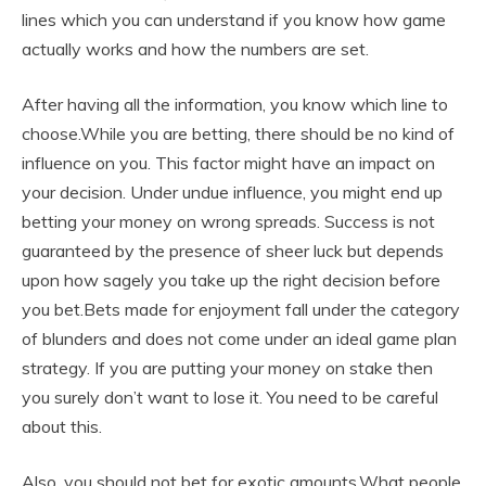
lines which you can understand if you know how game
actually works and how the numbers are set.
After having all the information, you know which line to
choose.While you are betting, there should be no kind of
influence on you. This factor might have an impact on
your decision. Under undue influence, you might end up
betting your money on wrong spreads. Success is not
guaranteed by the presence of sheer luck but depends
upon how sagely you take up the right decision before
you bet.Bets made for enjoyment fall under the category
of blunders and does not come under an ideal game plan
strategy. If you are putting your money on stake then
you surely don’t want to lose it. You need to be careful
about this.
Also, you should not bet for exotic amounts.What people