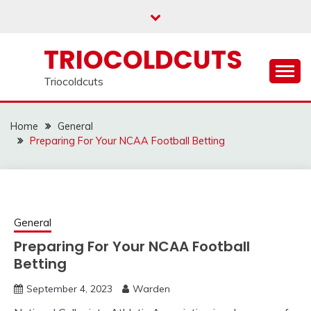
Skip
to
content
TRIOCOLDCUTS
Triocoldcuts
Home
General
Preparing For Your NCAA Football Betting
General
Preparing For Your NCAA Football
Betting
September 4, 2023
Warden