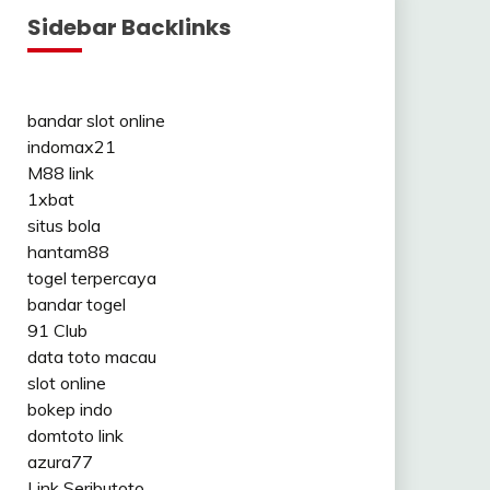
Sidebar Backlinks
bandar slot online
indomax21
M88 link
1xbat
situs bola
hantam88
togel terpercaya
bandar togel
91 Club
data toto macau
slot online
bokep indo
domtoto link
azura77
Link Seributoto