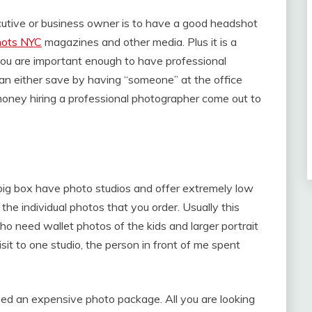
cutive or business owner is to have a good headshot
hots NYC
magazines and other media. Plus it is a
you are important enough to have professional
an either save by having “someone” at the office
money hiring a professional photographer come out to
ig box have photo studios and offer extremely low
he individual photos that you order. Usually this
ho need wallet photos of the kids and larger portrait
it to one studio, the person in front of me spent
t need an expensive photo package. All you are looking