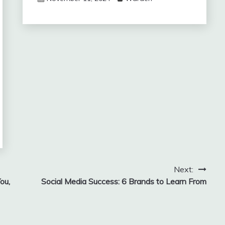
Next:
ou,
Social Media Success: 6 Brands to Learn From