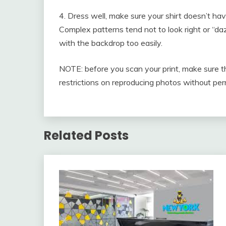
4. Dress well, make sure your shirt doesn’t have
Complex patterns tend not to look right or “daz
with the backdrop too easily.
NOTE: before you scan your print, make sure t
restrictions on reproducing photos without per
Related Posts