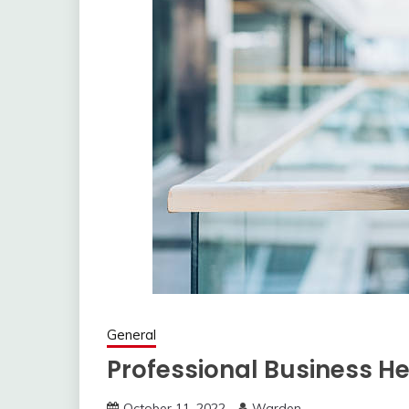
General
Professional Business H
October 11, 2022
Warden