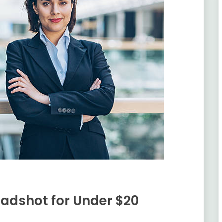
eadshot for Under $20