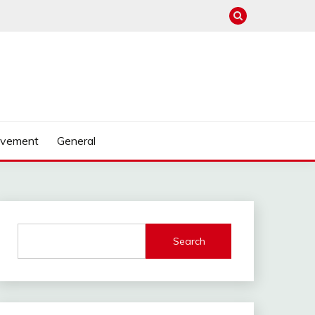
ovement
General
Search