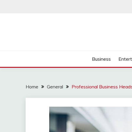
Skip
to
content
Business
Enter
Home
General
Professional Business Head