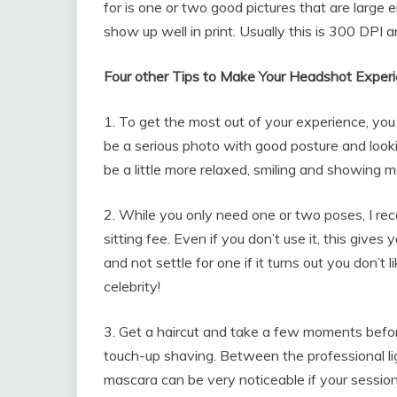
for is one or two good pictures that are large 
show up well in print. Usually this is 300 DPI 
Four other Tips to Make Your Headshot Experi
1. To get the most out of your experience, you
be a serious photo with good posture and look
be a little more relaxed, smiling and showing m
2. While you only need one or two poses, I re
sitting fee. Even if you don’t use it, this give
and not settle for one if it turns out you don’t l
celebrity!
3. Get a haircut and take a few moments befor
touch-up shaving. Between the professional lig
mascara can be very noticeable if your session 