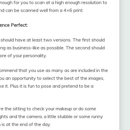
enough for you to scan at a high enough resolution to
and can be scanned well from a 4×6 print.
ence Perfect:
 should have at least two versions. The first should
ing as business-like as possible. The second should
ore of your personality.
commend that you use as many as are included in the
s you an opportunity to select the best of the images,
ike it. Plus it is fun to pose and pretend to be a
e the sitting to check your makeup or do some
hts and the camera, a little stubble or some runny
is at the end of the day.