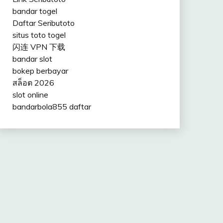
bandar togel
Daftar Seributoto
situs toto togel
闪连 VPN 下载
bandar slot
bokep berbayar
สล็อต 2026
slot online
bandarbola855 daftar