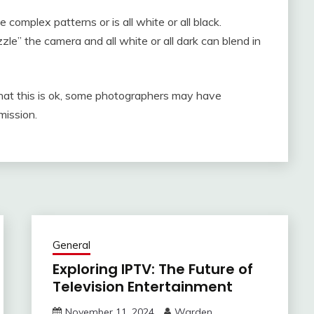
 complex patterns or is all white or all black.
zle” the camera and all white or all dark can blend in
hat this is ok, some photographers may have
mission.
General
Exploring IPTV: The Future of
Television Entertainment
November 11, 2024
Warden