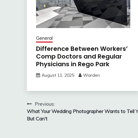
General
Difference Between Workers’
Comp Doctors and Regular
Physicians in Rego Park
August 11, 2025
Warden
Post
Previous:
What Your Wedding Photographer Wants to Tell Y
navigation
But Can’t