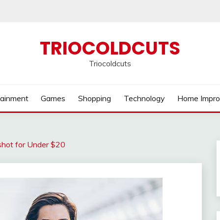
TRIOCOLDCUTS
Triocoldcuts
tainment
Games
Shopping
Technology
Home Impr
shot for Under $20