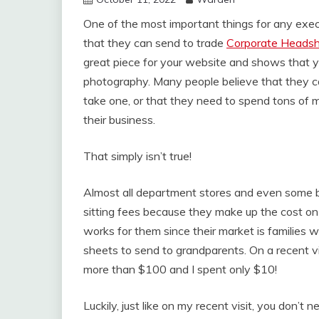
One of the most important things for any exe
that they can send to trade
Corporate Heads
great piece for your website and shows that 
photography. Many people believe that they c
take one, or that they need to spend tons of 
their business.
That simply isn’t true!
Almost all department stores and even some b
sitting fees because they make up the cost on t
works for them since their market is families w
sheets to send to grandparents. On a recent vis
more than $100 and I spent only $10!
Luckily, just like on my recent visit, you don’