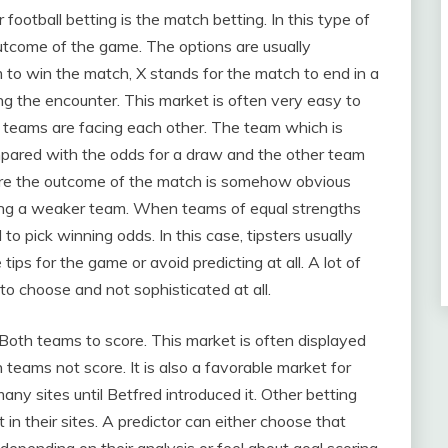
ootball betting is the match betting. In this type of
utcome of the game. The options are usually
to win the match, X stands for the match to end in a
g the encounter. This market is often very easy to
e teams are facing each other. The team which is
ompared with the odds for a draw and the other team
where the outcome of the match is somehow obvious
ing a weaker team. When teams of equal strengths
d to pick winning odds. In this case, tipsters usually
 tips for the game or avoid predicting at all. A lot of
 to choose and not sophisticated at all.
Both teams to score. This market is often displayed
teams not score. It is also a favorable market for
ny sites until Betfred introduced it. Other betting
in their sites. A predictor can either choose that