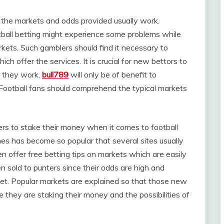
 the markets and odds provided usually work.
tball betting might experience some problems while
rkets. Such gamblers should find it necessary to
hich offer the services. It is crucial for new bettors to
w they work.
bull789
will only be of benefit to
 Football fans should comprehend the typical markets
ers to stake their money when it comes to football
ames has become so popular that several sites usually
ften offer free betting tips on markets which are easily
n sold to punters since their odds are high and
bet. Popular markets are explained so that those new
 they are staking their money and the possibilities of