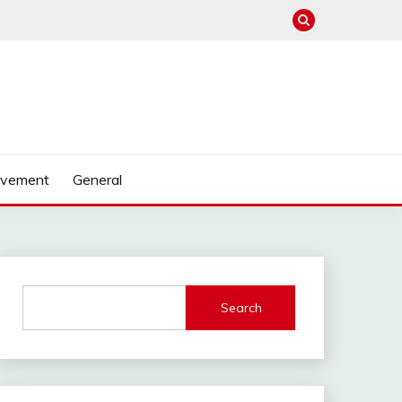
ovement
General
Search