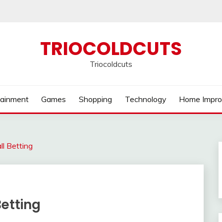
TRIOCOLDCUTS
Triocoldcuts
tainment
Games
Shopping
Technology
Home Impr
ll Betting
Betting