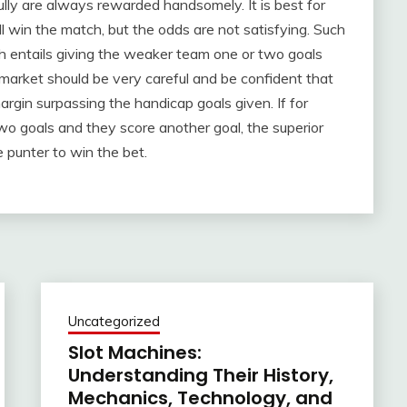
lly are always rewarded handsomely. It is best for
l win the match, but the odds are not satisfying. Such
ch entails giving the weaker team one or two goals
s market should be very careful and be confident that
rgin surpassing the handicap goals given. If for
wo goals and they score another goal, the superior
e punter to win the bet.
Uncategorized
Slot Machines:
Understanding Their History,
Mechanics, Technology, and