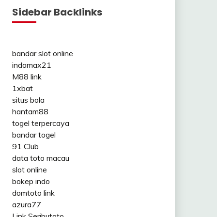
Sidebar Backlinks
bandar slot online
indomax21
M88 link
1xbat
situs bola
hantam88
togel terpercaya
bandar togel
91 Club
data toto macau
slot online
bokep indo
domtoto link
azura77
Link Seributoto