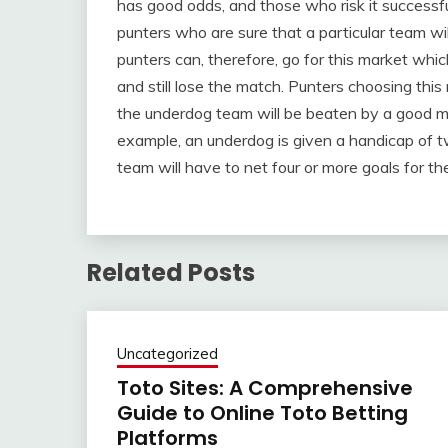
has good odds, and those who risk it successfu
punters who are sure that a particular team wil
punters can, therefore, go for this market whi
and still lose the match. Punters choosing thi
the underdog team will be beaten by a good ma
example, an underdog is given a handicap of t
team will have to net four or more goals for th
Related Posts
Uncategorized
Toto Sites: A Comprehensive
Guide to Online Toto Betting
Platforms