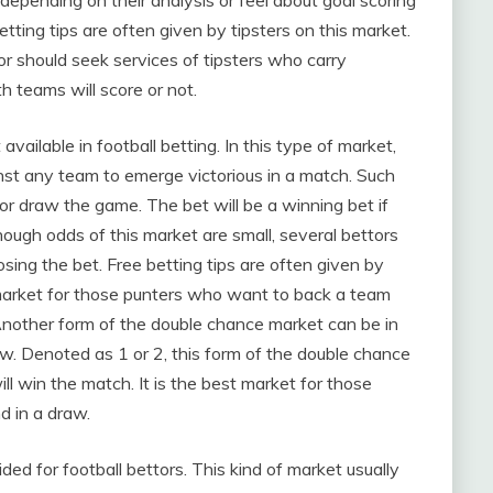
depending on their analysis or feel about goal scoring
etting tips are often given by tipsters on this market.
r should seek services of tipsters who carry
 teams will score or not.
vailable in football betting. In this type of market,
st any team to emerge victorious in a match. Such
or draw the game. The bet will be a winning bet if
ough odds of this market are small, several bettors
osing the bet. Free betting tips are often given by
t market for those punters who want to back a team
 Another form of the double chance market can be in
w. Denoted as 1 or 2, this form of the double chance
 win the match. It is the best market for those
d in a draw.
ded for football bettors. This kind of market usually