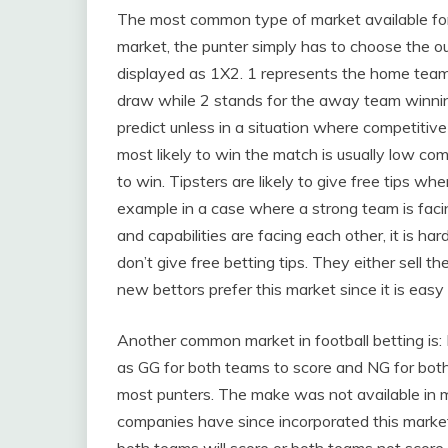
The most common type of market available for f
market, the punter simply has to choose the o
displayed as 1X2. 1 represents the home team 
draw while 2 stands for the away team winnin
predict unless in a situation where competitiv
most likely to win the match is usually low c
to win. Tipsters are likely to give free tips 
example in a case where a strong team is fac
and capabilities are facing each other, it is har
don’t give free betting tips. They either sell the
new bettors prefer this market since it is easy
Another common market in football betting is: 
as GG for both teams to score and NG for both 
most punters. The make was not available in ma
companies have since incorporated this market 