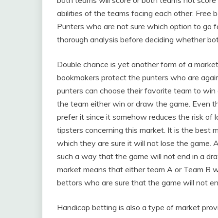
both teams will score or both teams not score 
abilities of the teams facing each other. Free b
Punters who are not sure which option to go fo
thorough analysis before deciding whether both
Double chance is yet another form of a market a
bookmakers protect the punters who are again
punters can choose their favorite team to win 
the team either win or draw the game. Even th
prefer it since it somehow reduces the risk of l
tipsters concerning this market. It is the bes
which they are sure it will not lose the game.
such a way that the game will not end in a dra
market means that either team A or Team B will
bettors who are sure that the game will not en
Handicap betting is also a type of market provi