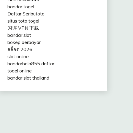
bandar togel
Daftar Seributoto
situs toto togel
闪连 VPN 下载
bandar slot
bokep berbayar
สล็อต 2026
slot online
bandarbola855 daftar
togel online
bandar slot thailand