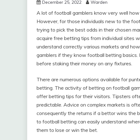
December 25, 2022
Warden
A lot of football gamblers know very well how
However, for those individuals new to the foo
trying to pick the best odds in their chosen ma
acquire free betting tips from individual sites w
understand correctly various markets and ho
gamblers if they know football betting basics.
before staking their money on any fixtures.
There are numerous options available for punt
betting. The activity of betting on football g
offer betting tips for their visitors. Tipsters o
predictable. Advice on complex markets is ofte
consequently the returns if a bettor wins the 
to football betting can easily understand where
them to lose or win the bet.