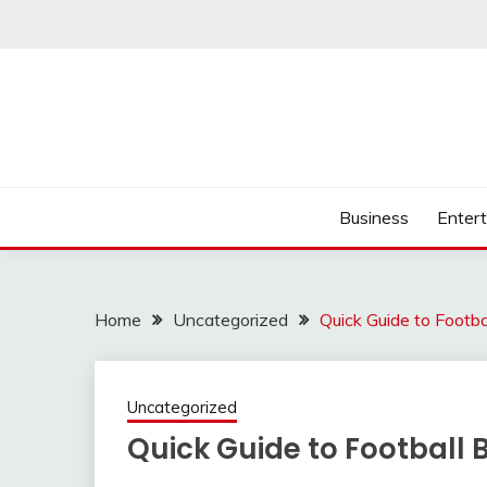
Skip
to
content
Business
Enter
Home
Uncategorized
Quick Guide to Footba
Uncategorized
Quick Guide to Football 