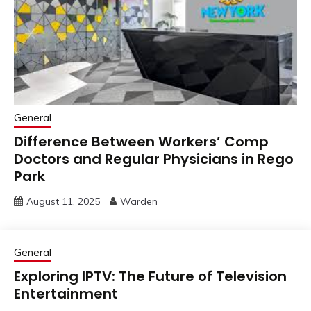
General
Difference Between Workers’ Comp
Doctors and Regular Physicians in Rego
Park
August 11, 2025
Warden
General
Exploring IPTV: The Future of Television
Entertainment