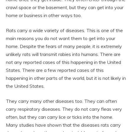
crawl space or the basement, but they can get into your
home or business in other ways too.
Rats carry a wide variety of diseases. This is one of the
main reasons you do not want them to get into your
home. Despite the fears of many people, it is extremely
unlikely rats will transmit rabies into humans. There are
not any reported cases of this happening in the United
States. There are a few reported cases of this
happening in other parts of the world, but it is not likely in
the United States.
They carry many other diseases too. They can often
carry respiratory diseases. They do not carry fleas very
often, but they can carry lice or ticks into the home.
Many studies have shown that the diseases rats carry