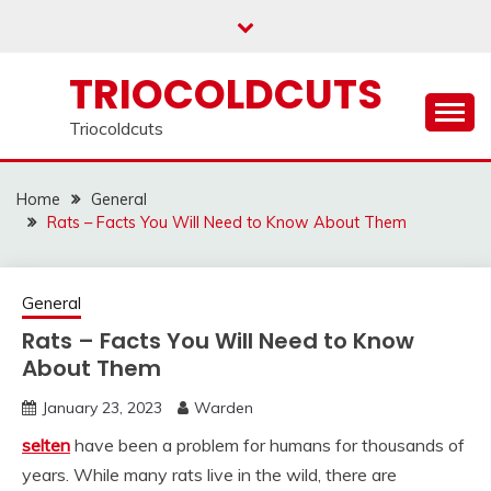
Skip
to
content
TRIOCOLDCUTS
Triocoldcuts
Home
General
Rats – Facts You Will Need to Know About Them
General
Rats – Facts You Will Need to Know
About Them
January 23, 2023
Warden
selten
have been a problem for humans for thousands of
years. While many rats live in the wild, there are