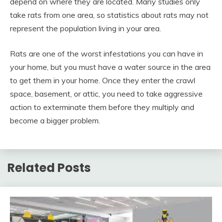
depend on where they are located. Many studies only
take rats from one area, so statistics about rats may not
represent the population living in your area.
Rats are one of the worst infestations you can have in
your home, but you must have a water source in the area
to get them in your home. Once they enter the crawl
space, basement, or attic, you need to take aggressive
action to exterminate them before they multiply and
become a bigger problem.
Related Posts