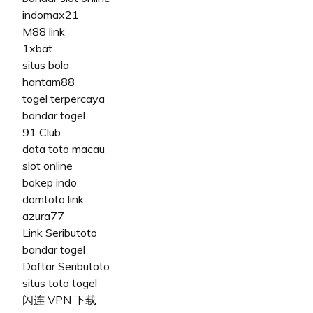
indomax21
M88 link
1xbat
situs bola
hantam88
togel terpercaya
bandar togel
91 Club
data toto macau
slot online
bokep indo
domtoto link
azura77
Link Seributoto
bandar togel
Daftar Seributoto
situs toto togel
闪连 VPN 下载