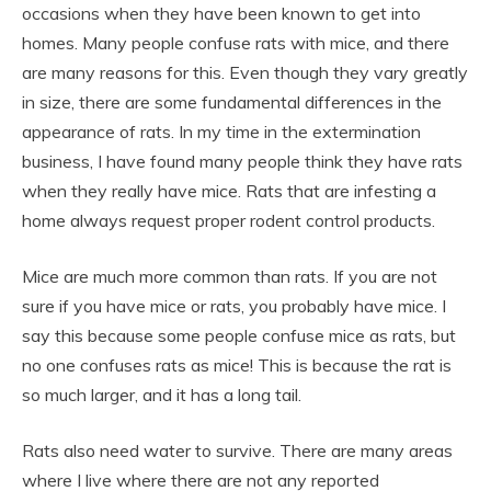
occasions when they have been known to get into
homes. Many people confuse rats with mice, and there
are many reasons for this. Even though they vary greatly
in size, there are some fundamental differences in the
appearance of rats. In my time in the extermination
business, I have found many people think they have rats
when they really have mice. Rats that are infesting a
home always request proper rodent control products.
Mice are much more common than rats. If you are not
sure if you have mice or rats, you probably have mice. I
say this because some people confuse mice as rats, but
no one confuses rats as mice! This is because the rat is
so much larger, and it has a long tail.
Rats also need water to survive. There are many areas
where I live where there are not any reported