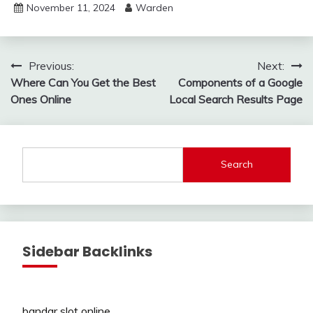
November 11, 2024
Warden
Post
Previous:
Next:
Where Can You Get the Best
Components of a Google
navigation
Ones Online
Local Search Results Page
Search
Sidebar Backlinks
bandar slot online