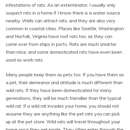
infestations of rats. As an exterminator, I usually only
suspect rats in a home if I know there is a water source
nearby. Wells can attract rats, and they are also very
common in coastal cities. Places like Seattle, Washington
and Norfolk, Virginia have roof rats too, as they can
come over from ships in ports. Rats are much smarter
than mice, and some domesticated rats have even been
used as work rats.
Many people keep them as pets too. If you have them as
a pet, their demeanor and attitude is much different than
wild rats. If they have been domesticated for many
generations, they will be much friendlier than the typical
wild rat. If a wild rat invades your home, you should not
assume they are anything like the pet rats you can pick
up at the pet store. Wild rats will travel throughout your
home once they get inside. They often enter through the