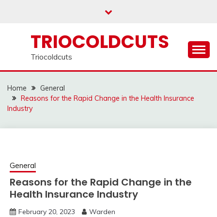
Skip
to
content
TRIOCOLDCUTS
Triocoldcuts
Home
General
Reasons for the Rapid Change in the Health Insurance
Industry
General
Reasons for the Rapid Change in the
Health Insurance Industry
February 20, 2023
Warden