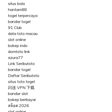
situs bola
hantam88
togel terpercaya
bandar togel
91 Club
data toto macau
slot online
bokep indo
domtoto link
azura77
Link Seributoto
bandar togel
Daftar Seributoto
situs toto togel
闪连 VPN 下载
bandar slot
bokep berbayar
สล็อต 2026
slot online