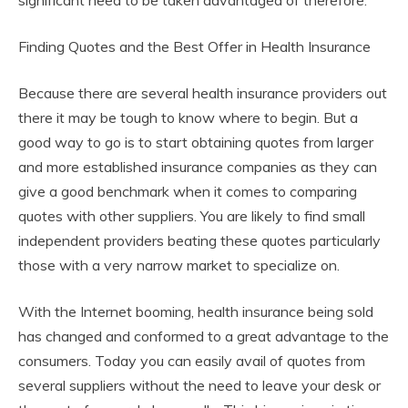
significant need to be taken advantaged of therefore.
Finding Quotes and the Best Offer in Health Insurance
Because there are several health insurance providers out
there it may be tough to know where to begin. But a
good way to go is to start obtaining quotes from larger
and more established insurance companies as they can
give a good benchmark when it comes to comparing
quotes with other suppliers. You are likely to find small
independent providers beating these quotes particularly
those with a very narrow market to specialize on.
With the Internet booming, health insurance being sold
has changed and conformed to a great advantage to the
consumers. Today you can easily avail of quotes from
several suppliers without the need to leave your desk or