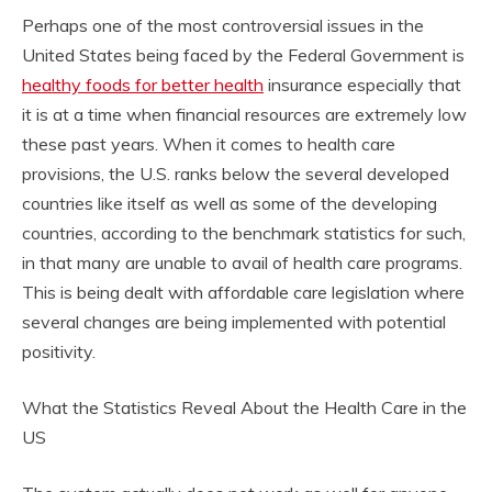
Perhaps one of the most controversial issues in the
United States being faced by the Federal Government is
healthy foods for better health
insurance especially that
it is at a time when financial resources are extremely low
these past years. When it comes to health care
provisions, the U.S. ranks below the several developed
countries like itself as well as some of the developing
countries, according to the benchmark statistics for such,
in that many are unable to avail of health care programs.
This is being dealt with affordable care legislation where
several changes are being implemented with potential
positivity.
What the Statistics Reveal About the Health Care in the
US