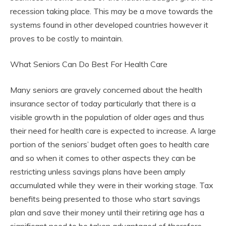
recession taking place. This may be a move towards the
systems found in other developed countries however it
proves to be costly to maintain.
What Seniors Can Do Best For Health Care
Many seniors are gravely concerned about the health
insurance sector of today particularly that there is a
visible growth in the population of older ages and thus
their need for health care is expected to increase. A large
portion of the seniors’ budget often goes to health care
and so when it comes to other aspects they can be
restricting unless savings plans have been amply
accumulated while they were in their working stage. Tax
benefits being presented to those who start savings
plan and save their money until their retiring age has a