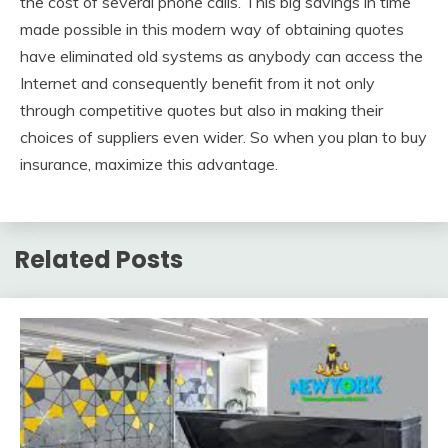
the cost of several phone calls. This big savings in time
made possible in this modern way of obtaining quotes
have eliminated old systems as anybody can access the
Internet and consequently benefit from it not only
through competitive quotes but also in making their
choices of suppliers even wider. So when you plan to buy
insurance, maximize this advantage.
Related Posts