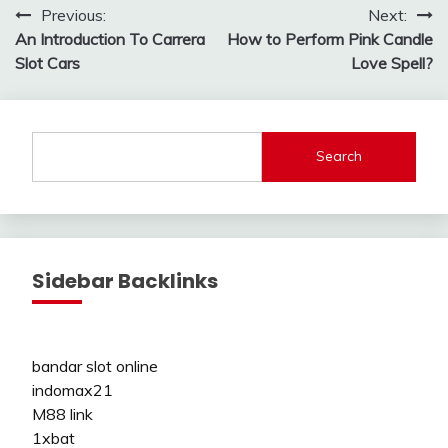
Post
Previous:
Next:
An Introduction To Carrera
How to Perform Pink Candle
navigation
Slot Cars
Love Spell?
Search
Sidebar Backlinks
bandar slot online
indomax21
M88 link
1xbat