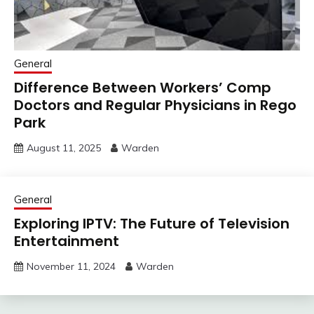
General
Difference Between Workers’ Comp
Doctors and Regular Physicians in Rego
Park
August 11, 2025
Warden
General
Exploring IPTV: The Future of Television
Entertainment
November 11, 2024
Warden