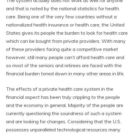
The system actually does not work as well for anyone
and that is noted by the national statistics for health
care. Being one of the very few countries without a
nationalized health insurance or health care, the United
States gives its people the burden to look for health care
which can be bought from private providers. With many
of these providers facing quite a competitive market
however, still many people can’t afford health care and
so most of the seniors and retirees are faced with the
financial burden toned down in many other areas in life.
The effects of a private health care system in the
financial aspect has been truly crippling to the people
and the economy in general. Majority of the people are
currently questioning the soundness of such a system
and are looking for changes. Considering that the U.S.
possesses unparalleled technological resources many