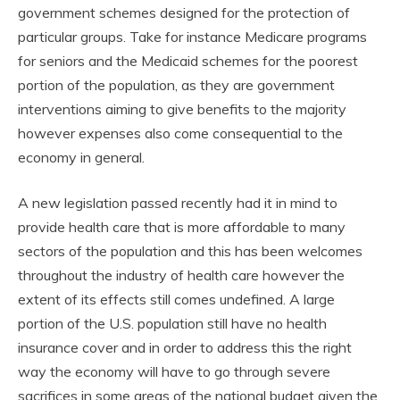
government schemes designed for the protection of
particular groups. Take for instance Medicare programs
for seniors and the Medicaid schemes for the poorest
portion of the population, as they are government
interventions aiming to give benefits to the majority
however expenses also come consequential to the
economy in general.
A new legislation passed recently had it in mind to
provide health care that is more affordable to many
sectors of the population and this has been welcomes
throughout the industry of health care however the
extent of its effects still comes undefined. A large
portion of the U.S. population still have no health
insurance cover and in order to address this the right
way the economy will have to go through severe
sacrifices in some areas of the national budget given the