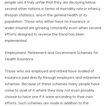
people see it truly unfair that they are decaying below
several other nations in terms of mortality rate in infancy,
lifespan statistics, and in the general health of its
population. Those who either have no insurance or
under-insured are growing constantly even when several
efforts designed to reverse the trend has been
implemented.
Employment, Retirement and Government Schemes for
Health Insurance
Those who are employed and retired have availed of
insurance paid directly through employers and retirement
schemes. Because of these schemes many people have
come to avail of it where they may not even possibly
choose to have one if it were according to their own
efforts. Such schemes are made in addition to the