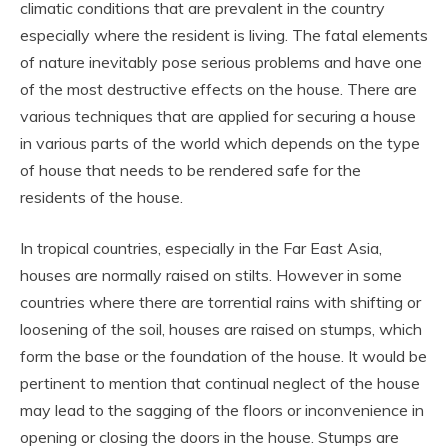
climatic conditions that are prevalent in the country
especially where the resident is living. The fatal elements
of nature inevitably pose serious problems and have one
of the most destructive effects on the house. There are
various techniques that are applied for securing a house
in various parts of the world which depends on the type
of house that needs to be rendered safe for the
residents of the house.
In tropical countries, especially in the Far East Asia,
houses are normally raised on stilts. However in some
countries where there are torrential rains with shifting or
loosening of the soil, houses are raised on stumps, which
form the base or the foundation of the house. It would be
pertinent to mention that continual neglect of the house
may lead to the sagging of the floors or inconvenience in
opening or closing the doors in the house. Stumps are