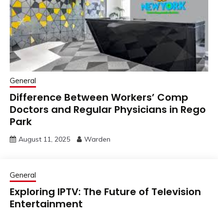
General
Difference Between Workers’ Comp
Doctors and Regular Physicians in Rego
Park
August 11, 2025
Warden
General
Exploring IPTV: The Future of Television
Entertainment