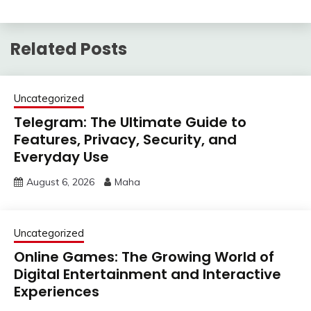
Related Posts
Uncategorized
Telegram: The Ultimate Guide to
Features, Privacy, Security, and
Everyday Use
August 6, 2026
Maha
Uncategorized
Online Games: The Growing World of
Digital Entertainment and Interactive
Experiences