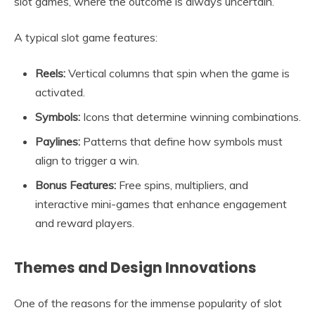
slot games, where the outcome is always uncertain.
A typical slot game features:
Reels:
Vertical columns that spin when the game is
activated.
Symbols:
Icons that determine winning combinations.
Paylines:
Patterns that define how symbols must
align to trigger a win.
Bonus Features:
Free spins, multipliers, and
interactive mini-games that enhance engagement
and reward players.
Themes and Design Innovations
One of the reasons for the immense popularity of slot