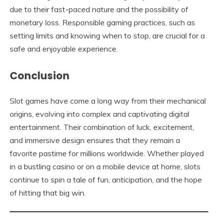
due to their fast-paced nature and the possibility of
monetary loss. Responsible gaming practices, such as
setting limits and knowing when to stop, are crucial for a
safe and enjoyable experience.
Conclusion
Slot games have come a long way from their mechanical
origins, evolving into complex and captivating digital
entertainment. Their combination of luck, excitement,
and immersive design ensures that they remain a
favorite pastime for millions worldwide. Whether played
in a bustling casino or on a mobile device at home, slots
continue to spin a tale of fun, anticipation, and the hope
of hitting that big win.