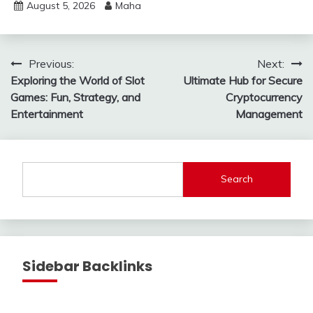
August 5, 2026
Maha
Post
Previous:
Next:
Exploring the World of Slot
Ultimate Hub for Secure
navigation
Games: Fun, Strategy, and
Cryptocurrency
Entertainment
Management
Search
Sidebar Backlinks