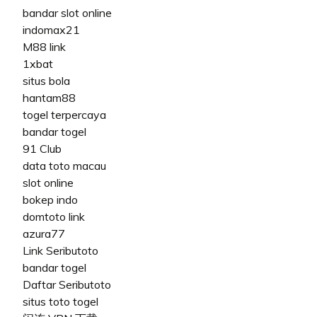
bandar slot online
indomax21
M88 link
1xbat
situs bola
hantam88
togel terpercaya
bandar togel
91 Club
data toto macau
slot online
bokep indo
domtoto link
azura77
Link Seributoto
bandar togel
Daftar Seributoto
situs toto togel