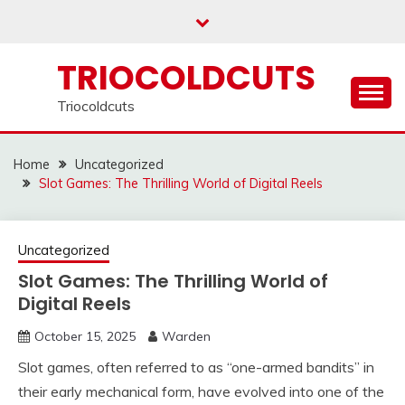
Skip
to
content
TRIOCOLDCUTS
Triocoldcuts
Home
Uncategorized
Slot Games: The Thrilling World of Digital Reels
Uncategorized
Slot Games: The Thrilling World of
Digital Reels
October 15, 2025
Warden
Slot games, often referred to as “one-armed bandits” in
their early mechanical form, have evolved into one of the