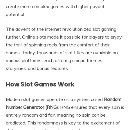
create more complex games with higher payout
potential.
The advent of the internet revolutionized slot gaming
further. Online slots made it possible for players to enjoy
the thrill of spinning reels from the comfort of their
homes. Today, thousands of slot titles are available on
various platforms, each offering unique themes,
storylines, and bonus features.
How Slot Games Work
Modern slot games operate on a system called
Random
Number Generator (RNG)
. RNG ensures that every spin is
entirely random and fair, meaning no spin can be
predicted. This randomness is key to the excitement of