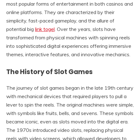
most popular forms of entertainment in both casinos and
online platforms. They are characterized by their
simplicity, fast-paced gameplay, and the allure of
potential big
link togel
. Over the years, slots have
transformed from physical machines with spinning reels
into sophisticated digital experiences offering immersive
themes, interactive features, and innovative mechanics.
The History of Slot Games
The journey of slot games began in the late 19th century
with mechanical devices that required players to pull a
lever to spin the reels. The original machines were simple,
with symbols like fruits, bells, and sevens. These symbols
became iconic, even as slots moved into the digital era.
The 1970s introduced video slots, replacing physical
reels with video screens, which allowed developers to