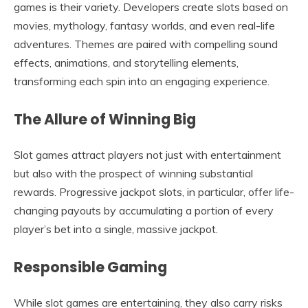
games is their variety. Developers create slots based on
movies, mythology, fantasy worlds, and even real-life
adventures. Themes are paired with compelling sound
effects, animations, and storytelling elements,
transforming each spin into an engaging experience.
The Allure of Winning Big
Slot games attract players not just with entertainment
but also with the prospect of winning substantial
rewards. Progressive jackpot slots, in particular, offer life-
changing payouts by accumulating a portion of every
player’s bet into a single, massive jackpot.
Responsible Gaming
While slot games are entertaining, they also carry risks