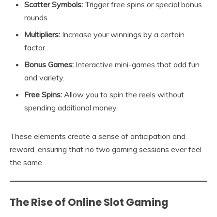
Scatter Symbols:
Trigger free spins or special bonus
rounds.
Multipliers:
Increase your winnings by a certain
factor.
Bonus Games:
Interactive mini-games that add fun
and variety.
Free Spins:
Allow you to spin the reels without
spending additional money.
These elements create a sense of anticipation and
reward, ensuring that no two gaming sessions ever feel
the same.
The Rise of Online Slot Gaming