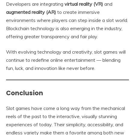
Developers are integrating
virtual reality (VR)
and
augmented reality (AR)
to create immersive
environments where players can step inside a slot world.
Blockchain technology is also emerging in the industry,
offering greater transparency and fair play.
With evolving technology and creativity, slot games will
continue to redefine online entertainment — blending
fun, luck, and innovation like never before.
Conclusion
Slot games have come a long way from the mechanical
reels of the past to the interactive, visually stunning
experiences of today. Their simplicity, accessibility, and
endless variety make them a favorite among both new