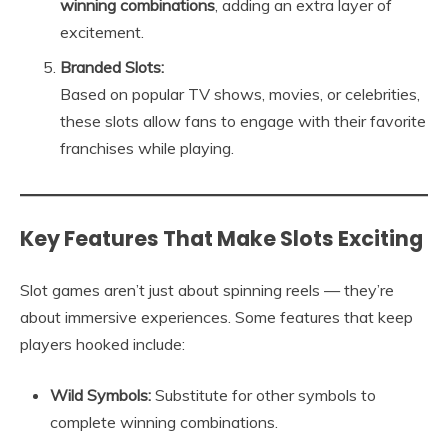
winning combinations
, adding an extra layer of
excitement.
Branded Slots:
Based on popular TV shows, movies, or celebrities,
these slots allow fans to engage with their favorite
franchises while playing.
Key Features That Make Slots Exciting
Slot games aren’t just about spinning reels — they’re
about immersive experiences. Some features that keep
players hooked include:
Wild Symbols:
Substitute for other symbols to
complete winning combinations.