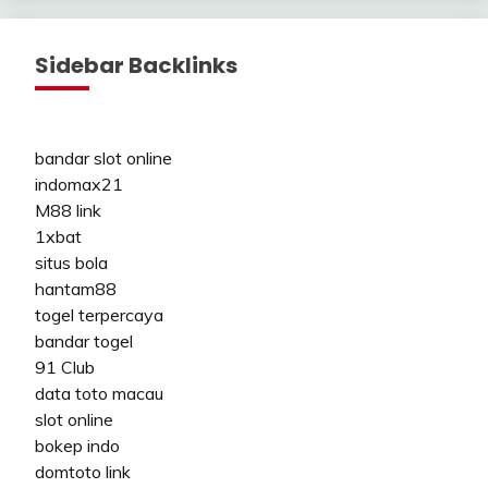
Sidebar Backlinks
bandar slot online
indomax21
M88 link
1xbat
situs bola
hantam88
togel terpercaya
bandar togel
91 Club
data toto macau
slot online
bokep indo
domtoto link