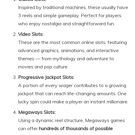
Inspired by traditional machines, these usually have
3 reels and simple gameplay. Perfect for players
who enjoy nostalgia and straightforward fun.
Video Slots:
These are the most common online slots, featuring
advanced graphics, animations, and interactive
themes — from mythology and adventure to
movies and pop culture.
Progressive Jackpot Slots:
A portion of every wager contributes to a growing
jackpot that can reach life-changing amounts. One
lucky spin could make a player an instant millionaire.
Megaways Slots:
Using a dynamic reel structure, Megaways games
can offer
hundreds of thousands of possible