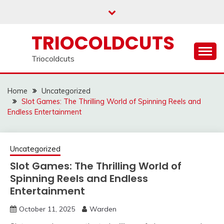
Skip
to
content
TRIOCOLDCUTS
Triocoldcuts
Home
Uncategorized
Slot Games: The Thrilling World of Spinning Reels and
Endless Entertainment
Uncategorized
Slot Games: The Thrilling World of
Spinning Reels and Endless
Entertainment
October 11, 2025
Warden