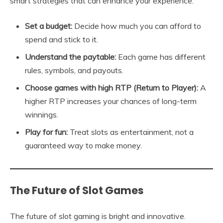
smart strategies that can enhance your experience:
Set a budget:
Decide how much you can afford to
spend and stick to it.
Understand the paytable:
Each game has different
rules, symbols, and payouts.
Choose games with high RTP (Return to Player):
A
higher RTP increases your chances of long-term
winnings.
Play for fun:
Treat slots as entertainment, not a
guaranteed way to make money.
The Future of Slot Games
The future of slot gaming is bright and innovative.