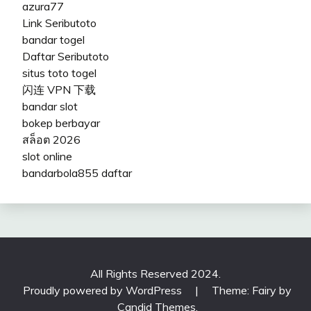
azura77
Link Seributoto
bandar togel
Daftar Seributoto
situs toto togel
闪连 VPN 下载
bandar slot
bokep berbayar
สล็อต 2026
slot online
bandarbola855 daftar
All Rights Reserved 2024.
Proudly powered by WordPress
|
Theme: Fairy by
Candid Themes
.