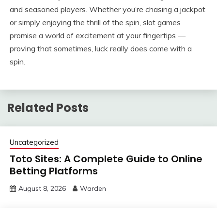
and seasoned players. Whether you’re chasing a jackpot
or simply enjoying the thrill of the spin, slot games
promise a world of excitement at your fingertips —
proving that sometimes, luck really does come with a
spin.
Related Posts
Uncategorized
Toto Sites: A Complete Guide to Online
Betting Platforms
August 8, 2026
Warden