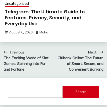
Uncategorized
Telegram: The Ultimate Guide to
Features, Privacy, Security, and
Everyday Use
August 6, 2026
Maha
Post
Previous:
Next:
The Exciting World of Slot
Citibank Online: The Future
navigation
Games: Spinning into Fun
of Smart, Secure, and
and Fortune
Convenient Banking
Search