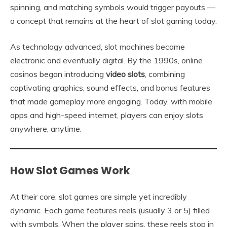
spinning, and matching symbols would trigger payouts —
a concept that remains at the heart of slot gaming today.
As technology advanced, slot machines became
electronic and eventually digital. By the 1990s, online
casinos began introducing
video slots
, combining
captivating graphics, sound effects, and bonus features
that made gameplay more engaging. Today, with mobile
apps and high-speed internet, players can enjoy slots
anywhere, anytime.
How Slot Games Work
At their core, slot games are simple yet incredibly
dynamic. Each game features reels (usually 3 or 5) filled
with symbols. When the player spins, these reels stop in