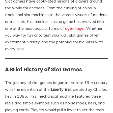
Slot games have captivated millions of players around
the world for decades. From the clinking of coins in
traditional slot machines to the vibrant visuals of modern
online slots, this timeless casino game has evolved into
one of the most popular forms of
agen togel
. Whether
you play for fun or to test your luck, slot games offer
excitement, variety, and the potential for big wins with
every spin.
A Brief History of Slot Games
The journey of slot games began in the late 19th century
with the invention of the
Liberty Bell
, created by Charles
Fey in 1895. This mechanical machine featured three
reels and simple symbols such as horseshoes, bells, and
playing cards. Players would pull a lever to set the reels