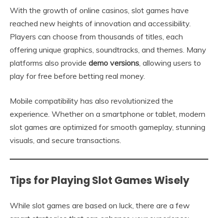
With the growth of online casinos, slot games have
reached new heights of innovation and accessibility.
Players can choose from thousands of titles, each
offering unique graphics, soundtracks, and themes. Many
platforms also provide
demo versions
, allowing users to
play for free before betting real money.
Mobile compatibility has also revolutionized the
experience. Whether on a smartphone or tablet, modern
slot games are optimized for smooth gameplay, stunning
visuals, and secure transactions.
Tips for Playing Slot Games Wisely
While slot games are based on luck, there are a few