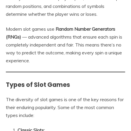
random positions, and combinations of symbols
determine whether the player wins or loses.
Modern slot games use
Random Number Generators
(RNGs)
— advanced algorithms that ensure each spin is
completely independent and fair. This means there’s no
way to predict the outcome, making every spin a unique
experience.
Types of Slot Games
The diversity of slot games is one of the key reasons for
their enduring popularity. Some of the most common
types include:
Classic Slots: