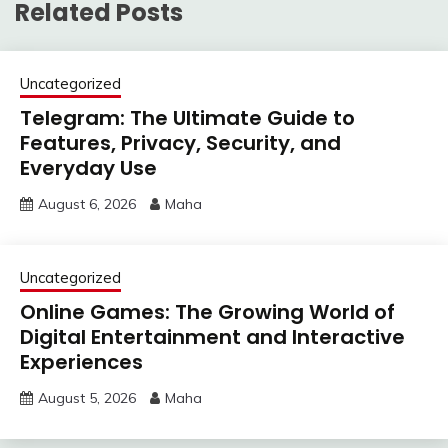
Related Posts
Uncategorized
Telegram: The Ultimate Guide to
Features, Privacy, Security, and
Everyday Use
August 6, 2026
Maha
Uncategorized
Online Games: The Growing World of
Digital Entertainment and Interactive
Experiences
August 5, 2026
Maha