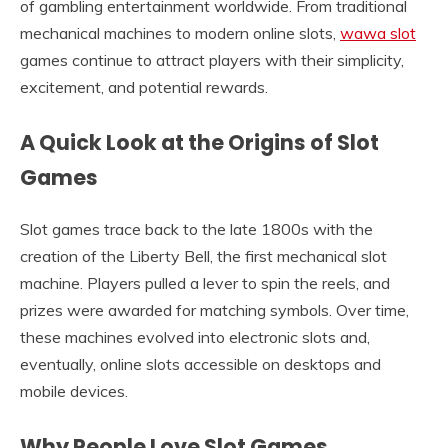
of gambling entertainment worldwide. From traditional
mechanical machines to modern online slots,
wawa slot
games continue to attract players with their simplicity,
excitement, and potential rewards.
A Quick Look at the Origins of Slot
Games
Slot games trace back to the late 1800s with the
creation of the Liberty Bell, the first mechanical slot
machine. Players pulled a lever to spin the reels, and
prizes were awarded for matching symbols. Over time,
these machines evolved into electronic slots and,
eventually, online slots accessible on desktops and
mobile devices.
Why People Love Slot Games