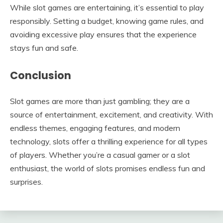
While slot games are entertaining, it’s essential to play
responsibly. Setting a budget, knowing game rules, and
avoiding excessive play ensures that the experience
stays fun and safe.
Conclusion
Slot games are more than just gambling; they are a
source of entertainment, excitement, and creativity. With
endless themes, engaging features, and modern
technology, slots offer a thrilling experience for all types
of players. Whether you’re a casual gamer or a slot
enthusiast, the world of slots promises endless fun and
surprises.