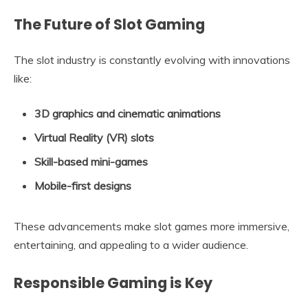
The Future of Slot Gaming
The slot industry is constantly evolving with innovations
like:
3D graphics and cinematic animations
Virtual Reality (VR) slots
Skill-based mini-games
Mobile-first designs
These advancements make slot games more immersive,
entertaining, and appealing to a wider audience.
Responsible Gaming is Key