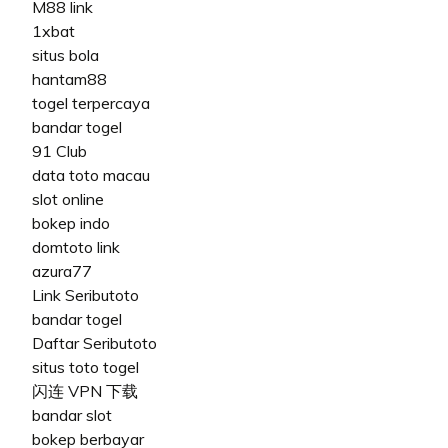
M88 link
1xbat
situs bola
hantam88
togel terpercaya
bandar togel
91 Club
data toto macau
slot online
bokep indo
domtoto link
azura77
Link Seributoto
bandar togel
Daftar Seributoto
situs toto togel
闪连 VPN 下载
bandar slot
bokep berbayar