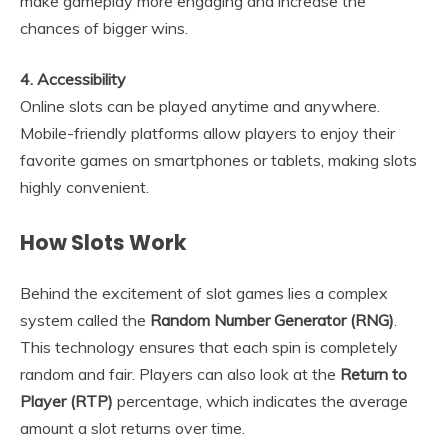
make gameplay more engaging and increase the
chances of bigger wins.
4. Accessibility
Online slots can be played anytime and anywhere.
Mobile-friendly platforms allow players to enjoy their
favorite games on smartphones or tablets, making slots
highly convenient.
How Slots Work
Behind the excitement of slot games lies a complex
system called the
Random Number Generator (RNG)
.
This technology ensures that each spin is completely
random and fair. Players can also look at the
Return to
Player (RTP)
percentage, which indicates the average
amount a slot returns over time.