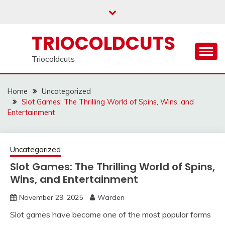
Skip
to
content
TRIOCOLDCUTS
Triocoldcuts
Home
Uncategorized
Slot Games: The Thrilling World of Spins, Wins, and
Entertainment
Uncategorized
Slot Games: The Thrilling World of Spins,
Wins, and Entertainment
November 29, 2025
Warden
Slot games have become one of the most popular forms