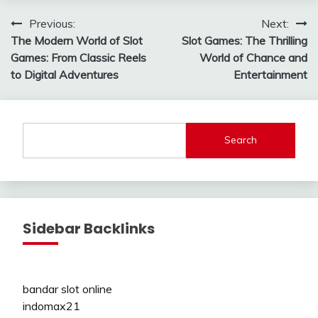
Post
Previous:
Next:
The Modern World of Slot
Slot Games: The Thrilling
navigation
Games: From Classic Reels
World of Chance and
to Digital Adventures
Entertainment
Search
Sidebar Backlinks
bandar slot online
indomax21