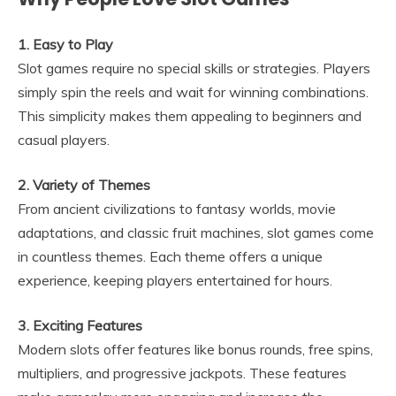
1. Easy to Play
Slot games require no special skills or strategies. Players
simply spin the reels and wait for winning combinations.
This simplicity makes them appealing to beginners and
casual players.
2. Variety of Themes
From ancient civilizations to fantasy worlds, movie
adaptations, and classic fruit machines, slot games come
in countless themes. Each theme offers a unique
experience, keeping players entertained for hours.
3. Exciting Features
Modern slots offer features like bonus rounds, free spins,
multipliers, and progressive jackpots. These features