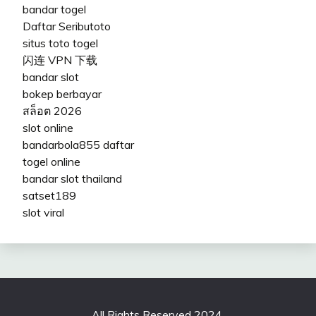
bandar togel
Daftar Seributoto
situs toto togel
闪连 VPN 下载
bandar slot
bokep berbayar
สล็อต 2026
slot online
bandarbola855 daftar
togel online
bandar slot thailand
satset189
slot viral
All Rights Reserved 2024.