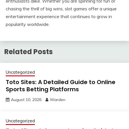
enthusiasts alike. Whether you are spinning for fun or
chasing the thrill of big wins, slot games offer a unique
entertainment experience that continues to grow in
popularity worldwide.
Related Posts
Uncategorized
Toto Sites: A Detailed Guide to Online
Sports Betting Platforms
August 10, 2026
Warden
Uncategorized