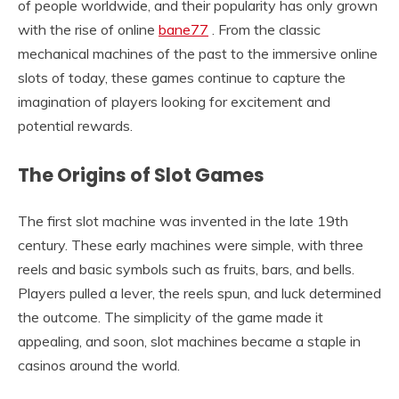
of people worldwide, and their popularity has only grown
with the rise of online
bane77
. From the classic
mechanical machines of the past to the immersive online
slots of today, these games continue to capture the
imagination of players looking for excitement and
potential rewards.
The Origins of Slot Games
The first slot machine was invented in the late 19th
century. These early machines were simple, with three
reels and basic symbols such as fruits, bars, and bells.
Players pulled a lever, the reels spun, and luck determined
the outcome. The simplicity of the game made it
appealing, and soon, slot machines became a staple in
casinos around the world.