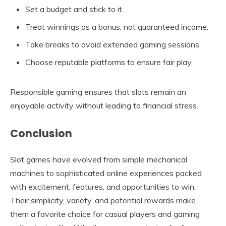
Set a budget and stick to it.
Treat winnings as a bonus, not guaranteed income.
Take breaks to avoid extended gaming sessions.
Choose reputable platforms to ensure fair play.
Responsible gaming ensures that slots remain an
enjoyable activity without leading to financial stress.
Conclusion
Slot games have evolved from simple mechanical
machines to sophisticated online experiences packed
with excitement, features, and opportunities to win.
Their simplicity, variety, and potential rewards make
them a favorite choice for casual players and gaming