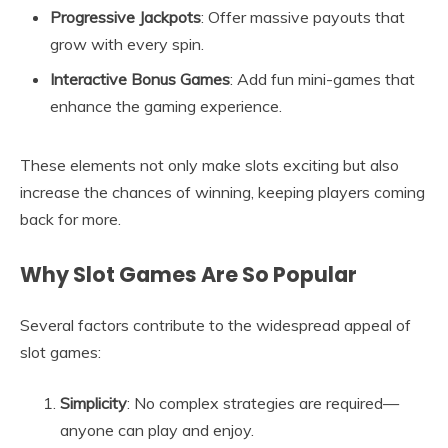
Progressive Jackpots
: Offer massive payouts that
grow with every spin.
Interactive Bonus Games
: Add fun mini-games that
enhance the gaming experience.
These elements not only make slots exciting but also
increase the chances of winning, keeping players coming
back for more.
Why Slot Games Are So Popular
Several factors contribute to the widespread appeal of
slot games:
Simplicity
: No complex strategies are required—
anyone can play and enjoy.