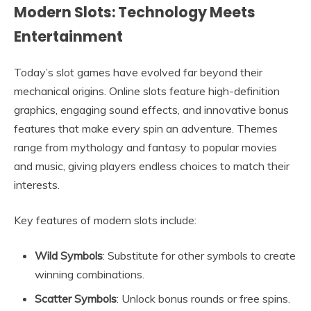
Modern Slots: Technology Meets
Entertainment
Today’s slot games have evolved far beyond their
mechanical origins. Online slots feature high-definition
graphics, engaging sound effects, and innovative bonus
features that make every spin an adventure. Themes
range from mythology and fantasy to popular movies
and music, giving players endless choices to match their
interests.
Key features of modern slots include:
Wild Symbols
: Substitute for other symbols to create
winning combinations.
Scatter Symbols
: Unlock bonus rounds or free spins.