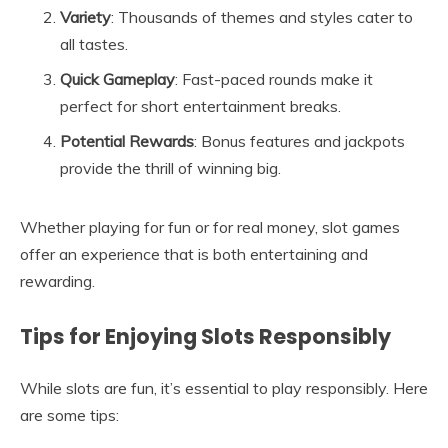
Variety
: Thousands of themes and styles cater to
all tastes.
Quick Gameplay
: Fast-paced rounds make it
perfect for short entertainment breaks.
Potential Rewards
: Bonus features and jackpots
provide the thrill of winning big.
Whether playing for fun or for real money, slot games
offer an experience that is both entertaining and
rewarding.
Tips for Enjoying Slots Responsibly
While slots are fun, it’s essential to play responsibly. Here
are some tips: