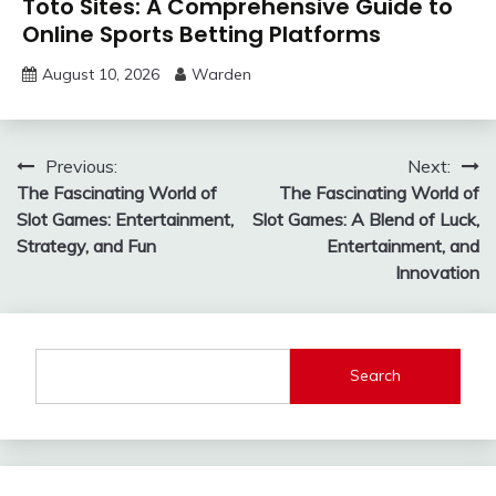
Toto Sites: A Comprehensive Guide to
Online Sports Betting Platforms
August 10, 2026
Warden
Post
Previous:
Next:
The Fascinating World of
The Fascinating World of
navigation
Slot Games: Entertainment,
Slot Games: A Blend of Luck,
Strategy, and Fun
Entertainment, and
Innovation
Search