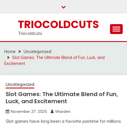
Skip
to
content
TRIOCOLDCUTS
Triocoldcuts
Home
Uncategorized
Slot Games: The Ultimate Blend of Fun, Luck, and
Excitement
Uncategorized
Slot Games: The Ultimate Blend of Fun,
Luck, and Excitement
November 27, 2025
Warden
Slot games have long been a favorite pastime for millions