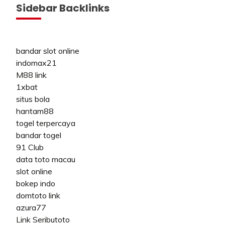
Sidebar Backlinks
bandar slot online
indomax21
M88 link
1xbat
situs bola
hantam88
togel terpercaya
bandar togel
91 Club
data toto macau
slot online
bokep indo
domtoto link
azura77
Link Seributoto