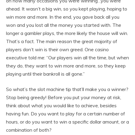
on how many occasions you were winning…you were
ahead. It wasn’t a big win, so you kept playing, hoping to
win more and more. In the end, you gave back all you
won and you lost all the money you started with. The
longer a gambler plays, the more likely the house will win.
That’s a fact. The main reason the great majority of
players don’t win is their own greed. One casino
executive told me: “Our players win all the time, but when
they do, they want to win more and more, so they keep
playing until their bankroll is all gone.”
So what’s the slot machine tip that’ll make you a winner?
Stop being greedy! Before you put your money at risk,
think about what you would like to achieve, besides
having fun. Do you want to play for a certain number of
hours, or do you want to win a specific dollar amount, or a
combination of both?