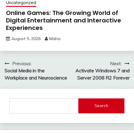
Uncategorized
Online Games: The Growing World of
Digital Entertainment and Interactive
Experiences
August 5, 2026
Maha
Post
Previous:
Next:
Social Media in the
Activate Windows 7 and
navigation
Workplace and Neuroscience
Server 2008 R2 Forever
Search