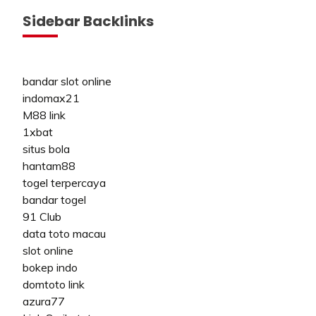
Sidebar Backlinks
bandar slot online
indomax21
M88 link
1xbat
situs bola
hantam88
togel terpercaya
bandar togel
91 Club
data toto macau
slot online
bokep indo
domtoto link
azura77