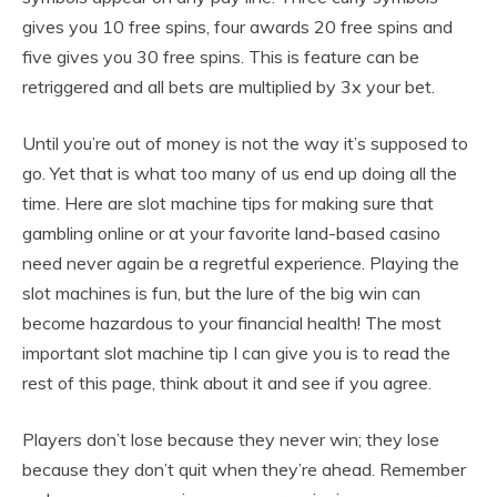
gives you 10 free spins, four awards 20 free spins and
five gives you 30 free spins. This is feature can be
retriggered and all bets are multiplied by 3x your bet.
Until you’re out of money is not the way it’s supposed to
go. Yet that is what too many of us end up doing all the
time. Here are slot machine tips for making sure that
gambling online or at your favorite land-based casino
need never again be a regretful experience. Playing the
slot machines is fun, but the lure of the big win can
become hazardous to your financial health! The most
important slot machine tip I can give you is to read the
rest of this page, think about it and see if you agree.
Players don’t lose because they never win; they lose
because they don’t quit when they’re ahead. Remember