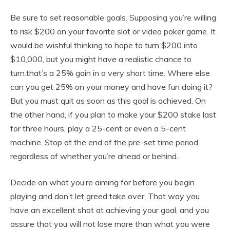
Be sure to set reasonable goals. Supposing you’re willing
to risk $200 on your favorite slot or video poker game. It
would be wishful thinking to hope to turn $200 into
$10,000, but you might have a realistic chance to
turn.that’s a 25% gain in a very short time. Where else
can you get 25% on your money and have fun doing it?
But you must quit as soon as this goal is achieved. On
the other hand, if you plan to make your $200 stake last
for three hours, play a 25-cent or even a 5-cent
machine. Stop at the end of the pre-set time period,
regardless of whether you’re ahead or behind.
Decide on what you’re aiming for before you begin
playing and don’t let greed take over. That way you
have an excellent shot at achieving your goal, and you
assure that you will not lose more than what you were