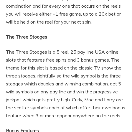
combination and for every one that occurs on the reels
you will receive either +1 free game, up to a 20x bet or
will be held on the reel for your next spin.
The Three Stooges
The Three Stooges is a 5 reel, 25 pay line USA online
slots that features free spins and 3 bonus games. The
theme for this slot is based on the classic TV show the
three stooges, rightfully so the wild symbol is the three
stooges which doubles and winning combination, get 5
wild symbols on any pay line and win the progressive
jackpot which gets pretty high. Curly, Moe and Larry are
the scatter symbols each of which offer their own bonus
feature when 3 or more appear anywhere on the reels.
Bonus Features