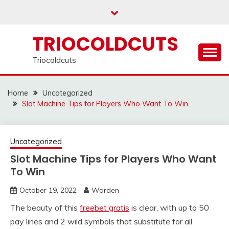
Skip
to
content
TRIOCOLDCUTS
Triocoldcuts
Home
Uncategorized
Slot Machine Tips for Players Who Want To Win
Uncategorized
Slot Machine Tips for Players Who Want
To Win
October 19, 2022
Warden
The beauty of this
freebet gratis
is clear, with up to 50
pay lines and 2 wild symbols that substitute for all