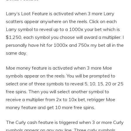
Larry’s Loot Feature is activated when 3 more Larry
scatters appear anywhere on the reels. Click on each
Larry symbol to reveal up to a 1000x your bet which is
$1,250, each symbol you choose will award a multiplier. I
personally have hit for 1000x and 750x my bet all in the
same day.
Moe money feature is activated when 3 more Moe
symbols appear on the reels. You will be prompted to
select one of three symbols to reveal 5, 10, 15, 20 or 25
free spins. Then you will select another symbol to
receive a multiplier from 2x to 10x bet, retrigger Moe
money feature and get 10 more free spins.
The Curly cash feature is triggered when 3 or more Curly
symbols appear on any pay line. Three curly symbols