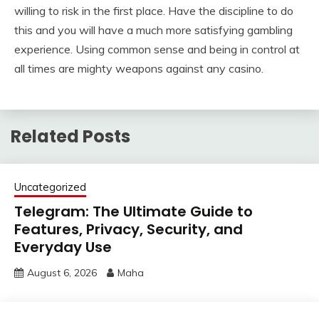
willing to risk in the first place. Have the discipline to do
this and you will have a much more satisfying gambling
experience. Using common sense and being in control at
all times are mighty weapons against any casino.
Related Posts
Uncategorized
Telegram: The Ultimate Guide to
Features, Privacy, Security, and
Everyday Use
August 6, 2026
Maha