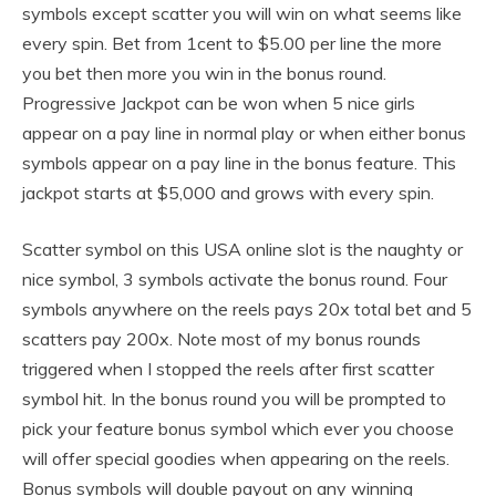
symbols except scatter you will win on what seems like
every spin. Bet from 1cent to $5.00 per line the more
you bet then more you win in the bonus round.
Progressive Jackpot can be won when 5 nice girls
appear on a pay line in normal play or when either bonus
symbols appear on a pay line in the bonus feature. This
jackpot starts at $5,000 and grows with every spin.
Scatter symbol on this USA online slot is the naughty or
nice symbol, 3 symbols activate the bonus round. Four
symbols anywhere on the reels pays 20x total bet and 5
scatters pay 200x. Note most of my bonus rounds
triggered when I stopped the reels after first scatter
symbol hit. In the bonus round you will be prompted to
pick your feature bonus symbol which ever you choose
will offer special goodies when appearing on the reels.
Bonus symbols will double payout on any winning