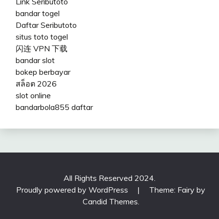
Link Seributoto
bandar togel
Daftar Seributoto
situs toto togel
闪连 VPN 下载
bandar slot
bokep berbayar
สล็อต 2026
slot online
bandarbola855 daftar
All Rights Reserved 2024.
Proudly powered by WordPress
|
Theme: Fairy by
Candid Themes
.