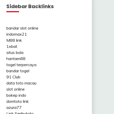
Sidebar Backlinks
bandar slot online
indomax21
M88 link
1xbat
situs bola
hantam88
togel terpercaya
bandar togel
91 Club
data toto macau
slot online
bokep indo
domtoto link
azura77
Link Seributoto