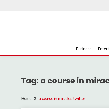
Skip
to
content
Business
Enter
Tag:
a course in mirac
Home
a course in miracles twitter