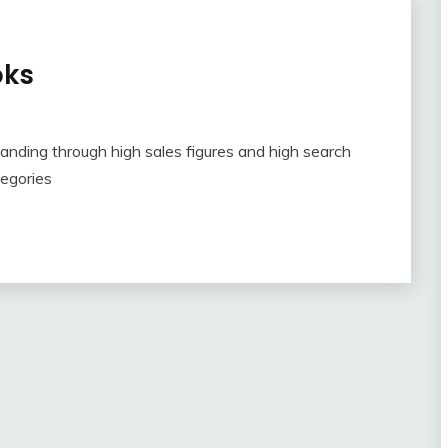
oks
tanding through high sales figures and high search
tegories