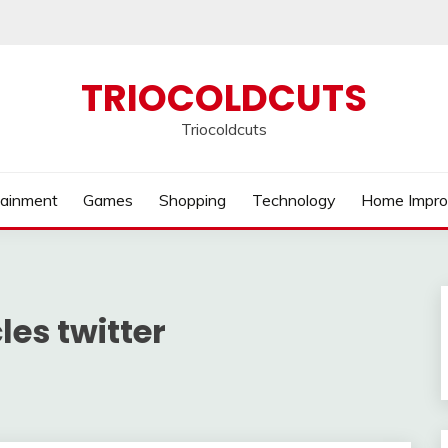
TRIOCOLDCUTS
Triocoldcuts
tainment
Games
Shopping
Technology
Home Impr
les twitter