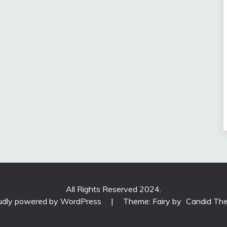
All Rights Reserved 2024.
udly powered by WordPress
|
Theme: Fairy by
Candid Th