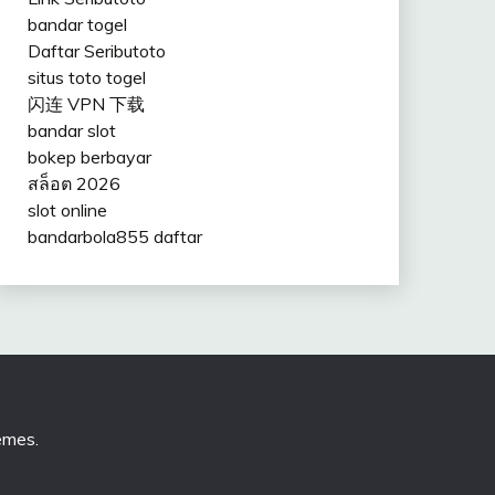
bandar togel
Daftar Seributoto
situs toto togel
闪连 VPN 下载
bandar slot
bokep berbayar
สล็อต 2026
slot online
bandarbola855 daftar
emes
.