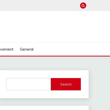
ovement
General
Search