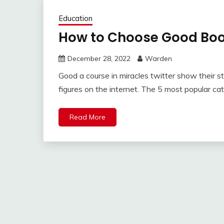
Education
How to Choose Good Bo
December 28, 2022
Warden
Good a course in miracles twitter show their s
figures on the internet. The 5 most popular ca
Read More