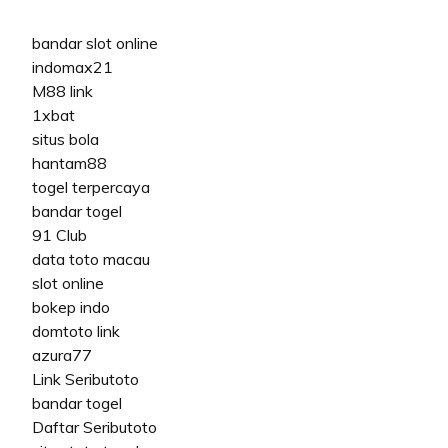
bandar slot online
indomax21
M88 link
1xbat
situs bola
hantam88
togel terpercaya
bandar togel
91 Club
data toto macau
slot online
bokep indo
domtoto link
azura77
Link Seributoto
bandar togel
Daftar Seributoto