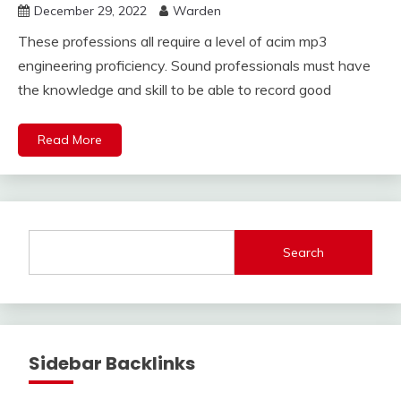
December 29, 2022
Warden
These professions all require a level of acim mp3
engineering proficiency. Sound professionals must have
the knowledge and skill to be able to record good
Read More
Search
Sidebar Backlinks