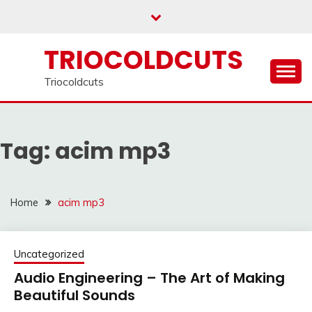
Skip
to
content
TRIOCOLDCUTS
Triocoldcuts
Tag:
acim mp3
Home
acim mp3
Uncategorized
Audio Engineering – The Art of Making
Beautiful Sounds