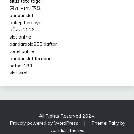
situs toto togel
闪连 VPN 下载
bandar slot
bokep berbayar
สล็อต 2026
slot online
bandarbola855 daftar
togel online
bandar slot thailand
satset189
slot viral
All Rights Reserved 2024.
Proudly powered by WordPress
|
Theme: Fairy by
Candid Themes
.