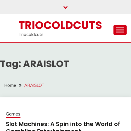
Skip
to
content
TRIOCOLDCUTS
Triocoldcuts
Tag:
ARAISLOT
Home
ARAISLOT
Games
Slot Machines: A Spin into the World of