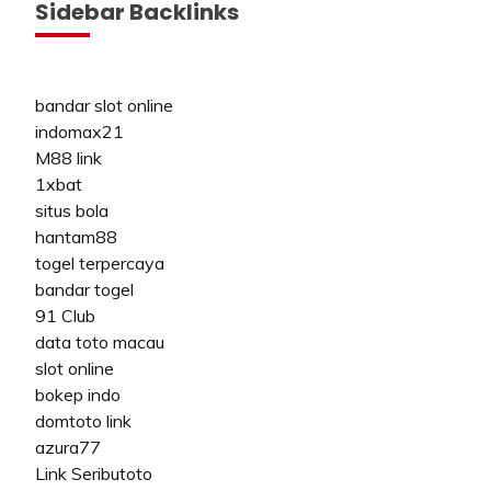
Sidebar Backlinks
bandar slot online
indomax21
M88 link
1xbat
situs bola
hantam88
togel terpercaya
bandar togel
91 Club
data toto macau
slot online
bokep indo
domtoto link
azura77
Link Seributoto