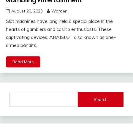
Gambling Entertainment
August 20, 2023
Warden
Slot machines have long held a special place in the
hearts of gamblers and casino enthusiasts. These
captivating devices, ARAISLOT also known as one-
armed bandits,
Read More
Search