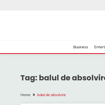
Skip
to
content
Business
Enter
Tag:
balul de absolvir
Home
balul de absolvire