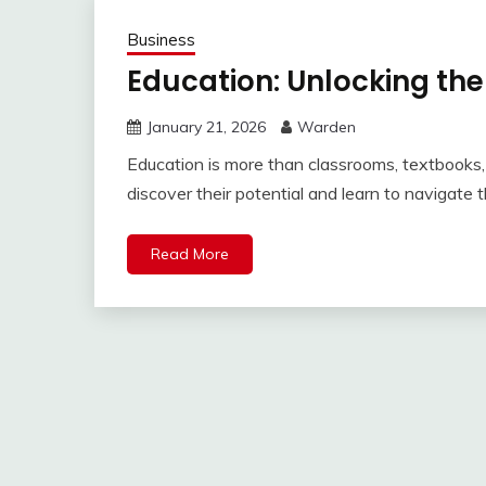
Business
Education: Unlocking the
January 21, 2026
Warden
Education is more than classrooms, textbooks,
discover their potential and learn to navigate t
Read More