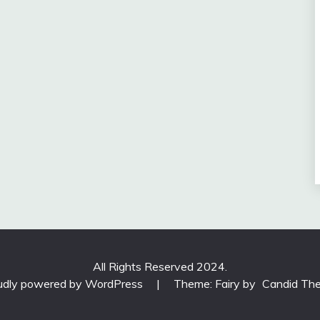
All Rights Reserved 2024.
udly powered by WordPress
|
Theme: Fairy by
Candid Th