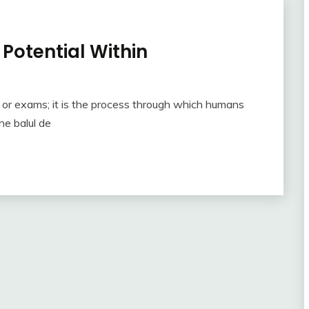
 Potential Within
 or exams; it is the process through which humans
he balul de