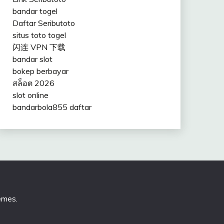
bandar togel
Daftar Seributoto
situs toto togel
闪连 VPN 下载
bandar slot
bokep berbayar
สล็อต 2026
slot online
bandarbola855 daftar
emes
.