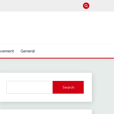
ovement
General
Search