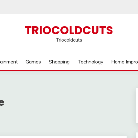
TRIOCOLDCUTS
Triocoldcuts
tainment
Games
Shopping
Technology
Home Impr
e