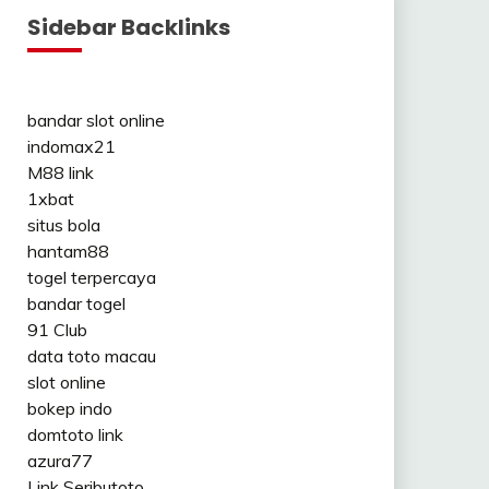
Sidebar Backlinks
bandar slot online
indomax21
M88 link
1xbat
situs bola
hantam88
togel terpercaya
bandar togel
91 Club
data toto macau
slot online
bokep indo
domtoto link
azura77
Link Seributoto