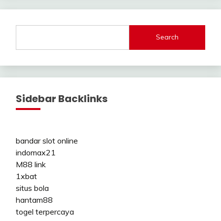
Search
Sidebar Backlinks
bandar slot online
indomax21
M88 link
1xbat
situs bola
hantam88
togel terpercaya