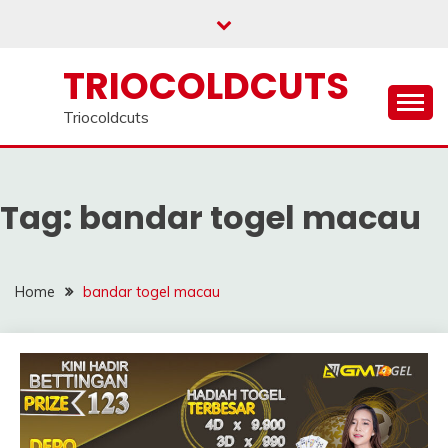
Skip
to
content
TRIOCOLDCUTS
Triocoldcuts
Tag:
bandar togel macau
Home
bandar togel macau