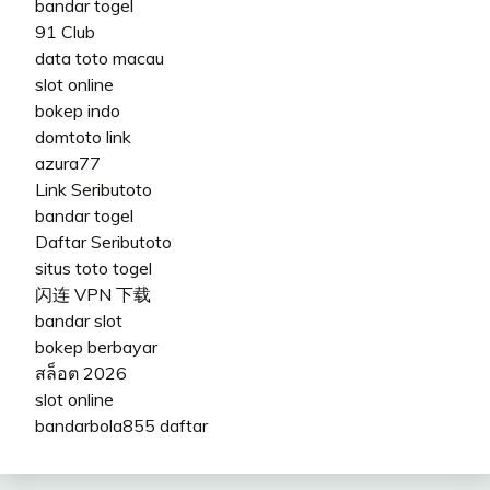
bandar togel
91 Club
data toto macau
slot online
bokep indo
domtoto link
azura77
Link Seributoto
bandar togel
Daftar Seributoto
situs toto togel
闪连 VPN 下载
bandar slot
bokep berbayar
สล็อต 2026
slot online
bandarbola855 daftar