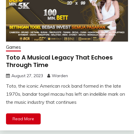
Games
Toto A Musical Legacy That Echoes
Through Time
August 27, 2023
Warden
Toto, the iconic American rock band formed in the late
1970s, bandar togel macau has left an indelible mark on
the music industry that continues
Read More