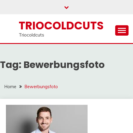
Skip
to
content
TRIOCOLDCUTS
Triocoldcuts
Tag:
Bewerbungsfoto
Home
Bewerbungsfoto