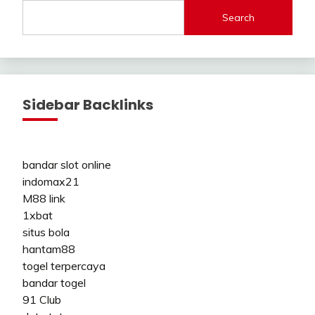
Search
Sidebar Backlinks
bandar slot online
indomax21
M88 link
1xbat
situs bola
hantam88
togel terpercaya
bandar togel
91 Club