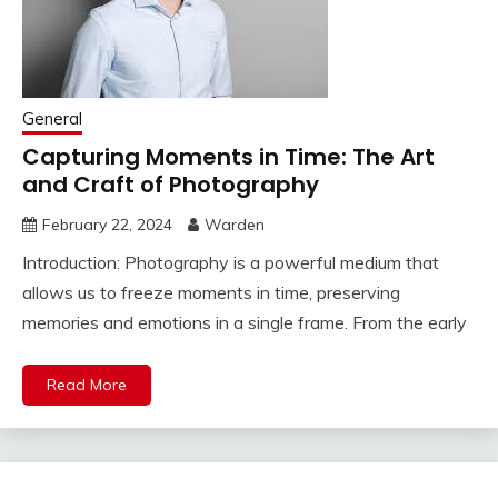
General
Capturing Moments in Time: The Art
and Craft of Photography
February 22, 2024
Warden
Introduction: Photography is a powerful medium that
allows us to freeze moments in time, preserving
memories and emotions in a single frame. From the early
Read More