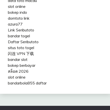
data toto macau
slot online
bokep indo
domtoto link
azura77
Link Seributoto
bandar togel
Daftar Seributoto
situs toto togel
闪连 VPN 下载
bandar slot
bokep berbayar
สล็อต 2026
slot online
bandarbola855 daftar