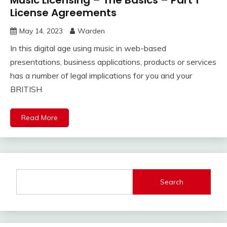
Music Licensing – The Basics – Part 1
License Agreements
May 14, 2023
Warden
In this digital age using music in web-based
presentations, business applications, products or services
has a number of legal implications for you and your
BRITISH
Read More
Search