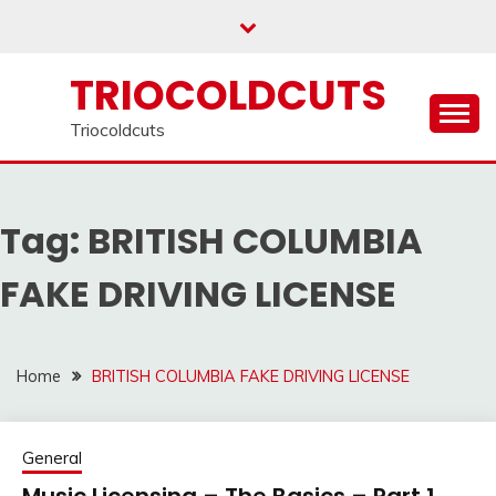
Skip
to
content
TRIOCOLDCUTS
Triocoldcuts
Tag:
BRITISH COLUMBIA
FAKE DRIVING LICENSE
Home
BRITISH COLUMBIA FAKE DRIVING LICENSE
General