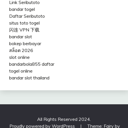
Link Seributoto
bandar togel
Daftar Seributoto
situs toto togel
闪连 VPN 下载
bandar slot
bokep berbayar
สล็อต 2026
slot online
bandarbola855 daftar
togel online
bandar slot thailand
All Rights Reserved 2024.
Proudly powered by WordPress
|
Theme: Fairy by