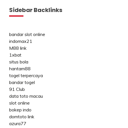
Sidebar Backlinks
bandar slot online
indomax21
M88 link
1xbat
situs bola
hantam88
togel terpercaya
bandar togel
91 Club
data toto macau
slot online
bokep indo
domtoto link
azura77