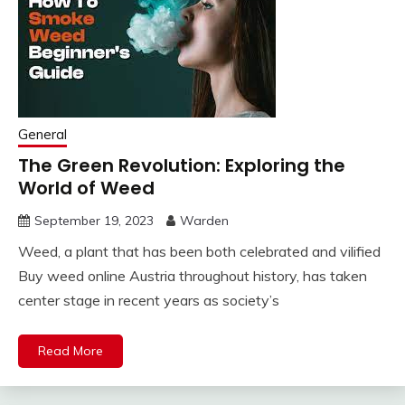
General
The Green Revolution: Exploring the
World of Weed
September 19, 2023
Warden
Weed, a plant that has been both celebrated and vilified
Buy weed online Austria throughout history, has taken
center stage in recent years as society’s
Read More