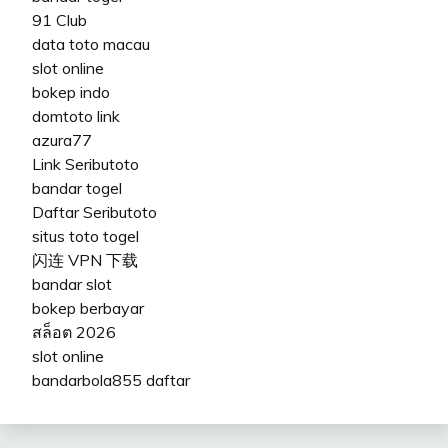
91 Club
data toto macau
slot online
bokep indo
domtoto link
azura77
Link Seributoto
bandar togel
Daftar Seributoto
situs toto togel
闪连 VPN 下载
bandar slot
bokep berbayar
สล็อต 2026
slot online
bandarbola855 daftar