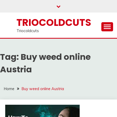
Skip
to
content
TRIOCOLDCUTS
Triocoldcuts
Tag:
Buy weed online
Austria
Home
Buy weed online Austria