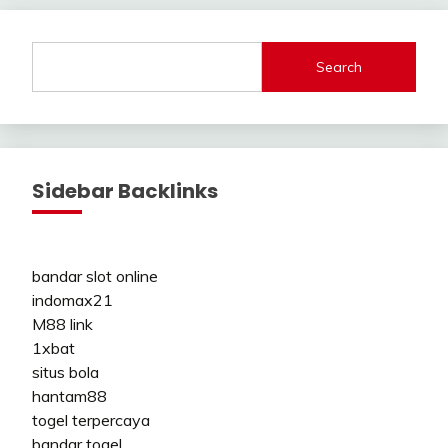
Search
Sidebar Backlinks
bandar slot online
indomax21
M88 link
1xbat
situs bola
hantam88
togel terpercaya
bandar togel