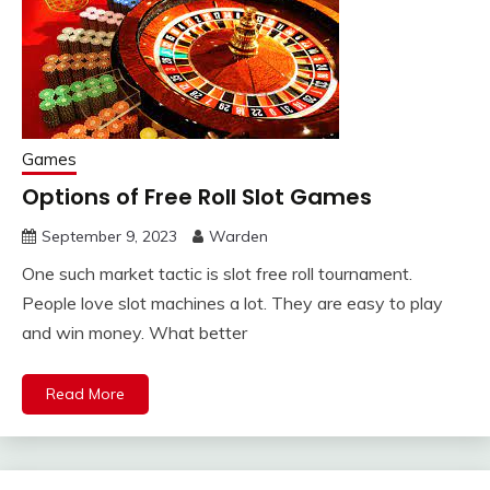
Games
Options of Free Roll Slot Games
September 9, 2023
Warden
One such market tactic is slot free roll tournament.
People love slot machines a lot. They are easy to play
and win money. What better
Read More