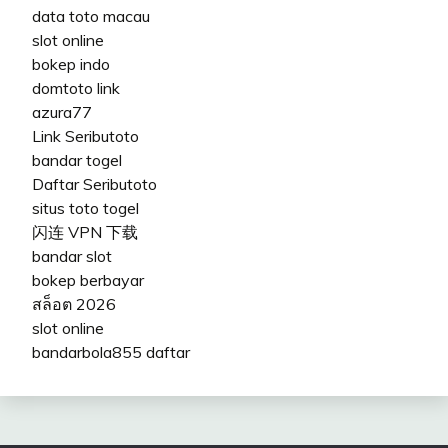
data toto macau
slot online
bokep indo
domtoto link
azura77
Link Seributoto
bandar togel
Daftar Seributoto
situs toto togel
闪连 VPN 下载
bandar slot
bokep berbayar
สล็อต 2026
slot online
bandarbola855 daftar