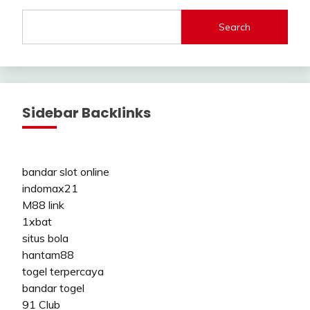
Search
Sidebar Backlinks
bandar slot online
indomax21
M88 link
1xbat
situs bola
hantam88
togel terpercaya
bandar togel
91 Club