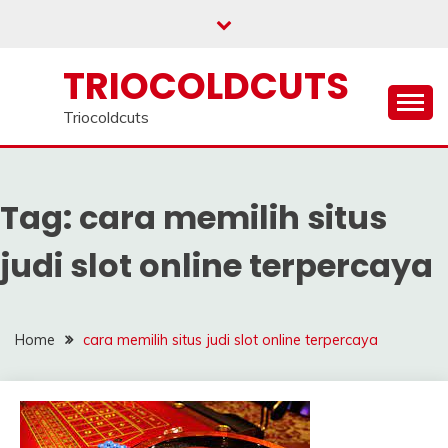
Skip
to
content
TRIOCOLDCUTS
Triocoldcuts
Tag:
cara memilih situs
judi slot online terpercaya
Home
cara memilih situs judi slot online terpercaya