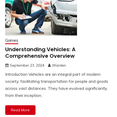
Games
Understanding Vehicles: A
Comprehensive Overview
September 23, 2024
Warden
Introduction Vehicles are an integral part of modern
society, facilitating transportation for people and goods
across vast distances. They have evolved significantly
from their inception,
Read More