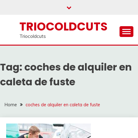
Skip
to
content
TRIOCOLDCUTS
Triocoldcuts
Tag:
coches de alquiler en
caleta de fuste
Home
coches de alquiler en caleta de fuste