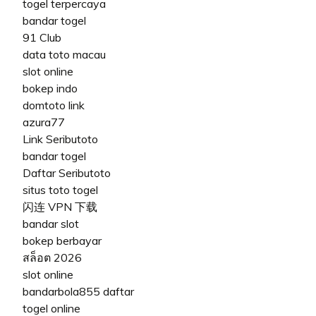
togel terpercaya
bandar togel
91 Club
data toto macau
slot online
bokep indo
domtoto link
azura77
Link Seributoto
bandar togel
Daftar Seributoto
situs toto togel
闪连 VPN 下载
bandar slot
bokep berbayar
สล็อต 2026
slot online
bandarbola855 daftar
togel online