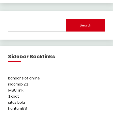
Search
Sidebar Backlinks
bandar slot online
indomax21
M88 link
1xbat
situs bola
hantam88