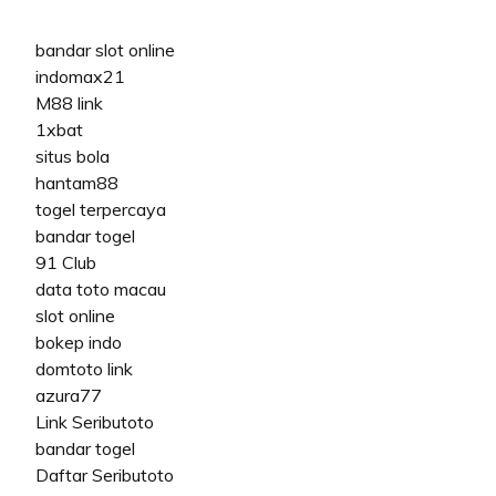
bandar slot online
indomax21
M88 link
1xbat
situs bola
hantam88
togel terpercaya
bandar togel
91 Club
data toto macau
slot online
bokep indo
domtoto link
azura77
Link Seributoto
bandar togel
Daftar Seributoto