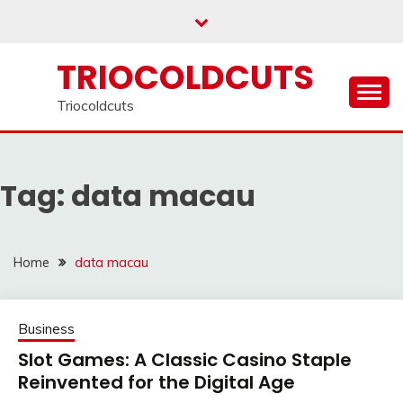
Skip
to
content
TRIOCOLDCUTS
Triocoldcuts
Tag:
data macau
Home
data macau
Business
Slot Games: A Classic Casino Staple
Reinvented for the Digital Age