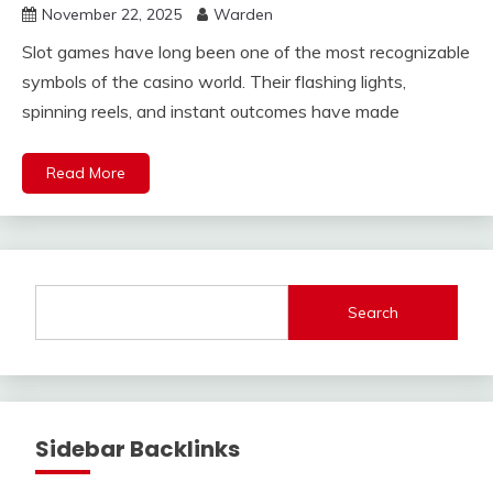
November 22, 2025
Warden
Slot games have long been one of the most recognizable
symbols of the casino world. Their flashing lights,
spinning reels, and instant outcomes have made
Read More
Search
Sidebar Backlinks