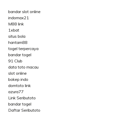
bandar slot online
indomax21
M88 link
1xbat
situs bola
hantam88
togel terpercaya
bandar togel
91 Club
data toto macau
slot online
bokep indo
domtoto link
azura77
Link Seributoto
bandar togel
Daftar Seributoto