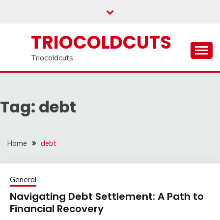
Skip
to
content
TRIOCOLDCUTS
Triocoldcuts
Tag:
debt
Home
debt
General
Navigating Debt Settlement: A Path to
Financial Recovery