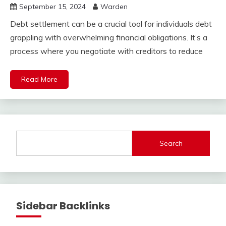
September 15, 2024
Warden
Debt settlement can be a crucial tool for individuals debt
grappling with overwhelming financial obligations. It’s a
process where you negotiate with creditors to reduce
Read More
Search
Sidebar Backlinks