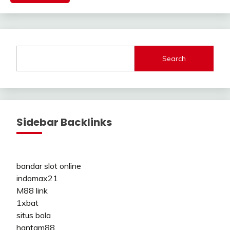
Search
Sidebar Backlinks
bandar slot online
indomax21
M88 link
1xbat
situs bola
hantam88