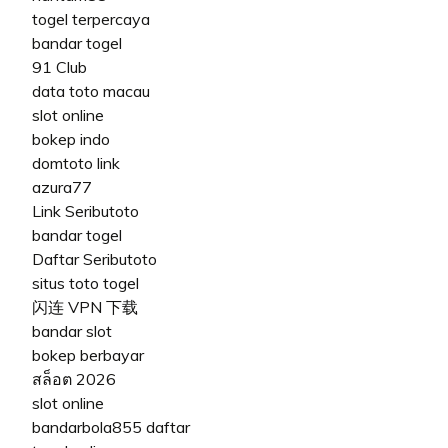
togel terpercaya
bandar togel
91 Club
data toto macau
slot online
bokep indo
domtoto link
azura77
Link Seributoto
bandar togel
Daftar Seributoto
situs toto togel
闪连 VPN 下载
bandar slot
bokep berbayar
สล็อต 2026
slot online
bandarbola855 daftar