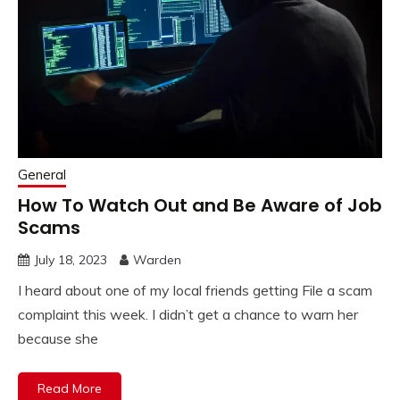
General
How To Watch Out and Be Aware of Job
Scams
July 18, 2023
Warden
I heard about one of my local friends getting File a scam
complaint this week. I didn’t get a chance to warn her
because she
Read More