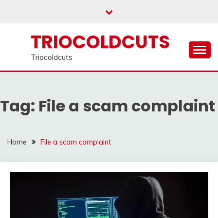
Skip
to
content
TRIOCOLDCUTS
Triocoldcuts
Tag:
File a scam complaint
Home
File a scam complaint