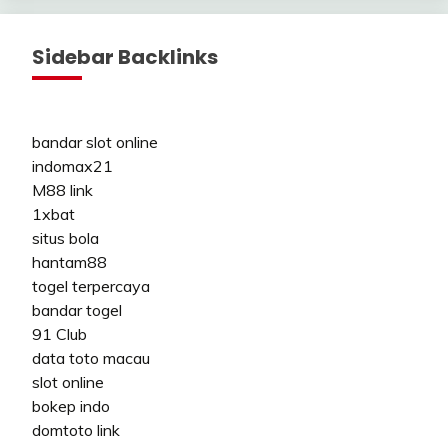
Sidebar Backlinks
bandar slot online
indomax21
M88 link
1xbat
situs bola
hantam88
togel terpercaya
bandar togel
91 Club
data toto macau
slot online
bokep indo
domtoto link