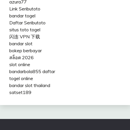
azura77
Link Seributoto
bandar togel
Daftar Seributoto
situs toto togel
闪连 VPN 下载
bandar slot
bokep berbayar
สล็อต 2026
slot online
bandarbola855 daftar
togel online
bandar slot thailand
satset189