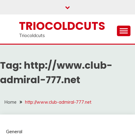
Skip
to
content
TRIOCOLDCUTS
Triocoldcuts
Tag:
http://www.club-
admiral-777.net
Home
http://www.club-admiral-777.net
General