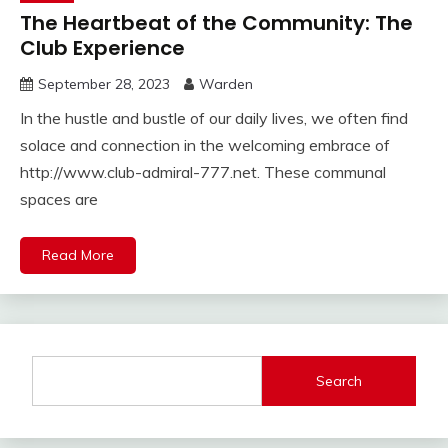
The Heartbeat of the Community: The
Club Experience
September 28, 2023
Warden
In the hustle and bustle of our daily lives, we often find
solace and connection in the welcoming embrace of
http://www.club-admiral-777.net. These communal
spaces are
Read More
Search