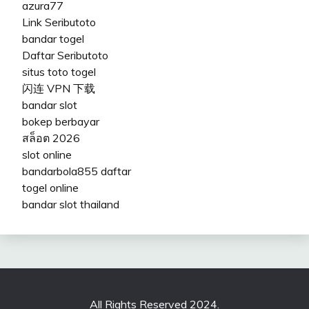
azura77
Link Seributoto
bandar togel
Daftar Seributoto
situs toto togel
闪连 VPN 下载
bandar slot
bokep berbayar
สล็อต 2026
slot online
bandarbola855 daftar
togel online
bandar slot thailand
All Rights Reserved 2024.