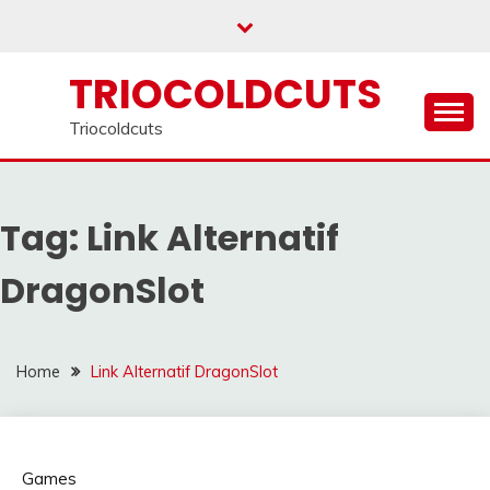
Skip
to
content
TRIOCOLDCUTS
Triocoldcuts
Tag:
Link Alternatif
DragonSlot
Home
Link Alternatif DragonSlot
Games