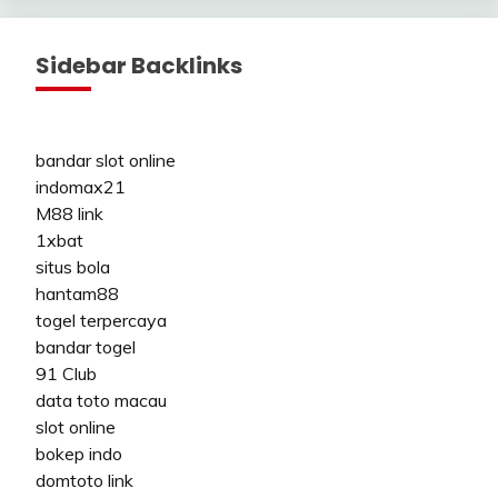
Sidebar Backlinks
bandar slot online
indomax21
M88 link
1xbat
situs bola
hantam88
togel terpercaya
bandar togel
91 Club
data toto macau
slot online
bokep indo
domtoto link