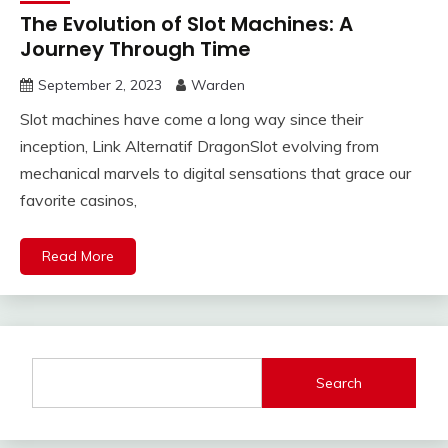
The Evolution of Slot Machines: A
Journey Through Time
September 2, 2023
Warden
Slot machines have come a long way since their
inception, Link Alternatif DragonSlot evolving from
mechanical marvels to digital sensations that grace our
favorite casinos,
Read More
Search